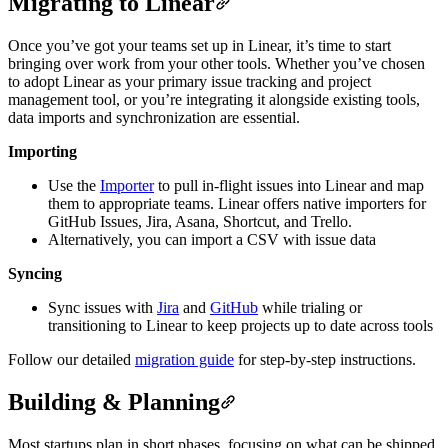
Migrating to Linear
Once you’ve got your teams set up in Linear, it’s time to start
bringing over work from your other tools. Whether you’ve chosen
to adopt Linear as your primary issue tracking and project
management tool, or you’re integrating it alongside existing tools,
data imports and synchronization are essential.
Importing
Use the
Importer
to pull in-flight issues into Linear and map
them to appropriate teams. Linear offers native importers for
GitHub Issues, Jira, Asana, Shortcut, and Trello.
Alternatively, you can import a CSV with issue data
Syncing
Sync issues with
Jira
and
GitHub
while trialing or
transitioning to Linear to keep projects up to date across tools
Follow our detailed
migration guide
for step-by-step instructions.
Building & Planning
Most startups plan in short phases, focusing on what can be shipped