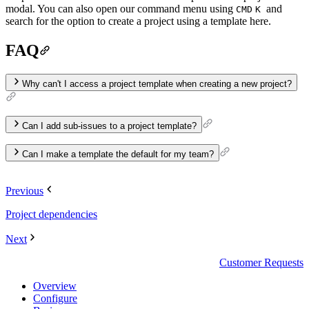
modal. You can also open our command menu using
and
CMD
K
search for the option to create a project using a template here.
FAQ
Why can't I access a project template when creating a new project?
Can I add sub-issues to a project template?
…
Can I make a template the default for my team?
Previous
Project dependencies
Next
Customer Requests
Overview
Configure