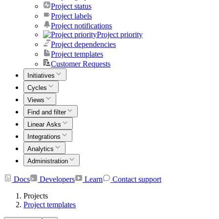
Project status
Project labels
Project notifications
Project priority
Project dependencies
Project templates
Customer Requests
Initiatives
Cycles
Views
Find and filter
Linear Asks
Integrations
Analytics
Administration
Docs
Developers
Learn
Contact support
Projects
Project templates