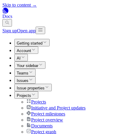
Skip to content →
Docs
Sign up
Open app
Getting started
Account
AI
Your sidebar
Teams
Issues
Issue properties
Projects
Projects
Initiative and Project updates
Project milestones
Project overview
Documents
Project graph