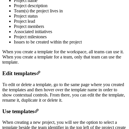
Project name
Project description
Team(s) the project lives in
Project status
Project lead
Project members
Associated initiatives
Project milestones
Issues to be created within the project
When you create a template for the workspace, all teams can use it.
When you create a template for a team, only that team can use the
template.
Edit templates
To edit or delete a template, go to the same page where you created
the templates and then hover over the template name in order to
show contextual controls. From there, you can edit the the template,
rename it, duplicate it or delete it.
Use templates
When creating a new project, you will see the option to select a
template beside the team identifier in the top left of the project create