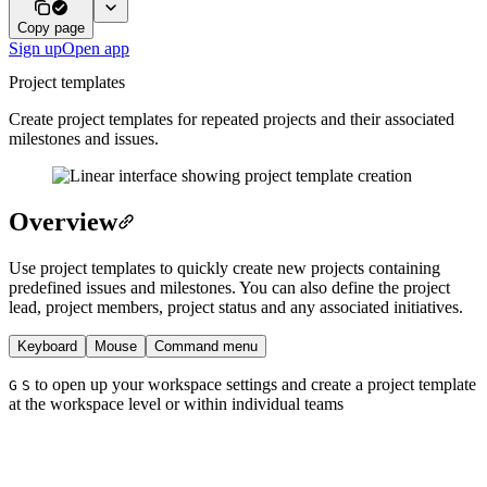
Copy page
Sign up
Open app
Project templates
Create project templates for repeated projects and their associated
milestones and issues.
Overview
Use project templates to quickly create new projects containing
predefined issues and milestones. You can also define the project
lead, project members, project status and any associated initiatives.
Keyboard
Mouse
Command menu
to open up your workspace settings and create a project template
G
S
at the workspace level or within individual teams
In a roadmap or project view, click on
to create
New Project
a new project and select the template option beside the team