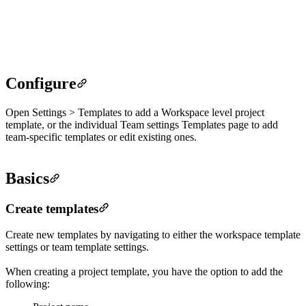
create new project from template
create new project template
Configure
Open Settings > Templates to add a Workspace level project
template, or the individual Team settings Templates page to add
team-specific templates or edit existing ones.
Basics
Create templates
Create new templates by navigating to either the workspace template
settings or team template settings.
When creating a project template, you have the option to add the
following: