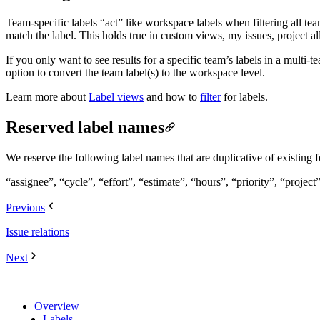
Team-specific labels “act” like workspace labels when filtering all te
match the label. This holds true in custom views, my issues, project a
If you only want to see results for a specific team’s labels in a multi-
option to convert the team label(s) to the workspace level.
Learn more about
Label views
and how to
filter
for labels.
Reserved label names
We reserve the following label names that are duplicative of existing f
“assignee”, “cycle”, “effort”, “estimate”, “hours”, “priority”, “project”,
Previous
Issue relations
Next
Overview
Labels