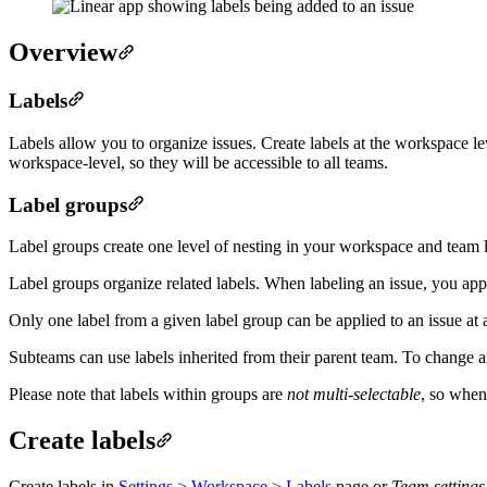
Overview
Labels
Labels allow you to organize issues. Create labels at the workspace lev
workspace-level, so they will be accessible to all teams.
Label groups
Label groups create one level of nesting in your workspace and team l
Label groups organize related labels. When labeling an issue, you apply
Only one label from a given label group can be applied to an issue at 
Subteams can use labels inherited from their parent team. To change an 
Please note that labels within groups are
not multi-selectable
, so when
Create labels
Create labels in
Settings > Workspace > Labels
page or
Team settings