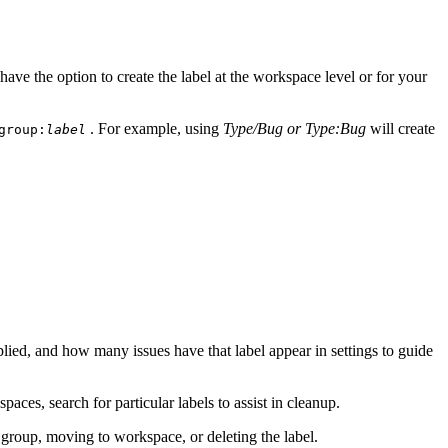
have the option to create the label at the workspace level or for your
. For example, using
Type/Bug or Type:Bug
will create
group:
label
pplied, and how many issues have that label appear in settings to guide
paces, search for particular labels to assist in cleanup.
a group, moving to workspace, or deleting the label.