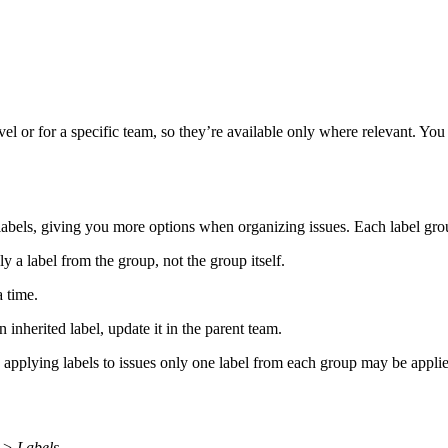
el or for a specific team, so they’re available only where relevant. You 
abels, giving you more options when organizing issues. Each label group
 a label from the group, not the group itself.
a time.
inherited label, update it in the parent team.
 applying labels to issues only one label from each group may be appli
 > Labels
.