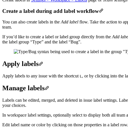
Create a label during add label workflow
You can also create labels in the
Add label
flow. Take the action to app
team.
If you’d like to create a label or label group directly from the
Add labe
the label group “Type” and the label “Bug”.
Apply labels
Apply labels to any issue with the shortcut
, or by clicking into the l
L
Manage labels
Labels can be edited, merged, and deleted in issue label settings. Labe
your choices.
In workspace label settings, optionally select to display both all team 
Edit label name or color by clicking on those properties in a label row