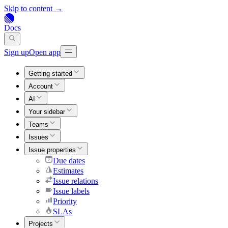
Skip to content →
Docs
Sign up
Open app
Getting started
Account
AI
Your sidebar
Teams
Issues
Issue properties
Due dates
Estimates
Issue relations
Issue labels
Priority
SLAs
Projects