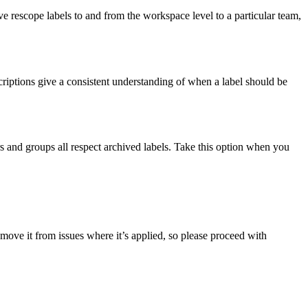
ve rescope labels to and from the workspace level to a particular team,
criptions give a consistent understanding of when a label should be
rs and groups all respect archived labels. Take this option when you
remove it from issues where it’s applied, so please proceed with