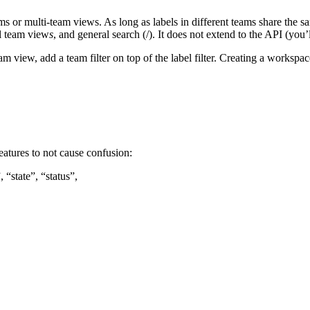
ams or multi-team views. As long as labels in different teams share the 
ll team view
s
, and general search (/). It does not extend to the API (you’l
team view, add a team filter on top of the label filter. Creating a workspa
eatures to not cause confusion:
 “state”, “status”,