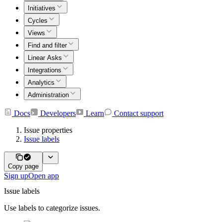
Initiatives
Cycles
Views
Find and filter
Linear Asks
Integrations
Analytics
Administration
Docs
Developers
Learn
Contact support
Issue properties
Issue labels
Copy page
Sign up
Open app
Issue labels
Use labels to categorize issues.