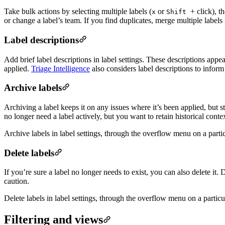
Take bulk actions by selecting multiple labels (
or
+ click), t
x
Shift
or change a label’s team. If you find duplicates, merge multiple labels i
Label descriptions
Add brief label descriptions in label settings. These descriptions ap
applied.
Triage Intelligence
also considers label descriptions to inform 
Archive labels
Archiving a label keeps it on any issues where it’s been applied, but 
no longer need a label actively, but you want to retain historical contex
Archive labels in label settings, through the overflow menu on a partic
Delete labels
If you’re sure a label no longer needs to exist, you can also delete it.
caution.
Delete labels in label settings, through the overflow menu on a particu
Filtering and views