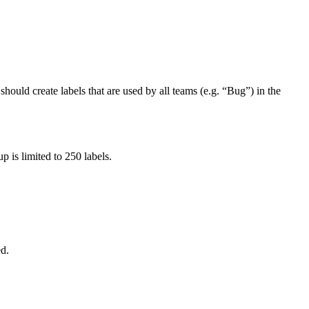
should create labels that are used by all teams (e.g. “Bug”) in the
 is limited to 250 labels.
ed.