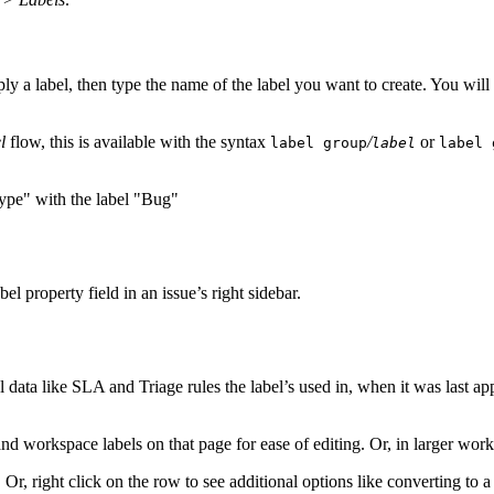
ly a label, then type the name of the label you want to create. You will 
l
flow, this is available with the syntax
/
or
label group
label
label 
abel property field in an issue’s right sidebar.
l data like SLA and Triage rules the label’s used in, when it was last a
and workspace labels on that page for ease of editing. Or, in larger works
. Or, right click on the row to see additional options like converting to 