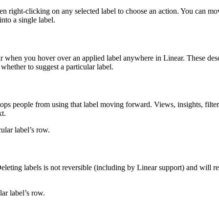
hen right-clicking on any selected label to choose an action. You can mo
nto a single label.
pear when you hover over an applied label anywhere in Linear. These des
whether to suggest a particular label.
stops people from using that label moving forward. Views, insights, filte
t.
ular label’s row.
 Deleting labels is not reversible (including by Linear support) and will 
lar label’s row.