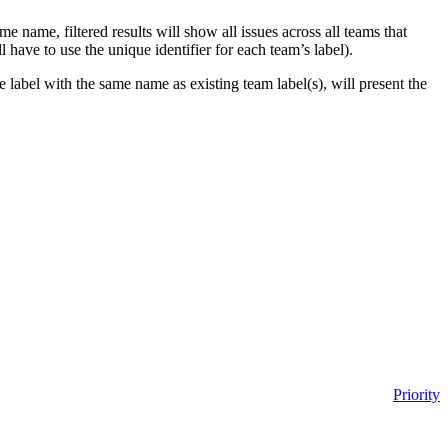
same name,
filtered results will show all issues across all teams that
l have to use the unique identifier for each team’s label).
ce label with the same name as existing team label(s), will present the
Priority