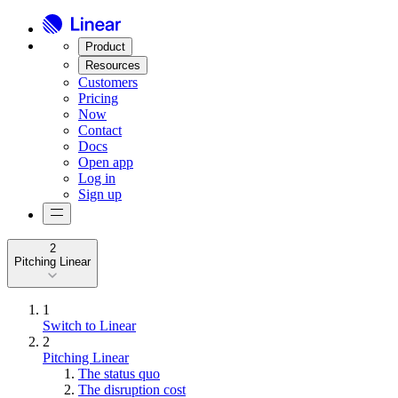
Product
Resources
Customers
Pricing
Now
Contact
Docs
Open app
Log in
Sign up
2
Pitching Linear
1
Switch to Linear
2
Pitching Linear
The status quo
The disruption cost