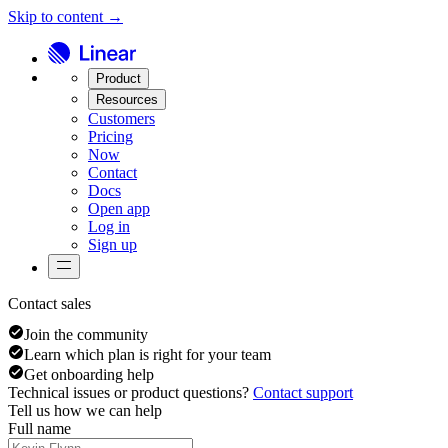
Skip to content →
Product
Resources
Customers
Pricing
Now
Contact
Docs
Open app
Log in
Sign up
Contact sales
Join the community
Learn which plan is right for your team
Get onboarding help
Technical issues or product questions?
Contact support
Tell us how we can help
Full name