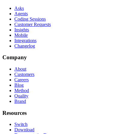
Asks
Agents
Coding Sessions
Customer Requests
Insights
Mobile
Integrations
Changelog
Company
About
Customers
Careers
Blog
Method
Quality
Brand
Resources
Switch
Download