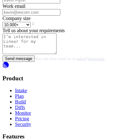
Work email
Company size
Tell us about your requirements
Send message
You can also email us at
sales@linear.app
Product
Intake
Plan
Build
Diffs
Monitor
Pricing
Security
Features