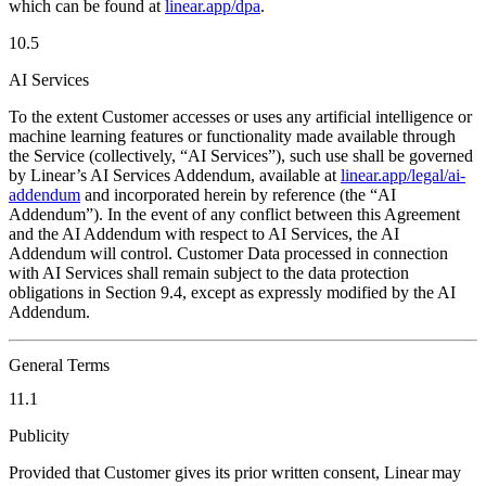
which can be found at
linear.app/dpa
.
10.5
AI Services
To the extent Customer accesses or uses any artificial intelligence or
machine learning features or functionality made available through
the Service (collectively, “AI Services”), such use shall be governed
by Linear’s AI Services Addendum, available at
linear.app/legal/ai-
addendum
and incorporated herein by reference (the “AI
Addendum”). In the event of any conflict between this Agreement
and the AI Addendum with respect to AI Services, the AI
Addendum will control. Customer Data processed in connection
with AI Services shall remain subject to the data protection
obligations in Section 9.4, except as expressly modified by the AI
Addendum.
General Terms
11.1
Publicity
Provided that Customer gives its prior written consent, Linear may