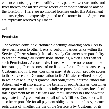
enhancements, upgrades, modifications, patches, workarounds, and
fixes thereto and all derivative works of or modifications to any of
the foregoing. There are no implied licenses under this Agreement
and any rights not expressly granted to Customer in this Agreement
are expressly reserved by Linear.
1.4
Permissions
The Service contains customizable settings allowing each User to
give permission to other Users to perform various tasks within the
Service (“
Permissions
”). It is also solely Customer’s responsibility
to set and manage all Permissions, including which Users can set
such Permissions. Accordingly, Linear will have no responsibility
for managing Permissions and no liability for the Permissions set by
Customer and its Users. Customer may, at its option, provide access
to the Service and Documentation to its Affiliates (defined below),
in which case all rights granted, and obligations incurred, under this
Agreement will also inure to the benefit of such Affiliates. Customer
represents and warrants that it is fully responsible for any breach of
this Agreement by its Affiliates and that Customer has the power to
negotiate this Agreement on behalf of its Affiliates. Customer will
also be responsible for all payment obligations under this Agreement
regardless of whether the use of the Service is by Customer or its