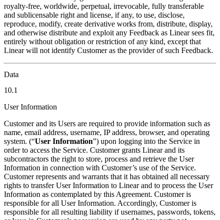
royalty-free, worldwide, perpetual, irrevocable, fully transferable
and sublicensable right and license, if any, to use, disclose,
reproduce, modify, create derivative works from, distribute, display,
and otherwise distribute and exploit any Feedback as Linear sees fit,
entirely without obligation or restriction of any kind, except that
Linear will not identify Customer as the provider of such Feedback.
Data
10.1
User Information
Customer and its Users are required to provide information such as
name, email address, username, IP address, browser, and operating
system. (“
User Information
”) upon logging into the Service in
order to access the Service. Customer grants Linear and its
subcontractors the right to store, process and retrieve the User
Information in connection with Customer’s use of the Service.
Customer represents and warrants that it has obtained all necessary
rights to transfer User Information to Linear and to process the User
Information as contemplated by this Agreement. Customer is
responsible for all User Information. Accordingly, Customer is
responsible for all resulting liability if usernames, passwords, tokens,