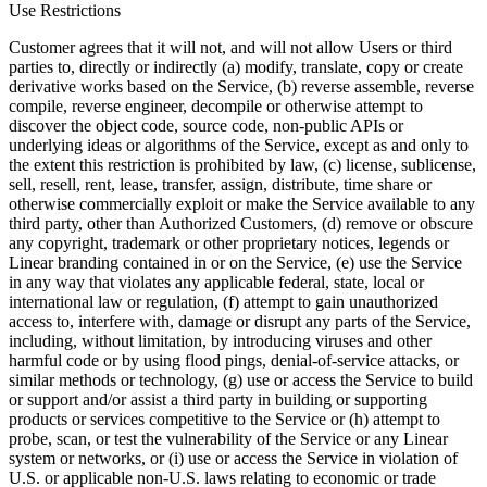
Use Restrictions
Customer agrees that it will not, and will not allow Users or third
parties to, directly or indirectly (a) modify, translate, copy or create
derivative works based on the Service, (b) reverse assemble, reverse
compile, reverse engineer, decompile or otherwise attempt to
discover the object code, source code, non-public APIs or
underlying ideas or algorithms of the Service, except as and only to
the extent this restriction is prohibited by law, (c) license, sublicense,
sell, resell, rent, lease, transfer, assign, distribute, time share or
otherwise commercially exploit or make the Service available to any
third party, other than Authorized Customers, (d) remove or obscure
any copyright, trademark or other proprietary notices, legends or
Linear branding contained in or on the Service, (e) use the Service
in any way that violates any applicable federal, state, local or
international law or regulation, (f) attempt to gain unauthorized
access to, interfere with, damage or disrupt any parts of the Service,
including, without limitation, by introducing viruses and other
harmful code or by using flood pings, denial-of-service attacks, or
similar methods or technology, (g) use or access the Service to build
or support and/or assist a third party in building or supporting
products or services competitive to the Service or (h) attempt to
probe, scan, or test the vulnerability of the Service or any Linear
system or networks, or (i) use or access the Service in violation of
U.S. or applicable non-U.S. laws relating to economic or trade