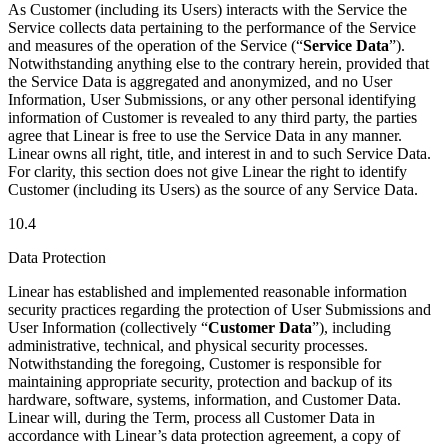
As Customer (including its Users) interacts with the Service the
Service collects data pertaining to the performance of the Service
and measures of the operation of the Service (“
Service Data
”).
Notwithstanding anything else to the contrary herein, provided that
the Service Data is aggregated and anonymized, and no User
Information, User Submissions, or any other personal identifying
information of Customer is revealed to any third party, the parties
agree that Linear is free to use the Service Data in any manner.
Linear owns all right, title, and interest in and to such Service Data.
For clarity, this section does not give Linear the right to identify
Customer (including its Users) as the source of any Service Data.
10.4
Data Protection
Linear has established and implemented reasonable information
security practices regarding the protection of User Submissions and
User Information (collectively “
Customer Data
”), including
administrative, technical, and physical security processes.
Notwithstanding the foregoing, Customer is responsible for
maintaining appropriate security, protection and backup of its
hardware, software, systems, information, and Customer Data.
Linear will, during the Term, process all Customer Data in
accordance with Linear’s data protection agreement, a copy of