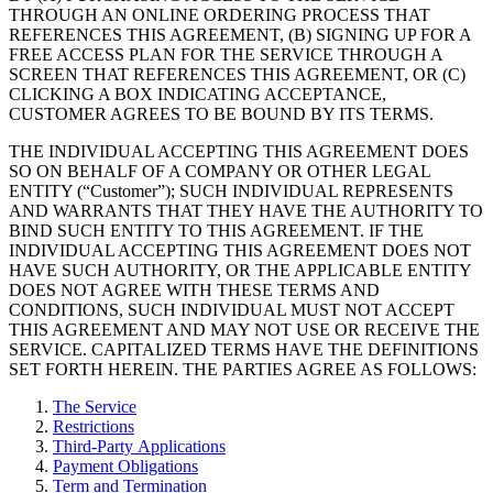
THROUGH AN ONLINE ORDERING PROCESS THAT
REFERENCES THIS AGREEMENT, (B) SIGNING UP FOR A
FREE ACCESS PLAN FOR THE SERVICE THROUGH A
SCREEN THAT REFERENCES THIS AGREEMENT, OR (C)
CLICKING A BOX INDICATING ACCEPTANCE,
CUSTOMER AGREES TO BE BOUND BY ITS TERMS.
THE INDIVIDUAL ACCEPTING THIS AGREEMENT DOES
SO ON BEHALF OF A COMPANY OR OTHER LEGAL
ENTITY (“Customer”); SUCH INDIVIDUAL REPRESENTS
AND WARRANTS THAT THEY HAVE THE AUTHORITY TO
BIND SUCH ENTITY TO THIS AGREEMENT. IF THE
INDIVIDUAL ACCEPTING THIS AGREEMENT DOES NOT
HAVE SUCH AUTHORITY, OR THE APPLICABLE ENTITY
DOES NOT AGREE WITH THESE TERMS AND
CONDITIONS, SUCH INDIVIDUAL MUST NOT ACCEPT
THIS AGREEMENT AND MAY NOT USE OR RECEIVE THE
SERVICE. CAPITALIZED TERMS HAVE THE DEFINITIONS
SET FORTH HEREIN. THE PARTIES AGREE AS FOLLOWS:
The Service
Restrictions
Third-Party Applications
Payment Obligations
Term and Termination