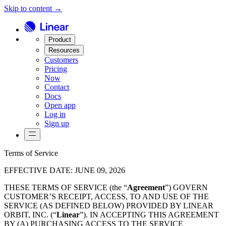
Skip to content →
Product
Resources
Customers
Pricing
Now
Contact
Docs
Open app
Log in
Sign up
Terms of Service
EFFECTIVE DATE
:
JUNE 09, 2026
THESE TERMS OF SERVICE (the “
Agreement
”) GOVERN
CUSTOMER’S RECEIPT, ACCESS, TO AND USE OF THE
SERVICE (AS DEFINED BELOW) PROVIDED BY LINEAR
ORBIT, INC. (“
Linear
”). IN ACCEPTING THIS AGREEMENT
BY (A) PURCHASING ACCESS TO THE SERVICE