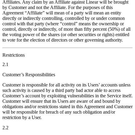
Affiliates. Any claim by an Affiliate against Linear will be brought
by Customer and not the Affiliate. For the purposes of this
Agreement “Affiliate” will mean of a party will mean an entity
directly or indirectly controlling, controlled by or under common
control with that party (where “control” means the ownership or
control, directly or indirectly, of more than fifty percent (50%) of all
the voting power of the shares (or other securities or rights) entitled
to vote for the election of directors or other governing authority.
Restrictions
2.1
Customer’s Responsibilities
Customer is responsible for all activity on its Users’ accounts unless
such activity is caused by a third party bad actor able to access
Customer’s account by exploiting vulnerabilities in the Service itself.
Customer will ensure that its Users are aware of and bound by
obligations and/or restrictions stated in this Agreement and Customer
will be responsible for breach of any such obligation and/or
restriction by a User.
2.2