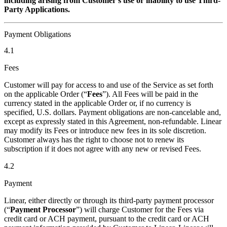
including arising from Customer’s use or inability to use Third-
Party Applications.
Payment Obligations
4.1
Fees
Customer will pay for access to and use of the Service as set forth
on the applicable Order (“
Fees
”). All Fees will be paid in the
currency stated in the applicable Order or, if no currency is
specified, U.S. dollars. Payment obligations are non-cancelable and,
except as expressly stated in this Agreement, non-refundable. Linear
may modify its Fees or introduce new fees in its sole discretion.
Customer always has the right to choose not to renew its
subscription if it does not agree with any new or revised Fees.
4.2
Payment
Linear, either directly or through its third-party payment processor
(“
Payment Processor
”) will charge Customer for the Fees via
credit card or ACH payment, pursuant to the credit card or ACH