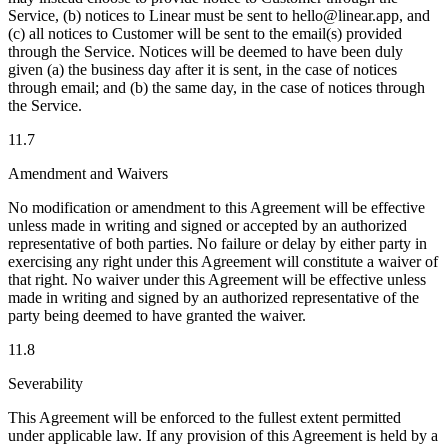
Service, (b) notices to Linear must be sent to hello@linear.app, and
(c) all notices to Customer will be sent to the email(s) provided
through the Service. Notices will be deemed to have been duly
given (a) the business day after it is sent, in the case of notices
through email; and (b) the same day, in the case of notices through
the Service.
11.7
Amendment and Waivers
No modification or amendment to this Agreement will be effective
unless made in writing and signed or accepted by an authorized
representative of both parties. No failure or delay by either party in
exercising any right under this Agreement will constitute a waiver of
that right. No waiver under this Agreement will be effective unless
made in writing and signed by an authorized representative of the
party being deemed to have granted the waiver.
11.8
Severability
This Agreement will be enforced to the fullest extent permitted
under applicable law. If any provision of this Agreement is held by a