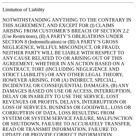
Limitation of Liability
NOTWITHSTANDING ANYTHING TO THE CONTRARY IN
THIS AGREEMENT, AND EXCEPT FOR (I) CLAIMS
ARISING FROM CUSTOMER’S BREACH OF SECTION 2.2
(Use Restrictions), (II) A PARTY’S OBLIGATIONS UNDER
SECTION 8 (Indemnification) or (III) A PARTY’S GROSS
NEGLIGENCE, WILLFUL MISCONDUCT, OR FRAUD,
NEITHER PARTY WILL BE LIABLE WITH RESPECT TO
ANY CAUSE RELATED TO OR ARISING OUT OF THIS
AGREEMENT, WHETHER IN AN ACTION BASED ON A
CONTRACT, TORT (INCLUDING NEGLIGENCE AND
STRICT LIABILITY) OR ANY OTHER LEGAL THEORY,
HOWEVER ARISING, FOR (A) INDIRECT, SPECIAL,
INCIDENTAL OR CONSEQUENTIAL DAMAGES, (B) ANY
DAMAGES BASED ON USE OR ACCESS, INTERRUPTION,
DELAY OR INABILITY TO USE THE SERVICE, LOST
REVENUES OR PROFITS, DELAYS, INTERRUPTION OR
LOSS OF SERVICES, BUSINESS OR GOODWILL, LOSS OR
CORRUPTION OF DATA, LOSS RESULTING FROM
SYSTEM OR SYSTEM SERVICE FAILURE, MALFUNCTION
OR SHUTDOWN, FAILURE TO ACCURATELY TRANSFER,
READ OR TRANSMIT INFORMATION, FAILURE TO
UPDATE OR PROVIDE CORRECT INFORMATION,