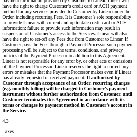
payment information provided by Customer to Linear. Linear will
have the right to charge Customer’s credit card or ACH payment
method for any services provided to Customer by Linear under the
Order, including recurring Fees. It is Customer’s sole responsibility
to provide Linear with current and up to date credit card or ACH
information; failure to provide such information may result in
suspension of Customer’s access to the Services. Linear will also
have the right to set-off any Fees due from Customer to Linear. If
Customer pays the Fees through a Payment Processor such payment
processing will be subject to the terms, conditions, and privacy
policies of the Payment Processor in addition to this Agreement.
Linear is not responsible for any error by, or other acts or omissions
of, the Payment Processor. Linear reserves the right to correct any
errors or mistakes that the Payment Processor makes even if Linear
has already requested or received payment.
If authorized by
Customer through acceptance of an Order, recurring charges
(e.g. monthly billing) will be charged to Customer’s payment
instrument without further authorization from Customer, until
Customer terminates this Agreement in accordance with its
terms or changes its payment method in Customer’s account in
the Service.
4.3
Taxes