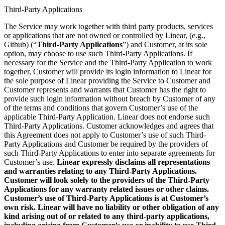
Third-Party Applications
The Service may work together with third party products, services
or applications that are not owned or controlled by Linear, (e.g.,
Github) (“
Third-Party Applications
”) and Customer, at its sole
option, may choose to use such Third-Party Applications. If
necessary for the Service and the Third-Party Application to work
together, Customer will provide its login information to Linear for
the sole purpose of Linear providing the Service to Customer and
Customer represents and warrants that Customer has the right to
provide such login information without breach by Customer of any
of the terms and conditions that govern Customer’s use of the
applicable Third-Party Application. Linear does not endorse such
Third-Party Applications. Customer acknowledges and agrees that
this Agreement does not apply to Customer’s use of such Third-
Party Applications and Customer be required by the providers of
such Third-Party Applications to enter into separate agreements for
Customer’s use.
Linear expressly disclaims all representations
and warranties relating to any Third-Party Applications.
Customer will look solely to the providers of the Third-Party
Applications for any warranty related issues or other claims.
Customer’s use of Third-Party Applications is at Customer’s
own risk. Linear will have no liability or other obligation of any
kind arising out of or related to any third-party applications,