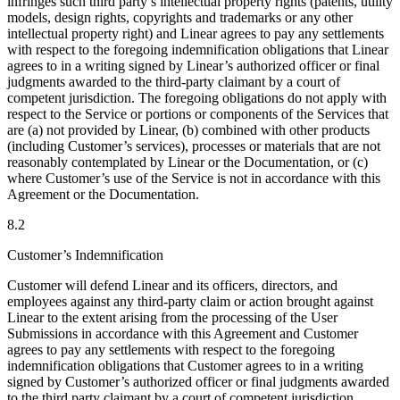
infringes such third party’s intellectual property rights (patents, utility
models, design rights, copyrights and trademarks or any other
intellectual property right) and Linear agrees to pay any settlements
with respect to the foregoing indemnification obligations that Linear
agrees to in a writing signed by Linear’s authorized officer or final
judgments awarded to the third-party claimant by a court of
competent jurisdiction. The foregoing obligations do not apply with
respect to the Service or portions or components of the Services that
are (a) not provided by Linear, (b) combined with other products
(including Customer’s services), processes or materials that are not
reasonably contemplated by Linear or the Documentation, or (c)
where Customer’s use of the Service is not in accordance with this
Agreement or the Documentation.
8.2
Customer’s Indemnification
Customer will defend Linear and its officers, directors, and
employees against any third-party claim or action brought against
Linear to the extent arising from the processing of the User
Submissions in accordance with this Agreement and Customer
agrees to pay any settlements with respect to the foregoing
indemnification obligations that Customer agrees to in a writing
signed by Customer’s authorized officer or final judgments awarded
to the third party claimant by a court of competent jurisdiction.