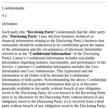
Confidentiality
9.1
Definition
Each party (the “
Receiving Party
”) understands that the other party
(the “
Disclosing Party
”) may disclose business, technical or
financial information relating to the Disclosing Party’s business that
reasonably should be understood to be confidential given the nature
of the information and the circumstances of disclosure (hereinafter
referred to as the “
Confidential Information
” of the Disclosing
Party). Linear’s Confidential Information includes non-public
information regarding features, functionality, and performance of the
Service. Customer’s Confidential Information includes the User
Information and User Submissions. This Agreement and the
information in all Orders will be deemed the Confidential
Information of both parties. Notwithstanding the above, Confidential
Information does not include information that (a) is or becomes
generally available to the public without breach of any obligation
owed to the Disclosing Party; (b) was known to the Receiving Party
prior to its disclosure by the Disclosing Party without breach of any
obligation owed to the Disclosing Party; (c) is received from a third
party without breach of any obligation owed to the Disclosing Party;