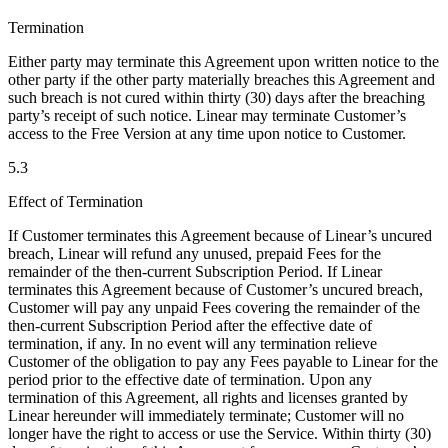
Termination
Either party may terminate this Agreement upon written notice to the
other party if the other party materially breaches this Agreement and
such breach is not cured within thirty (30) days after the breaching
party’s receipt of such notice. Linear may terminate Customer’s
access to the Free Version at any time upon notice to Customer.
5.3
Effect of Termination
If Customer terminates this Agreement because of Linear’s uncured
breach, Linear will refund any unused, prepaid Fees for the
remainder of the then-current Subscription Period. If Linear
terminates this Agreement because of Customer’s uncured breach,
Customer will pay any unpaid Fees covering the remainder of the
then-current Subscription Period after the effective date of
termination, if any. In no event will any termination relieve
Customer of the obligation to pay any Fees payable to Linear for the
period prior to the effective date of termination. Upon any
termination of this Agreement, all rights and licenses granted by
Linear hereunder will immediately terminate; Customer will no
longer have the right to access or use the Service. Within thirty (30)