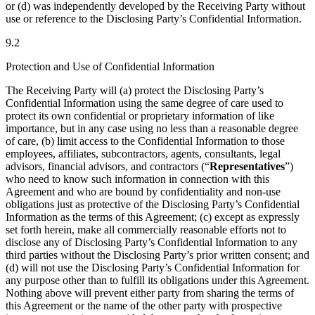
or (d) was independently developed by the Receiving Party without
use or reference to the Disclosing Party’s Confidential Information.
9.2
Protection and Use of Confidential Information
The Receiving Party will (a) protect the Disclosing Party’s
Confidential Information using the same degree of care used to
protect its own confidential or proprietary information of like
importance, but in any case using no less than a reasonable degree
of care, (b) limit access to the Confidential Information to those
employees, affiliates, subcontractors, agents, consultants, legal
advisors, financial advisors, and contractors (“
Representatives
”)
who need to know such information in connection with this
Agreement and who are bound by confidentiality and non-use
obligations just as protective of the Disclosing Party’s Confidential
Information as the terms of this Agreement; (c) except as expressly
set forth herein, make all commercially reasonable efforts not to
disclose any of Disclosing Party’s Confidential Information to any
third parties without the Disclosing Party’s prior written consent; and
(d) will not use the Disclosing Party’s Confidential Information for
any purpose other than to fulfill its obligations under this Agreement.
Nothing above will prevent either party from sharing the terms of
this Agreement or the name of the other party with prospective