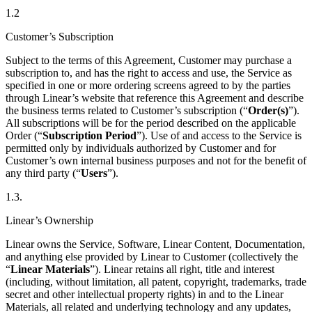
1.2
Customer’s Subscription
Subject to the terms of this Agreement, Customer may purchase a
subscription to, and has the right to access and use, the Service as
specified in one or more ordering screens agreed to by the parties
through Linear’s website that reference this Agreement and describe
the business terms related to Customer’s subscription (“
Order(s)
”).
All subscriptions will be for the period described on the applicable
Order (“
Subscription Period
”). Use of and access to the Service is
permitted only by individuals authorized by Customer and for
Customer’s own internal business purposes and not for the benefit of
any third party (“
Users
”).
1.3.
Linear’s Ownership
Linear owns the Service, Software, Linear Content, Documentation,
and anything else provided by Linear to Customer (collectively the
“
Linear Materials
”). Linear retains all right, title and interest
(including, without limitation, all patent, copyright, trademarks, trade
secret and other intellectual property rights) in and to the Linear
Materials, all related and underlying technology and any updates,