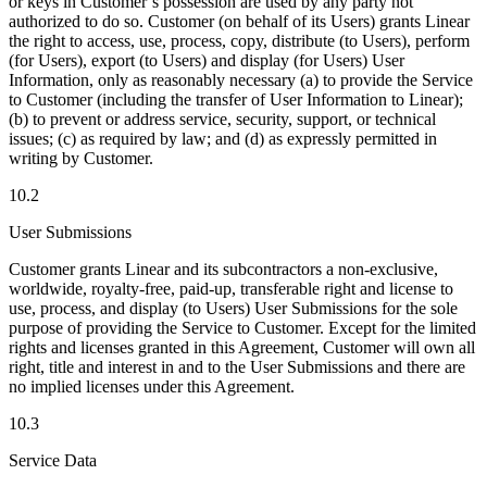
or keys in Customer’s possession are used by any party not
authorized to do so. Customer (on behalf of its Users) grants Linear
the right to access, use, process, copy, distribute (to Users), perform
(for Users), export (to Users) and display (for Users) User
Information, only as reasonably necessary (a) to provide the Service
to Customer (including the transfer of User Information to Linear);
(b) to prevent or address service, security, support, or technical
issues; (c) as required by law; and (d) as expressly permitted in
writing by Customer.
10.2
User Submissions
Customer grants Linear and its subcontractors a non-exclusive,
worldwide, royalty-free, paid-up, transferable right and license to
use, process, and display (to Users) User Submissions for the sole
purpose of providing the Service to Customer. Except for the limited
rights and licenses granted in this Agreement, Customer will own all
right, title and interest in and to the User Submissions and there are
no implied licenses under this Agreement.
10.3
Service Data