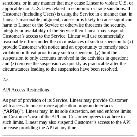
sanctions, or in any manner that may cause Linear to violate U.S. or
applicable non-U.S. laws related to economic or trade sanctions. If
Customer (including Users) is using the Service in a manner that, in
Linear’s reasonable judgment, causes or is likely to cause significant
harm to Linear or the Service or otherwise threatens the security,
integrity or availability of the Service then Linear may suspend
Customer’s access to the Service. Linear will use commercially
reasonable efforts under the circumstances of such suspension to (x)
provide Customer with notice and an opportunity to remedy such
violation or threat prior to any such suspension; (y) limit the
suspension to only accounts involved in the activities in question;
and (z) remove the suspension as quickly as practicable after the
circumstances leading to the suspension have been resolved.
2.3
API Access Restrictions
As part of provision of its Service, Linear may provide Customer
with access to one or more application program interfaces
(“
API(s)
”). Linear may, in its sole discretion, set and enforce limits
on Customer’s use of the API and Customer agrees to adhere to
such limits. Linear may also suspend Customer’s access to the API
or cease providing the API at any time.