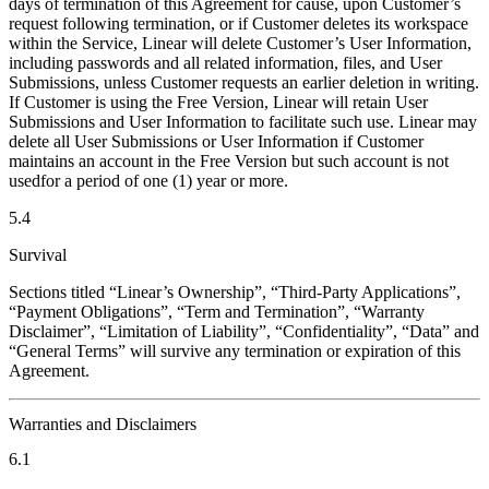
days of termination of this Agreement for cause, upon Customer’s
request following termination, or if Customer deletes its workspace
within the Service, Linear will delete Customer’s User Information,
including passwords and all related information, files, and User
Submissions, unless Customer requests an earlier deletion in writing.
If Customer is using the Free Version, Linear will retain User
Submissions and User Information to facilitate such use. Linear may
delete all User Submissions or User Information if Customer
maintains an account in the Free Version but such account is not
usedfor a period of one (1) year or more.
5.4
Survival
Sections titled “Linear’s Ownership”, “Third-Party Applications”,
“Payment Obligations”, “Term and Termination”, “Warranty
Disclaimer”, “Limitation of Liability”, “Confidentiality”, “Data” and
“General Terms” will survive any termination or expiration of this
Agreement.
Warranties and Disclaimers
6.1