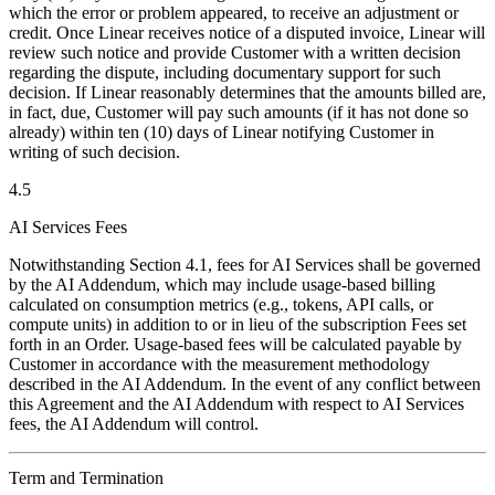
which the error or problem appeared, to receive an adjustment or
credit. Once Linear receives notice of a disputed invoice, Linear will
review such notice and provide Customer with a written decision
regarding the dispute, including documentary support for such
decision. If Linear reasonably determines that the amounts billed are,
in fact, due, Customer will pay such amounts (if it has not done so
already) within ten (10) days of Linear notifying Customer in
writing of such decision.
4.5
AI Services Fees
Notwithstanding Section 4.1, fees for AI Services shall be governed
by the AI Addendum, which may include usage-based billing
calculated on consumption metrics (e.g., tokens, API calls, or
compute units) in addition to or in lieu of the subscription Fees set
forth in an Order. Usage-based fees will be calculated payable by
Customer in accordance with the measurement methodology
described in the AI Addendum. In the event of any conflict between
this Agreement and the AI Addendum with respect to AI Services
fees, the AI Addendum will control.
Term and Termination