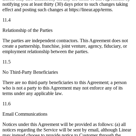
notifying you at least thirty (30) days prior to such changes taking
effect and posting such changes at https://linear.app/terms.
11.4
Relationship of the Parties
The parties are independent contractors. This Agreement does not
create a partnership, franchise, joint venture, agency, fiduciary, or
employment relationship between the parties.
11.5
No Third-Party Beneficiaries
There are no third-party beneficiaries to this Agreement; a person
who is not a party to this Agreement may not enforce any of its
terms under any applicable law.
11.6
Email Communications
Notices under this Agreement will be provided as follows: (a) all
notices regarding the Service will be sent by email, although Linear
may instead choose to provide notice to Customer through the