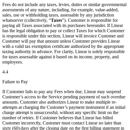
Fees do not include any taxes, levies, duties or similar governmental
assessments of any nature, including, for example, value-added,
sales, use or withholding taxes, assessable by any jurisdiction
whatsoever (collectively, “
Taxes
”). Customer is responsible for
paying all Taxes associated with its purchases hereunder. If Linear
has the legal obligation to pay or collect Taxes for which Customer
is responsible under this section, Linear will invoice Customer and
Customer will pay that amount unless Customer provides Linear
with a valid tax exemption certificate authorized by the appropriate
taxing authority in advance. For clarity, Linear is solely responsible
for taxes assessable against it based on its income, property, and
employees.
4.4
Failure to Pay
If Customer fails to pay any Fees when due, Linear may suspend
Customer’s access to the Service pending payment of such overdue
amounts. Customer also authorizes Linear to make multiple re-
attempts at charging the Customer’s payment instrument if an initial
charge attempt is unsuccessful, without any specific limit on the
number of retries. If Customer believes that Linear has billed
Customer incorrectly, Customer must contact Linear no later than
sixty (60) days after the closing date on the first billing statement in