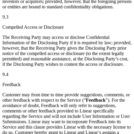
investors or acquirors; provided, however, that the foregoing persons
or entities are bound to standard confidentiality obligations.
9.3
Compelled Access or Disclosure
The Receiving Party may access or disclose Confidential
Information of the Disclosing Party if it is required by law; provided,
however, that the Receiving Party gives the Disclosing Party prior
notice of the compelled access or disclosure (to the extent legally
permitted) and reasonable assistance, at the Disclosing Party’s cost,
if the Disclosing Party wishes to contest the access or disclosure.
9.4
Feedback
Customer may from time to time provide suggestions, comments, or
other feedback with respect to the Service (“
Feedback
”). For the
avoidance of doubt, Feedback will only refer to suggestions,
comments or other feedback provided to Linear specifically
regarding the Service and will not include User Information or User
Submissions. Linear may want to incorporate Feedback into its
Service and this clause provides Linear with the necessary license to
do so. Customer hereby grant to Linear and Linear’s assigns a