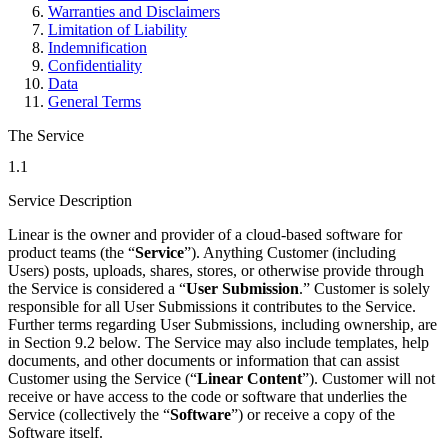
Warranties and Disclaimers
Limitation of Liability
Indemnification
Confidentiality
Data
General Terms
The Service
1.1
Service Description
Linear is the owner and provider of a cloud-based software for
product teams (the “
Service
”). Anything Customer (including
Users) posts, uploads, shares, stores, or otherwise provide through
the Service is considered a “
User Submission
.” Customer is solely
responsible for all User Submissions it contributes to the Service.
Further terms regarding User Submissions, including ownership, are
in Section 9.2 below. The Service may also include templates, help
documents, and other documents or information that can assist
Customer using the Service (“
Linear Content
”). Customer will not
receive or have access to the code or software that underlies the
Service (collectively the “
Software
”) or receive a copy of the
Software itself.