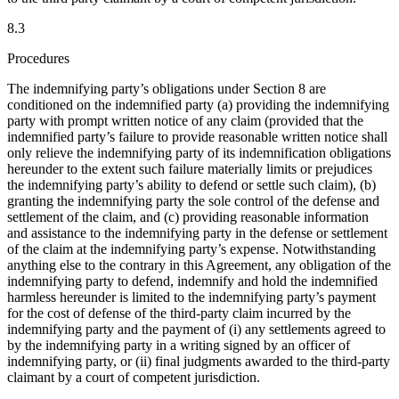
8.3
Procedures
The indemnifying party’s obligations under Section 8 are
conditioned on the indemnified party (a) providing the indemnifying
party with prompt written notice of any claim (provided that the
indemnified party’s failure to provide reasonable written notice shall
only relieve the indemnifying party of its indemnification obligations
hereunder to the extent such failure materially limits or prejudices
the indemnifying party’s ability to defend or settle such claim), (b)
granting the indemnifying party the sole control of the defense and
settlement of the claim, and (c) providing reasonable information
and assistance to the indemnifying party in the defense or settlement
of the claim at the indemnifying party’s expense. Notwithstanding
anything else to the contrary in this Agreement, any obligation of the
indemnifying party to defend, indemnify and hold the indemnified
harmless hereunder is limited to the indemnifying party’s payment
for the cost of defense of the third-party claim incurred by the
indemnifying party and the payment of (i) any settlements agreed to
by the indemnifying party in a writing signed by an officer of
indemnifying party, or (ii) final judgments awarded to the third-party
claimant by a court of competent jurisdiction.