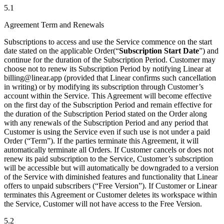
5.1
Agreement Term and Renewals
Subscriptions to access and use the Service commence on the start
date stated on the applicable Order(“
Subscription Start Date
”) and
continue for the duration of the Subscription Period. Customer may
choose not to renew its Subscription Period by notifying Linear at
billing@linear.app (provided that Linear confirms such cancellation
in writing) or by modifying its subscription through Customer’s
account within the Service. This Agreement will become effective
on the first day of the Subscription Period and remain effective for
the duration of the Subscription Period stated on the Order along
with any renewals of the Subscription Period and any period that
Customer is using the Service even if such use is not under a paid
Order (“Term”). If the parties terminate this Agreement, it will
automatically terminate all Orders. If Customer cancels or does not
renew its paid subscription to the Service, Customer’s subscription
will be accessible but will automatically be downgraded to a version
of the Service with diminished features and functionality that Linear
offers to unpaid subscribers (“Free Version”). If Customer or Linear
terminates this Agreement or Customer deletes its workspace within
the Service, Customer will not have access to the Free Version.
5.2