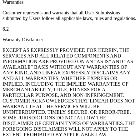
Warranties
Customer represents and warrants that all User Submissions
submitted by Users follow all applicable laws, rules and regulations.
6.2
Warranty Disclaimer
EXCEPT AS EXPRESSLY PROVIDED FOR HEREIN, THE
SERVICES AND ALL RELATED COMPONENTS AND
INFORMATION ARE PROVIDED ON AN “AS IS” AND “AS
AVAILABLE” BASIS WITHOUT ANY WARRANTIES OF
ANY KIND, AND LINEAR EXPRESSLY DISCLAIMS ANY
AND ALL WARRANTIES, WHETHER EXPRESS OR
IMPLIED, INCLUDING THE IMPLIED WARRANTIES OF
MERCHANTABILITY, TITLE, FITNESS FOR A
PARTICULAR PURPOSE, AND NON-INFRINGEMENT.
CUSTOMER ACKNOWLEDGES THAT LINEAR DOES NOT
WARRANT THAT THE SERVICES WILL BE
UNINTERRUPTED, TIMELY, SECURE, OR ERROR-FREE.
SOME JURISDICTIONS DO NOT ALLOW THE
DISCLAIMER OF CERTAIN TYPES OF WARRANTIES. THE
FOREGOING DISCLAIMERS WILL NOT APPLY TO THE
EXTENT PROHIBITED BY APPLICABLE LAW.