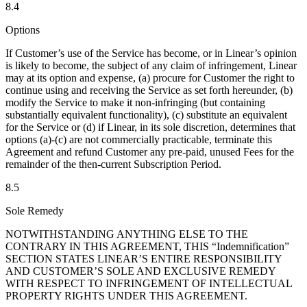
8.4
Options
If Customer’s use of the Service has become, or in Linear’s opinion
is likely to become, the subject of any claim of infringement, Linear
may at its option and expense, (a) procure for Customer the right to
continue using and receiving the Service as set forth hereunder, (b)
modify the Service to make it non-infringing (but containing
substantially equivalent functionality), (c) substitute an equivalent
for the Service or (d) if Linear, in its sole discretion, determines that
options (a)-(c) are not commercially practicable, terminate this
Agreement and refund Customer any pre-paid, unused Fees for the
remainder of the then-current Subscription Period.
8.5
Sole Remedy
NOTWITHSTANDING ANYTHING ELSE TO THE
CONTRARY IN THIS AGREEMENT, THIS “Indemnification”
SECTION STATES LINEAR’S ENTIRE RESPONSIBILITY
AND CUSTOMER’S SOLE AND EXCLUSIVE REMEDY
WITH RESPECT TO INFRINGEMENT OF INTELLECTUAL
PROPERTY RIGHTS UNDER THIS AGREEMENT.