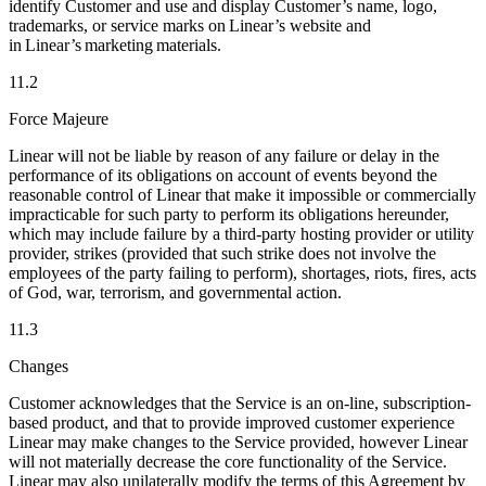
identify Customer and use and display Customer’s name, logo,
trademarks, or service marks on Linear’s website and
in Linear’s marketing materials.
11.2
Force Majeure
Linear will not be liable by reason of any failure or delay in the
performance of its obligations on account of events beyond the
reasonable control of Linear that make it impossible or commercially
impracticable for such party to perform its obligations hereunder,
which may include failure by a third-party hosting provider or utility
provider, strikes (provided that such strike does not involve the
employees of the party failing to perform), shortages, riots, fires, acts
of God, war, terrorism, and governmental action.
11.3
Changes
Customer acknowledges that the Service is an on-line, subscription-
based product, and that to provide improved customer experience
Linear may make changes to the Service provided, however Linear
will not materially decrease the core functionality of the Service.
Linear may also unilaterally modify the terms of this Agreement by