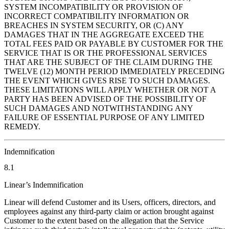
SYSTEM INCOMPATIBILITY OR PROVISION OF
INCORRECT COMPATIBILITY INFORMATION OR
BREACHES IN SYSTEM SECURITY, OR (C) ANY
DAMAGES THAT IN THE AGGREGATE EXCEED THE
TOTAL FEES PAID OR PAYABLE BY CUSTOMER FOR THE
SERVICE THAT IS OR THE PROFESSIONAL SERVICES
THAT ARE THE SUBJECT OF THE CLAIM DURING THE
TWELVE (12) MONTH PERIOD IMMEDIATELY PRECEDING
THE EVENT WHICH GIVES RISE TO SUCH DAMAGES.
THESE LIMITATIONS WILL APPLY WHETHER OR NOT A
PARTY HAS BEEN ADVISED OF THE POSSIBILITY OF
SUCH DAMAGES AND NOTWITHSTANDING ANY
FAILURE OF ESSENTIAL PURPOSE OF ANY LIMITED
REMEDY.
Indemnification
8.1
Linear’s Indemnification
Linear will defend Customer and its Users, officers, directors, and
employees against any third-party claim or action brought against
Customer to the extent based on the allegation that the Service