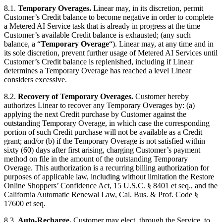
8.1.
Temporary Overages.
Linear may, in its discretion, permit
Customer’s Credit balance to become negative in order to complete
a Metered AI Service task that is already in progress at the time
Customer’s available Credit balance is exhausted; (any such
balance, a “
Temporary Overage
“). Linear may, at any time and in
its sole discretion, prevent further usage of Metered AI Services until
Customer’s Credit balance is replenished, including if Linear
determines a Temporary Overage has reached a level Linear
considers excessive.
8.2.
Recovery of Temporary Overages.
Customer hereby
authorizes Linear to recover any Temporary Overages by: (a)
applying the next Credit purchase by Customer against the
outstanding Temporary Overage, in which case the corresponding
portion of such Credit purchase will not be available as a Credit
grant; and/or (b) if the Temporary Overage is not satisfied within
sixty (60) days after first arising, charging Customer’s payment
method on file in the amount of the outstanding Temporary
Overage. This authorization is a recurring billing authorization for
purposes of applicable law, including without limitation the Restore
Online Shoppers’ Confidence Act, 15 U.S.C. § 8401 et seq., and the
California Automatic Renewal Law, Cal. Bus. & Prof. Code §
17600 et seq.
8.3.
Auto-Recharge.
Customer may elect, through the Service, to