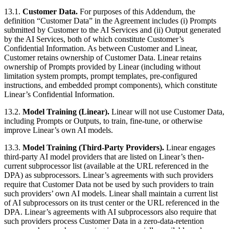
13.1.
Customer Data.
For purposes of this Addendum, the
definition “Customer Data” in the Agreement includes (i) Prompts
submitted by Customer to the AI Services and (ii) Output generated
by the AI Services, both of which constitute Customer’s
Confidential Information. As between Customer and Linear,
Customer retains ownership of Customer Data. Linear retains
ownership of Prompts provided by Linear (including without
limitation system prompts, prompt templates, pre-configured
instructions, and embedded prompt components), which constitute
Linear’s Confidential Information.
13.2.
Model Training (Linear).
Linear will not use Customer Data,
including Prompts or Outputs, to train, fine-tune, or otherwise
improve Linear’s own AI models.
13.3.
Model Training (Third-Party Providers).
Linear engages
third-party AI model providers that are listed on Linear’s then-
current subprocessor list (available at the URL referenced in the
DPA) as subprocessors. Linear’s agreements with such providers
require that Customer Data not be used by such providers to train
such providers’ own AI models. Linear shall maintain a current list
of AI subprocessors on its trust center or the URL referenced in the
DPA. Linear’s agreements with AI subprocessors also require that
such providers process Customer Data in a zero-data-retention