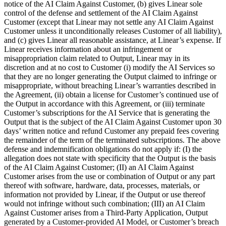
notice of the AI Claim Against Customer, (b) gives Linear sole
control of the defense and settlement of the AI Claim Against
Customer (except that Linear may not settle any AI Claim Against
Customer unless it unconditionally releases Customer of all liability),
and (c) gives Linear all reasonable assistance, at Linear’s expense. If
Linear receives information about an infringement or
misappropriation claim related to Output, Linear may in its
discretion and at no cost to Customer (i) modify the AI Services so
that they are no longer generating the Output claimed to infringe or
misappropriate, without breaching Linear’s warranties described in
the Agreement, (ii) obtain a license for Customer’s continued use of
the Output in accordance with this Agreement, or (iii) terminate
Customer’s subscriptions for the AI Service that is generating the
Output that is the subject of the AI Claim Against Customer upon 30
days’ written notice and refund Customer any prepaid fees covering
the remainder of the term of the terminated subscriptions. The above
defense and indemnification obligations do not apply if: (I) the
allegation does not state with specificity that the Output is the basis
of the AI Claim Against Customer; (II) an AI Claim Against
Customer arises from the use or combination of Output or any part
thereof with software, hardware, data, processes, materials, or
information not provided by Linear, if the Output or use thereof
would not infringe without such combination; (III) an AI Claim
Against Customer arises from a Third-Party Application, Output
generated by a Customer-provided AI Model, or Customer’s breach