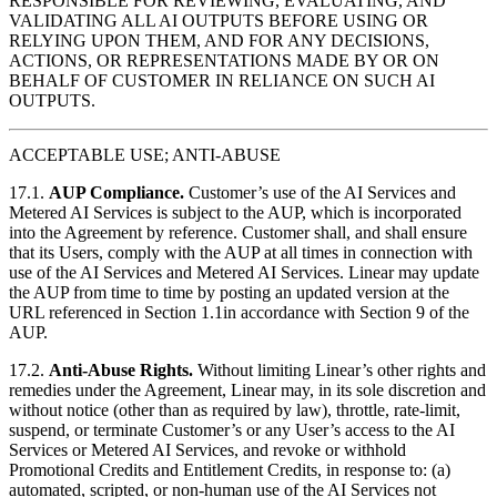
RESPONSIBLE FOR REVIEWING, EVALUATING, AND
VALIDATING ALL AI OUTPUTS BEFORE USING OR
RELYING UPON THEM, AND FOR ANY DECISIONS,
ACTIONS, OR REPRESENTATIONS MADE BY OR ON
BEHALF OF CUSTOMER IN RELIANCE ON SUCH AI
OUTPUTS.
ACCEPTABLE USE; ANTI-ABUSE
17.1.
AUP Compliance.
Customer’s use of the AI Services and
Metered AI Services is subject to the AUP, which is incorporated
into the Agreement by reference. Customer shall, and shall ensure
that its Users, comply with the AUP at all times in connection with
use of the AI Services and Metered AI Services. Linear may update
the AUP from time to time by posting an updated version at the
URL referenced in Section 1.1in accordance with Section 9 of the
AUP.
17.2.
Anti-Abuse Rights.
Without limiting Linear’s other rights and
remedies under the Agreement, Linear may, in its sole discretion and
without notice (other than as required by law), throttle, rate-limit,
suspend, or terminate Customer’s or any User’s access to the AI
Services or Metered AI Services, and revoke or withhold
Promotional Credits and Entitlement Credits, in response to: (a)
automated, scripted, or non-human use of the AI Services not