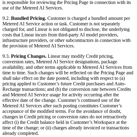
is responsible for reviewing the Pricing Page in connection with its
use of the Metered AI Services.
9.2.
Bundled Pricing.
Customer is charged a bundled amount per
Metered AI Service action or task. Customer is not separately
charged for, and Linear is not obligated to disclose, the underlying
costs that Linear incurs from third-party AI model providers,
infrastructure providers, or other subcontractors in connection with
the provision of Metered AI Services.
9.3.
Pricing Changes.
Linear may modify Credit pricing,
conversion rates, Metered AI Service designations, package
availability, and other terms applicable to Metered AI Services from
time to time. Such changes will be reflected on the Pricing Page and
shall take effect on the date posted, including with respect to (a)
pricing applied to Customer’s future Credit purchases and Auto-
Recharge transactions; and (b) the conversion rate between Credits
and Metered AI Service usage for activity occurring after the
effective date of the change. Customer’s continued use of the
Metered AI Services after such posting constitutes Customer’s
acceptance of the modified terms. For the avoidance of doubt,
changes in Credit pricing or conversion rates do not retroactively
affect (i) the Credit balance held in Customer’s Workspace at the
time of the change; or (ii) charges already invoiced or transactions
already completed.