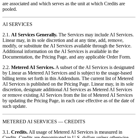
are associated and which serves as the unit at which Credits are
pooled.
AI SERVICES
2.1.
AI Services Generally.
The Services may include AI Services.
Linear may, in its sole discretion and at any time, add, remove,
modify, or substitute the AI Services available through the Service.
Additional information on the AI Services is available in the
Documentation, the Pricing Page, and any applicable Order Form.
2.2.
Metered AI Services.
A subset of the AI Services is designated
by Linear as Metered AI Services and is subject to the usage-based
billing terms set forth in this Addendum. The current list of Metered
AI Services is published on the Pricing Page. Linear may, in its sole
discretion, designate additional AI Services as Metered AI Services
or remove existing AI Services from the list of Metered AI Services
by updating the Pricing Page, in each case effective as of the date of
such update.
METERED AI SERVICES — CREDITS
3.1.
Credits.
All usage of Metered AI Services is measured in
Credits. Credits are denominated in U.S. dollars unless otherwise