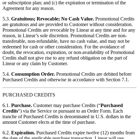
or subscription plan; and (c) the expiration or termination of the
Agreement for any reason.
5.3.
Gratuitous; Revocable; No Cash Value.
Promotional Credits
are gratuitous and are provided to Customer without consideration.
Promotional Credits are revocable by Linear at any time and for any
reason, in Linear’s sole discretion. Promotional Credits are non-
transferable, non-refundable, have no cash value, and may not be
redeemed for cash or other consideration. For the avoidance of
doubt, the revocation, expiration, or non-availability of Promotional
Credits shall not give rise to any refund obligation on the part of
Linear or any claim by Customer.
5.4.
Consumption Order.
Promotional Credits are debited before
Purchased Credits and otherwise in accordance with Section 7.1.
PURCHASED CREDITS
6.1.
Purchase.
Customer may purchase Credits (“
Purchased
Credits
“) via the Service or pursuant to an Order Form. Each
tranche of Purchased Credits is denominated in U.S. dollars in the
amount Customer elects at the time of purchase.
6.2.
Expiration.
Purchased Credits expire twelve (12) months from
the date of the applicable purchase transaction. Linear will use