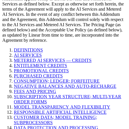
Services as defined below. Except as otherwise set forth herein, the
terms of the Agreement will apply to the AI Services and Metered
AI Services. In the event of any conflict between this Addendum
and the Agreement, this Addendum will control solely with respect
to the AI Services and Metered AI Services. The Pricing Page (as
defined below) and the Acceptable Use Policy (as defined below),
as updated by Linear from time to time, are incorporated into the
Agreement by reference.
DEFINITIONS
AI SERVICES
METERED AI SERVICES — CREDITS
ENTITLEMENT CREDITS
PROMOTIONAL CREDITS
PURCHASED CREDITS
CONSUMPTION; LEDGER; FORFEITURE
NEGATIVE BALANCES AND AUTO-RECHARGE
FEES AND PRICING
SUBSCRIPTION YEAR STRUCTURE; MULTI-YEAR
ORDER FORMS
MODEL TRANSPARENCY AND FLEXIBILITY
RESPONSIBLE ARTIFICIAL INTELLIGENCE
CUSTOMER DATA; MODEL TRAINING;
SUBPROCESSORS
DATA PROTECTION AND PROCESSING