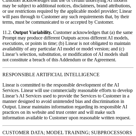
Customer acknowledges that use of certain underlying AI models
may be subject to additional notices, disclaimers, brand attributions,
or use restrictions required by the applicable model provider; Linear
will pass through to Customer any such requirements that, by their
terms, must be communicated to or accepted by Customer.
11.2.
Output Variability.
Customer acknowledges that (a) the same
Prompt may produce different Outputs across different AI models,
executions, or points in time; (b) Linear is not obligated to maintain
availability of any particular AI model or model version; and (c)
Linear’s selection, substitution, or modification of AI models shall
not constitute a breach of this Addendum or the Agreement.
RESPONSIBLE ARTIFICIAL INTELLIGENCE
Linear is committed to the responsible development of the AI
Services. Linear will use commercially reasonable efforts to develop
Linear’s AI Services used to provide the Services to Customer in a
manner designed to avoid unintended bias and discrimination in
Output. Linear maintains information regarding its responsible AI
practices on its website and trust center and will make such
information available to Customer upon reasonable written request.
CUSTOMER DATA; MODEL TRAINING; SUBPROCESSORS