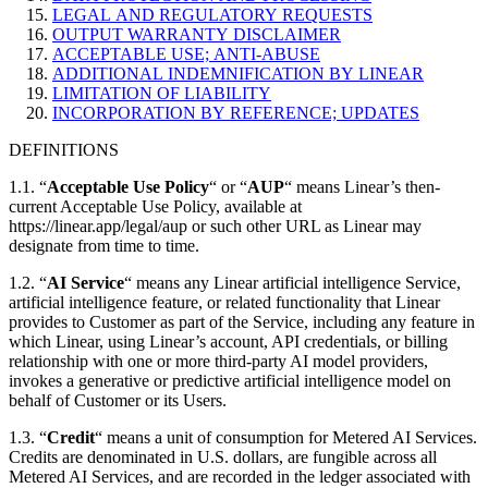
LEGAL AND REGULATORY REQUESTS
OUTPUT WARRANTY DISCLAIMER
ACCEPTABLE USE; ANTI-ABUSE
ADDITIONAL INDEMNIFICATION BY LINEAR
LIMITATION OF LIABILITY
INCORPORATION BY REFERENCE; UPDATES
DEFINITIONS
1.1. “
Acceptable Use Policy
“ or “
AUP
“ means Linear’s then-
current Acceptable Use Policy, available at
https://linear.app/legal/aup or such other URL as Linear may
designate from time to time.
1.2. “
AI Service
“ means any Linear artificial intelligence Service,
artificial intelligence feature, or related functionality that Linear
provides to Customer as part of the Service, including any feature in
which Linear, using Linear’s account, API credentials, or billing
relationship with one or more third-party AI model providers,
invokes a generative or predictive artificial intelligence model on
behalf of Customer or its Users.
1.3. “
Credit
“ means a unit of consumption for Metered AI Services.
Credits are denominated in U.S. dollars, are fungible across all
Metered AI Services, and are recorded in the ledger associated with