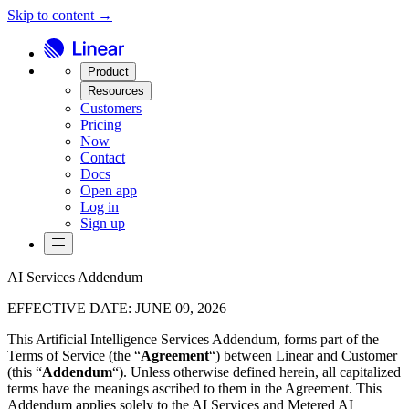
Skip to content →
Product
Resources
Customers
Pricing
Now
Contact
Docs
Open app
Log in
Sign up
AI Services Addendum
EFFECTIVE DATE
:
JUNE 09, 2026
This Artificial Intelligence Services Addendum, forms part of the
Terms of Service (the “
Agreement
“) between Linear and Customer
(this “
Addendum
“). Unless otherwise defined herein, all capitalized
terms have the meanings ascribed to them in the Agreement. This
Addendum applies solely to the AI Services and Metered AI