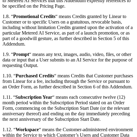
to Metered AI Services that this Addendum expressly references to
be specified on the Pricing Page.
1.8. “
Promotional Credits
“ means Credits granted by Linear to
Customer or to specific Users on a gratuitous, revocable basis,
including without limitation Credits granted upon the activation of a
particular Metered AI Service, as part of a launch promotion, or as
part of a goodwill gesture, as further described in Section 5 of this
Addendum.
1.9. “
Prompt
“ means any text, images, audio, video, files, or other
data or input that a User submits to an AI Service for the purpose of
requesting Output.
1.10. “
Purchased Credits
“ means Credits that Customer purchases
from Linear for a fee, including through the Service or pursuant to
an Order Form, as further described in Section 6 of this Addendum.
1.11. “
Subscription Year
“ means each consecutive twelve (12)
month period within the Subscription Period stated on an Order
Form, commencing on the Subscription Start Date (or the relevant
anniversary thereof) and ending on the day immediately preceding
the next anniversary of the Subscription Start Date.
1.12. “
Workspace
“ means the Customer-administered environment
within the Service to which Customer’s Users and Customer Data