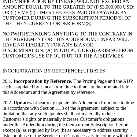
INDEMNIFICATION BY LINEAR) WILL NOT EXCEED AN
AMOUNT EQUAL TO THE GREATER OF (i) $3,000,000 USD;
OR (ii) FIVE (5) TIMES THE FEES PAID OR PAYABLE BY
CUSTOMER DURING THE SUBSCRIPTION PERIOD(S) OF
THE THEN-CURRENT ORDER FORM(S).
NOTWITHSTANDING ANYTHING TO THE CONTRARY IN
THE AGREEMENT OR THIS ADDENDUM, LINEAR WILL
HAVE NO LIABILITY FOR ANY BIAS OR
DISCRIMINATION: (A) IN OUTPUT; OR (B) ARISING FROM
CUSTOMER’S USE OF OUTPUT OR THE AI SERVICES.
INCORPORATION BY REFERENCE; UPDATES
20.1.
Incorporation by Reference.
The Pricing Page and the AUP,
each as updated by Linear from time to time, are incorporated into
this Addendum and the Agreement by reference.
20.2.
Updates.
Linear may update this Addendum from time to time
in accordance with Section 11.3 of the Agreement, subject to the
limitation that any such updates shall not materially reduce
Customer’s rights or materially increase Customer’s obligations
under this Addendum during the then-current Subscription Period,
except (a) as required by law; (b) as necessary to address security
risks or abuse of the Service; or (c) as necessary to comply with the