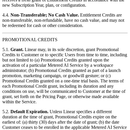
new Subscription Year, plan, or configuration.
4.4.
Non-Transferable; No Cash Value.
Entitlement Credits are
non-transferable, non-refundable, have no cash value, and may not
be redeemed for cash or other consideration.
PROMOTIONAL CREDITS
5.1.
Grant.
Linear may, in its sole discretion, grant Promotional
Credits to Customer or to specific Users from time to time, including
but not limited to (a) Promotional Credits granted upon the
activation of a particular Metered AI Service by a workspace
administrator; (b) Promotional Credits granted as part of a launch
promotion, marketing campaign, or goodwill gesture; or (c)
Promotional Credits granted on a one-time trial basis. The terms of
each Promotional Credit grant, including its duration and any
conditions on use, will be communicated to Customer at the time of
grant, set forth on the Pricing Page, or otherwise made available
within the Service.
5.2.
Default Expiration.
Unless Linear specifies a different
duration at the time of grant, Promotional Credits expire on the
earliest of: (a) thirty (30) days after the date of grant; (b) the date
Customer ceases to be enrolled in the applicable Metered AI Service