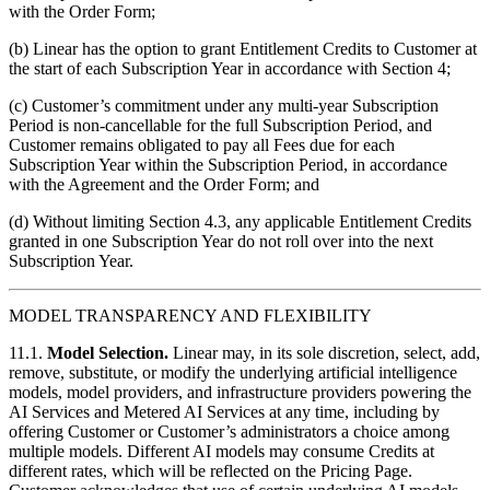
with the Order Form;
(b) Linear has the option to grant Entitlement Credits to Customer at
the start of each Subscription Year in accordance with Section 4;
(c) Customer’s commitment under any multi-year Subscription
Period is non-cancellable for the full Subscription Period, and
Customer remains obligated to pay all Fees due for each
Subscription Year within the Subscription Period, in accordance
with the Agreement and the Order Form; and
(d) Without limiting Section 4.3, any applicable Entitlement Credits
granted in one Subscription Year do not roll over into the next
Subscription Year.
MODEL TRANSPARENCY AND FLEXIBILITY
11.1.
Model Selection.
Linear may, in its sole discretion, select, add,
remove, substitute, or modify the underlying artificial intelligence
models, model providers, and infrastructure providers powering the
AI Services and Metered AI Services at any time, including by
offering Customer or Customer’s administrators a choice among
multiple models. Different AI models may consume Credits at
different rates, which will be reflected on the Pricing Page.