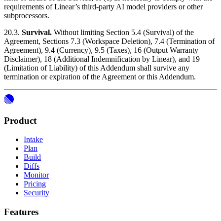
requirements of Linear’s third-party AI model providers or other
subprocessors.
20.3.
Survival.
Without limiting Section 5.4 (Survival) of the
Agreement, Sections 7.3 (Workspace Deletion), 7.4 (Termination of
Agreement), 9.4 (Currency), 9.5 (Taxes), 16 (Output Warranty
Disclaimer), 18 (Additional Indemnification by Linear), and 19
(Limitation of Liability) of this Addendum shall survive any
termination or expiration of the Agreement or this Addendum.
Product
Intake
Plan
Build
Diffs
Monitor
Pricing
Security
Features