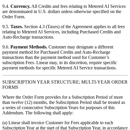
9.4.
Currency.
All Credits and fees relating to Metered AI Services
are denominated in U.S. dollars unless otherwise specified on the
Order Form.
9.5.
Taxes.
Section 4.3 (Taxes) of the Agreement applies to all fees
relating to Metered AI Services, including Purchased Credits and
Auto-Recharge transactions.
9.6.
Payment Methods.
Customer may designate a different
payment method for Purchased Credits and Auto-Recharge
transactions than the payment method used for Customer’s
subscription Fees. Linear may, in its discretion, require specific
payment methods for specific Metered AI Service transactions.
SUBSCRIPTION YEAR STRUCTURE; MULTI-YEAR ORDER
FORMS
Where the Order Form provides for a Subscription Period of more
than twelve (12) months, the Subscription Period shall be treated as
a series of consecutive Subscription Years for purposes of this
Addendum. The following shall apply:
(a) Linear shall invoice Customer for Fees applicable to each
Subscription Year at the start of that Subscription Year, in accordance