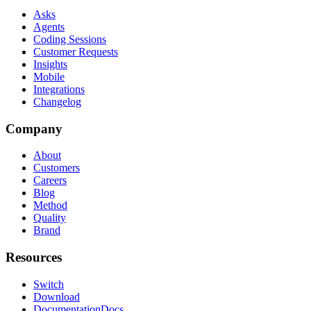
Asks
Agents
Coding Sessions
Customer Requests
Insights
Mobile
Integrations
Changelog
Company
About
Customers
Careers
Blog
Method
Quality
Brand
Resources
Switch
Download
Documentation
Docs