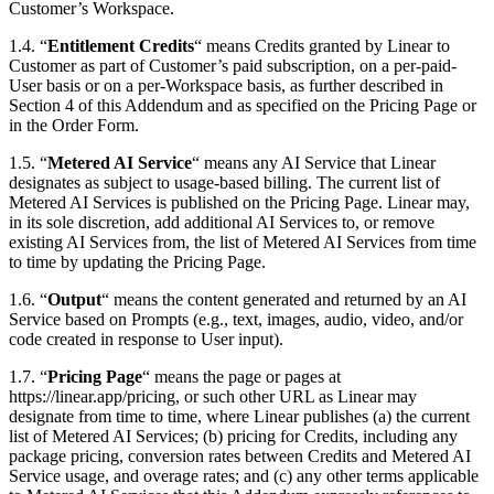
Customer’s Workspace.
1.4. “
Entitlement Credits
“ means Credits granted by Linear to
Customer as part of Customer’s paid subscription, on a per-paid-
User basis or on a per-Workspace basis, as further described in
Section 4 of this Addendum and as specified on the Pricing Page or
in the Order Form.
1.5. “
Metered AI Service
“ means any AI Service that Linear
designates as subject to usage-based billing. The current list of
Metered AI Services is published on the Pricing Page. Linear may,
in its sole discretion, add additional AI Services to, or remove
existing AI Services from, the list of Metered AI Services from time
to time by updating the Pricing Page.
1.6. “
Output
“ means the content generated and returned by an AI
Service based on Prompts (e.g., text, images, audio, video, and/or
code created in response to User input).
1.7. “
Pricing Page
“ means the page or pages at
https://linear.app/pricing, or such other URL as Linear may
designate from time to time, where Linear publishes (a) the current
list of Metered AI Services; (b) pricing for Credits, including any
package pricing, conversion rates between Credits and Metered AI
Service usage, and overage rates; and (c) any other terms applicable