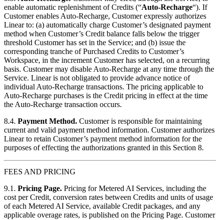
enable automatic replenishment of Credits (“
Auto-Recharge
“). If
Customer enables Auto-Recharge, Customer expressly authorizes
Linear to: (a) automatically charge Customer’s designated payment
method when Customer’s Credit balance falls below the trigger
threshold Customer has set in the Service; and (b) issue the
corresponding tranche of Purchased Credits to Customer’s
Workspace, in the increment Customer has selected, on a recurring
basis. Customer may disable Auto-Recharge at any time through the
Service. Linear is not obligated to provide advance notice of
individual Auto-Recharge transactions. The pricing applicable to
Auto-Recharge purchases is the Credit pricing in effect at the time
the Auto-Recharge transaction occurs.
8.4.
Payment Method.
Customer is responsible for maintaining
current and valid payment method information. Customer authorizes
Linear to retain Customer’s payment method information for the
purposes of effecting the authorizations granted in this Section 8.
FEES AND PRICING
9.1.
Pricing Page.
Pricing for Metered AI Services, including the
cost per Credit, conversion rates between Credits and units of usage
of each Metered AI Service, available Credit packages, and any
applicable overage rates, is published on the Pricing Page. Customer