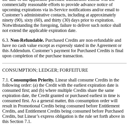
commercially reasonable efforts to provide advance notice of
upcoming expirations via in-Service notifications and/or email to
Customer’s administrative contacts, including at approximately
ninety (90), sixty (60), and thirty (30) days prior to expiration.
Notwithstanding the foregoing, failure to deliver such notice shall
not extend the applicable expiration date.
6.3.
Non-Refundable.
Purchased Credits are non-refundable and
have no cash value except as expressly stated in the Agreement or
this Addendum. Customer’s payment for Purchased Credits is final
upon completion of the purchase transaction.
CONSUMPTION; LEDGER; FORFEITURE
7.1.
Consumption Priority.
Linear shall consume Credits in the
following order: (a) the Credit with the earliest expiration date is
consumed first; and (b) where multiple Credits share the same
expiration date, the Credit granted or purchased earliest in time is
consumed first. As a general matter, this consumption order will
result in Promotional Credits being consumed before Entitlement
Credits, and Entitlement Credits being consumed before Purchased
Credits, but Linear’s express obligation is the rule set forth above in
this Section 7.1.