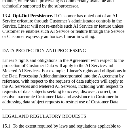
manner, where such processing is commercially available and
technically supported by the subprocessor.
13.4.
Opt-Out Persistence.
If Customer has opted out of an AI
Service orfeature through Customer’s administrator controls in the
Service, Linear will not re-enable such AI Service or feature unless
Customer re-enables such AI Service or feature through the Service
or Customer expressly authorizes Linear in writing.
DATA PROTECTION AND PROCESSING
Linear’s rights and obligations in the Agreement with respect to the
protection of Customer Data will apply to the AI Servicesand
Metered AI Services. For example, Linear’s rights and obligations in
the Data Processing Addendumincorporated into the Agreement by
reference, with respect to the requests of data subjects will apply to
the AI Services and Metered AI Services, including with respect to
requests of data subjects seeking to access, discover, correct, or
resolve inaccurate Customer Data and assistance to Customer in
addressing data subject requests to restrict use of Customer Data.
LEGAL AND REGULATORY REQUESTS
15.1. To the extent required by laws and regulations applicable to