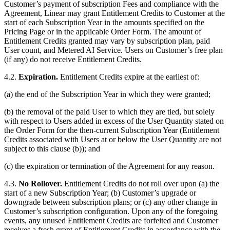
Customer’s payment of subscription Fees and compliance with the
Agreement, Linear may grant Entitlement Credits to Customer at the
start of each Subscription Year in the amounts specified on the
Pricing Page or in the applicable Order Form. The amount of
Entitlement Credits granted may vary by subscription plan, paid
User count, and Metered AI Service. Users on Customer’s free plan
(if any) do not receive Entitlement Credits.
4.2.
Expiration.
Entitlement Credits expire at the earliest of:
(a) the end of the Subscription Year in which they were granted;
(b) the removal of the paid User to which they are tied, but solely
with respect to Users added in excess of the User Quantity stated on
the Order Form for the then-current Subscription Year (Entitlement
Credits associated with Users at or below the User Quantity are not
subject to this clause (b)); and
(c) the expiration or termination of the Agreement for any reason.
4.3.
No Rollover.
Entitlement Credits do not roll over upon (a) the
start of a new Subscription Year; (b) Customer’s upgrade or
downgrade between subscription plans; or (c) any other change in
Customer’s subscription configuration. Upon any of the foregoing
events, any unused Entitlement Credits are forfeited and Customer
receives a fresh grant of Entitlement Credits in accordance with the