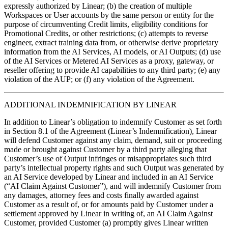
expressly authorized by Linear; (b) the creation of multiple
Workspaces or User accounts by the same person or entity for the
purpose of circumventing Credit limits, eligibility conditions for
Promotional Credits, or other restrictions; (c) attempts to reverse
engineer, extract training data from, or otherwise derive proprietary
information from the AI Services, AI models, or AI Outputs; (d) use
of the AI Services or Metered AI Services as a proxy, gateway, or
reseller offering to provide AI capabilities to any third party; (e) any
violation of the AUP; or (f) any violation of the Agreement.
ADDITIONAL INDEMNIFICATION BY LINEAR
In addition to Linear’s obligation to indemnify Customer as set forth
in Section 8.1 of the Agreement (Linear’s Indemnification), Linear
will defend Customer against any claim, demand, suit or proceeding
made or brought against Customer by a third party alleging that
Customer’s use of Output infringes or misappropriates such third
party’s intellectual property rights and such Output was generated by
an AI Service developed by Linear and included in an AI Service
(“AI Claim Against Customer”), and will indemnify Customer from
any damages, attorney fees and costs finally awarded against
Customer as a result of, or for amounts paid by Customer under a
settlement approved by Linear in writing of, an AI Claim Against
Customer, provided Customer (a) promptly gives Linear written