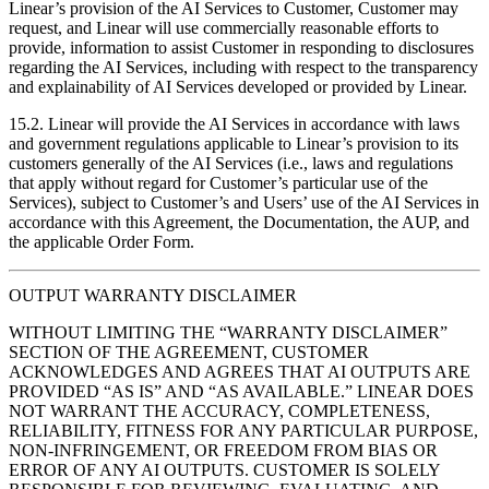
Linear’s provision of the AI Services to Customer, Customer may
request, and Linear will use commercially reasonable efforts to
provide, information to assist Customer in responding to disclosures
regarding the AI Services, including with respect to the transparency
and explainability of AI Services developed or provided by Linear.
15.2. Linear will provide the AI Services in accordance with laws
and government regulations applicable to Linear’s provision to its
customers generally of the AI Services (i.e., laws and regulations
that apply without regard for Customer’s particular use of the
Services), subject to Customer’s and Users’ use of the AI Services in
accordance with this Agreement, the Documentation, the AUP, and
the applicable Order Form.
OUTPUT WARRANTY DISCLAIMER
WITHOUT LIMITING THE “WARRANTY DISCLAIMER”
SECTION OF THE AGREEMENT, CUSTOMER
ACKNOWLEDGES AND AGREES THAT AI OUTPUTS ARE
PROVIDED “AS IS” AND “AS AVAILABLE.” LINEAR DOES
NOT WARRANT THE ACCURACY, COMPLETENESS,
RELIABILITY, FITNESS FOR ANY PARTICULAR PURPOSE,
NON-INFRINGEMENT, OR FREEDOM FROM BIAS OR
ERROR OF ANY AI OUTPUTS. CUSTOMER IS SOLELY