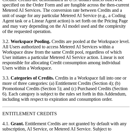
specified on the Order Form and are fungible across the then-current
Metered AI Services. The conversion rate between Credits and a
unit of usage for any particular Metered AI Service (e.g., a Coding
Agent task or a Linear Agent action) is set forth on the Pricing Page
and may vary depending on the AI model used and the complexity
of the requested operation.
3.2.
Workspace Pooling.
Credits are pooled at the Workspace level.
All Users authorized to access Metered AI Services within a
Workspace draw from the same Credit pool, regardless of which
User initiates a particular Metered AI Service action. Linear is not
responsible for allocating Credit consumption among individual
Users within a Workspace.
3.3.
Categories of Credits.
Credits in a Workspace fall into one or
more of three categories: (a) Entitlement Credits (Section 4); (b)
Promotional Credits (Section 5); and (c) Purchased Credits (Section
6). Each category is subject to the rules set forth in this Addendum,
including with respect to expiration and consumption order.
ENTITLEMENT CREDITS
4.1.
Grant.
Entitlement Credits are not granted by default with any
subscription, AI Service, or Metered AI Service. Subject to