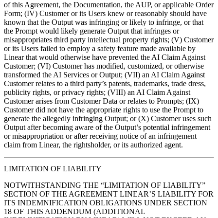
of this Agreement, the Documentation, the AUP, or applicable Order
Form; (IV) Customer or its Users knew or reasonably should have
known that the Output was infringing or likely to infringe, or that
the Prompt would likely generate Output that infringes or
misappropriates third party intellectual property rights; (V) Customer
or its Users failed to employ a safety feature made available by
Linear that would otherwise have prevented the AI Claim Against
Customer; (VI) Customer has modified, customized, or otherwise
transformed the AI Services or Output; (VII) an AI Claim Against
Customer relates to a third party’s patents, trademarks, trade dress,
publicity rights, or privacy rights; (VIII) an AI Claim Against
Customer arises from Customer Data or relates to Prompts; (IX)
Customer did not have the appropriate rights to use the Prompt to
generate the allegedly infringing Output; or (X) Customer uses such
Output after becoming aware of the Output’s potential infringement
or misappropriation or after receiving notice of an infringement
claim from Linear, the rightsholder, or its authorized agent.
LIMITATION OF LIABILITY
NOTWITHSTANDING THE “LIMITATION OF LIABILITY”
SECTION OF THE AGREEMENT LINEAR’S LIABILITY FOR
ITS INDEMNIFICATION OBLIGATIONS UNDER SECTION
18 OF THIS ADDENDUM (ADDITIONAL