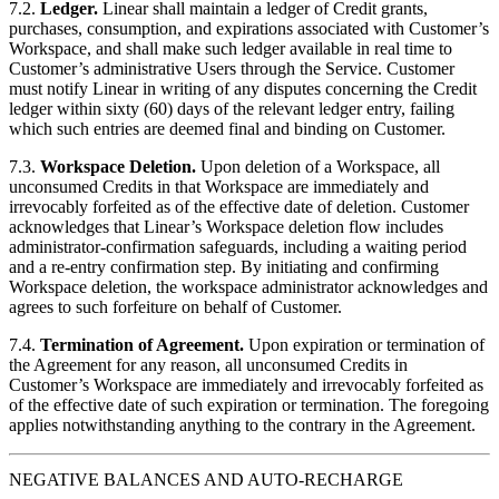
7.2.
Ledger.
Linear shall maintain a ledger of Credit grants,
purchases, consumption, and expirations associated with Customer’s
Workspace, and shall make such ledger available in real time to
Customer’s administrative Users through the Service. Customer
must notify Linear in writing of any disputes concerning the Credit
ledger within sixty (60) days of the relevant ledger entry, failing
which such entries are deemed final and binding on Customer.
7.3.
Workspace Deletion.
Upon deletion of a Workspace, all
unconsumed Credits in that Workspace are immediately and
irrevocably forfeited as of the effective date of deletion. Customer
acknowledges that Linear’s Workspace deletion flow includes
administrator-confirmation safeguards, including a waiting period
and a re-entry confirmation step. By initiating and confirming
Workspace deletion, the workspace administrator acknowledges and
agrees to such forfeiture on behalf of Customer.
7.4.
Termination of Agreement.
Upon expiration or termination of
the Agreement for any reason, all unconsumed Credits in
Customer’s Workspace are immediately and irrevocably forfeited as
of the effective date of such expiration or termination. The foregoing
applies notwithstanding anything to the contrary in the Agreement.
NEGATIVE BALANCES AND AUTO-RECHARGE