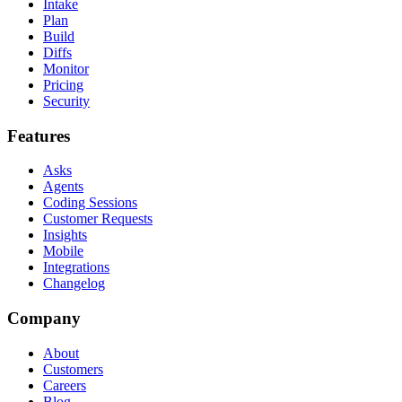
Intake
Plan
Build
Diffs
Monitor
Pricing
Security
Features
Asks
Agents
Coding Sessions
Customer Requests
Insights
Mobile
Integrations
Changelog
Company
About
Customers
Careers
Blog