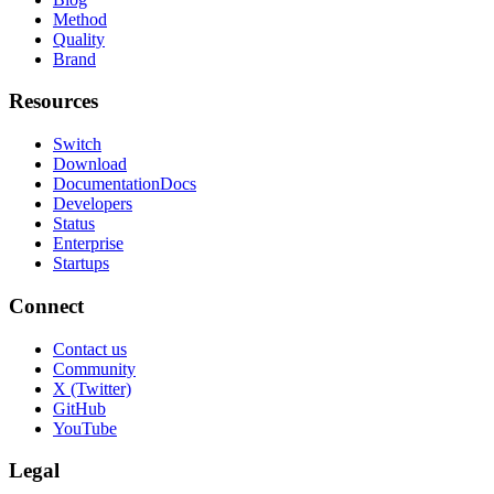
Method
Quality
Brand
Resources
Switch
Download
Documentation
Docs
Developers
Status
Enterprise
Startups
Connect
Contact us
Community
X (Twitter)
GitHub
YouTube
Legal