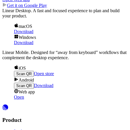
Get it on Google Play
Linear Desktop.
A fast and focused experience to plan and build
your product.
macOS
Download
Windows
Download
Linear Mobile.
Designed for “away from keyboard” workflows that
complement the desktop experience.
iOS
Open store
Scan QR
Android
Download
Scan QR
Web app
Open
Product