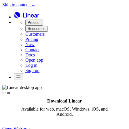
Skip to content →
Product
Resources
Customers
Pricing
Now
Contact
Docs
Open app
Log in
Sign up
Download Linear
Available for
web,
macOS, Windows, iOS, and
Android.
Open Web app