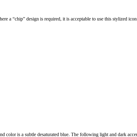
e a “chip” design is required, it is acceptable to use this stylized icon
nd color is a subtle desaturated blue. The following light and dark ac