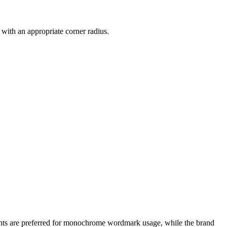
 with an appropriate corner radius.
cents are preferred for monochrome wordmark usage, while the brand