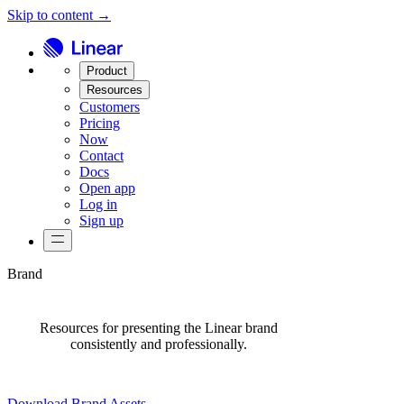
Skip to content →
Product
Resources
Customers
Pricing
Now
Contact
Docs
Open app
Log in
Sign up
Brand
Resources for presenting the Linear brand
consistently and professionally.
Download Brand Assets