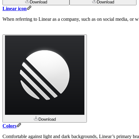
Download
Download
Linear icon
When referring to Linear as a company, such as on social media, or wher
Download
Colors
Comfortable against light and dark backgrounds, Linear’s primary bra