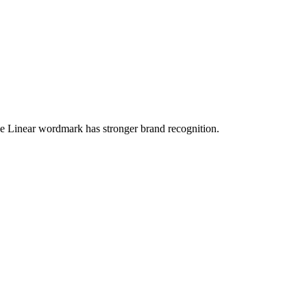
the Linear wordmark has stronger brand recognition.