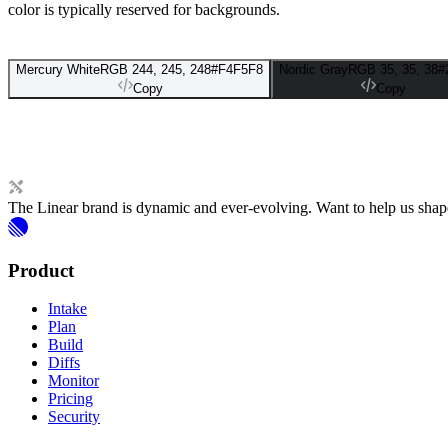
color is typically reserved for backgrounds.
Mercury White
RGB 244, 245, 248
#F4F5F8
Nordic Gray
RGB 35, 35, 38
#
Copy
Copy
The Linear brand is dynamic and ever-evolving. Want to help us shape 
Product
Intake
Plan
Build
Diffs
Monitor
Pricing
Security