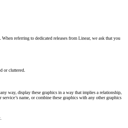
. When referring to dedicated releases from Linear, we ask that you
 or cluttered.
n any way, display these graphics in a way that implies a relationship,
or service’s name, or combine these graphics with any other graphics
.