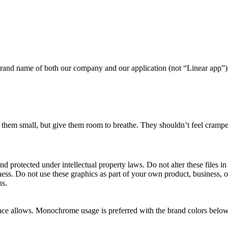
he brand name of both our company and our application (not “Linear app”)
them small, but give them room to breathe. They shouldn’t feel cramped
nd protected under intellectual property laws. Do not alter these files i
iness. Do not use these graphics as part of your own product, business, 
ns.
pace allows. Monochrome usage is preferred with the brand colors below