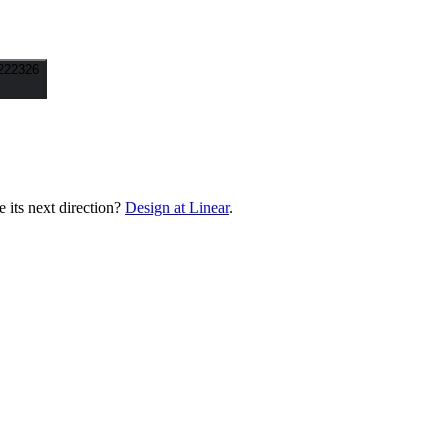
222326
its next direction?
Design at Linear
.