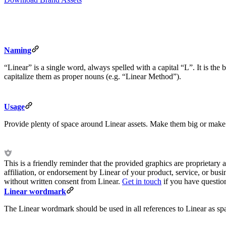
Naming
“Linear” is a single word, always spelled with a capital “L”. It is t
capitalize them as proper nouns (e.g. “Linear Method”).
Usage
Provide plenty of space around Linear assets. Make them big or make 
This is a friendly reminder that the provided graphics are proprietary a
affiliation, or endorsement by Linear of your product, service, or bus
without written consent from Linear.
Get in touch
if you have questio
Linear wordmark
The Linear wordmark should be used in all references to Linear as s