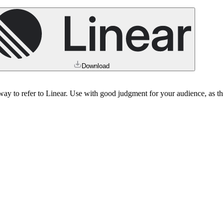
Download
e way to refer to Linear. Use with good judgment for your audience, as 