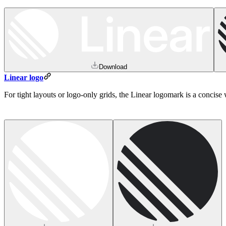
Download
Linear logo
For tight layouts or logo-only grids, the Linear logomark is a concis