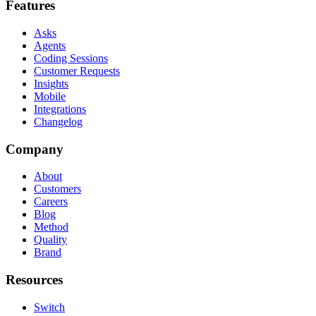
Features
Asks
Agents
Coding Sessions
Customer Requests
Insights
Mobile
Integrations
Changelog
Company
About
Customers
Careers
Blog
Method
Quality
Brand
Resources
Switch