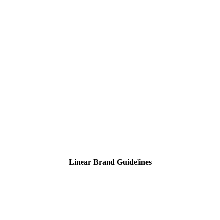
Linear Brand Guidelines