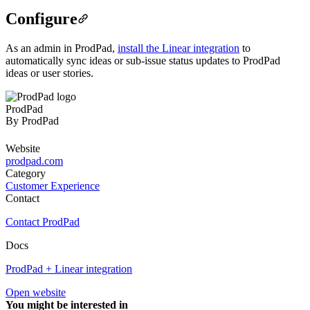
Configure
As an admin in ProdPad,
install the Linear integration
to
automatically sync ideas or sub-issue status updates to ProdPad
ideas or user stories.
ProdPad
By
ProdPad
Website
prodpad.com
Category
Customer Experience
Contact
Contact ProdPad
Docs
ProdPad + Linear integration
Open website
You might be interested in