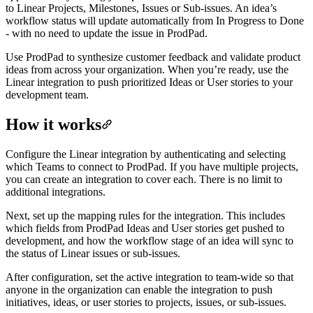
to Linear Projects, Milestones, Issues or Sub-issues. An idea’s
workflow status will update automatically from In Progress to Done
- with no need to update the issue in ProdPad.
Use ProdPad to synthesize customer feedback and validate product
ideas from across your organization. When you’re ready, use the
Linear integration to push prioritized Ideas or User stories to your
development team.
How it works
Configure the Linear integration by authenticating and selecting
which Teams to connect to ProdPad. If you have multiple projects,
you can create an integration to cover each. There is no limit to
additional integrations.
Next, set up the mapping rules for the integration. This includes
which fields from ProdPad Ideas and User stories get pushed to
development, and how the workflow stage of an idea will sync to
the status of Linear issues or sub-issues.
After configuration, set the active integration to team-wide so that
anyone in the organization can enable the integration to push
initiatives, ideas, or user stories to projects, issues, or sub-issues.