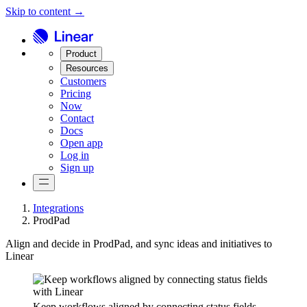
Skip to content →
Product
Resources
Customers
Pricing
Now
Contact
Docs
Open app
Log in
Sign up
Integrations
ProdPad
Align and decide in ProdPad, and sync ideas and initiatives to
Linear
Keep workflows aligned by connecting status fields