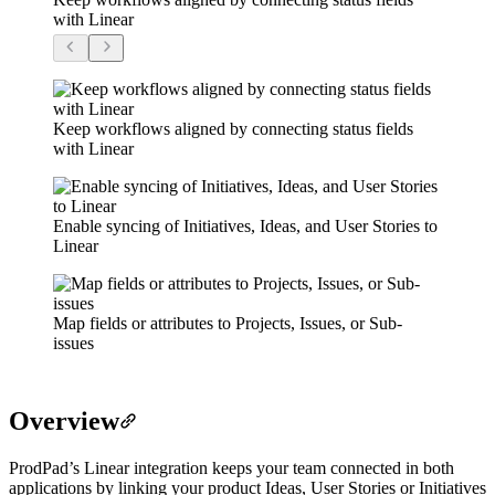
with Linear
Keep workflows aligned by connecting status fields
with Linear
Enable syncing of Initiatives, Ideas, and User Stories to
Linear
Map fields or attributes to Projects, Issues, or Sub-
issues
Overview
ProdPad’s Linear integration keeps your team connected in both
applications by linking your product Ideas, User Stories or Initiatives