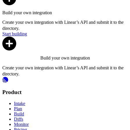
Build your own integration
Create your own integration with Linear’s API and submit it to the
directory.
Start building
Build your own integration
Create your own integration with Linear’s API and submit it to the
directory.
Product
Intake
Plan
Build
Diffs
Monitor
Pricing