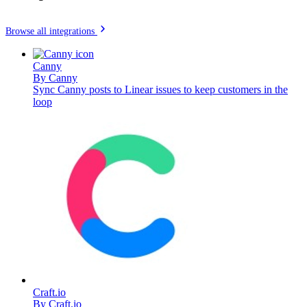
Browse all integrations
Canny
By
Canny
Sync Canny posts to Linear issues to keep customers in the
loop
Craft.io
By
Craft.io