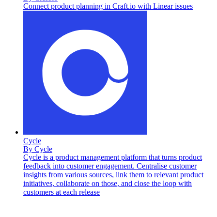
Connect product planning in Craft.io with Linear issues
Cycle
By
Cycle
Cycle is a product management platform that turns product
feedback into customer engagement. Centralise customer
insights from various sources, link them to relevant product
initiatives, collaborate on those, and close the loop with
customers at each release