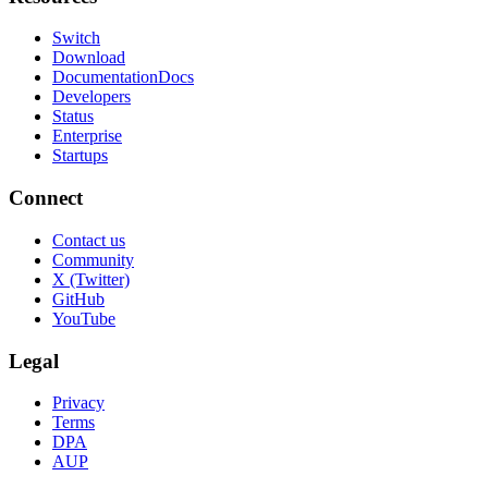
Switch
Download
Documentation
Docs
Developers
Status
Enterprise
Startups
Connect
Contact us
Community
X (Twitter)
GitHub
YouTube
Legal
Privacy
Terms
DPA
AUP