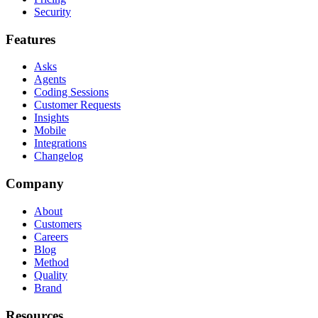
Security
Features
Asks
Agents
Coding Sessions
Customer Requests
Insights
Mobile
Integrations
Changelog
Company
About
Customers
Careers
Blog
Method
Quality
Brand
Resources