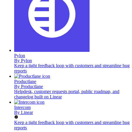
Pylon
By
Pylon
Keep a tight feedback loop with customers and streamline bug
reports
Productlane
By
Productlane
Helpdesk, customer requests portal, public roadmap, and
changelog built on Linear
Intercom
By
Linear
Keep a tight feedback loop with customers and streamline bug
reports