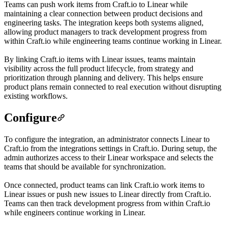
Teams can push work items from Craft.io to Linear while
maintaining a clear connection between product decisions and
engineering tasks. The integration keeps both systems aligned,
allowing product managers to track development progress from
within Craft.io while engineering teams continue working in Linear.
By linking Craft.io items with Linear issues, teams maintain
visibility across the full product lifecycle, from strategy and
prioritization through planning and delivery. This helps ensure
product plans remain connected to real execution without disrupting
existing workflows.
Configure
To configure the integration, an administrator connects Linear to
Craft.io from the integrations settings in Craft.io. During setup, the
admin authorizes access to their Linear workspace and selects the
teams that should be available for synchronization.
Once connected, product teams can link Craft.io work items to
Linear issues or push new issues to Linear directly from Craft.io.
Teams can then track development progress from within Craft.io
while engineers continue working in Linear.