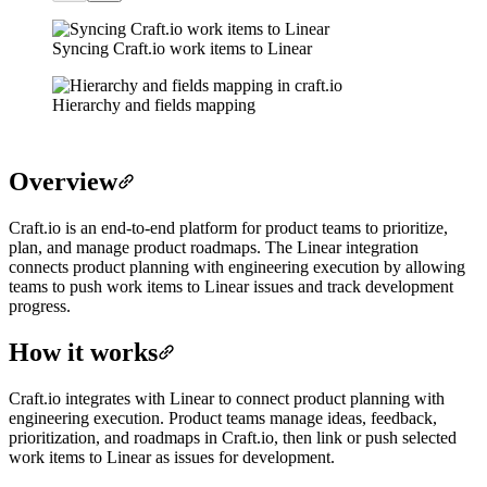
Syncing Craft.io work items to Linear
Hierarchy and fields mapping
Overview
Craft.io is an end-to-end platform for product teams to prioritize,
plan, and manage product roadmaps. The Linear integration
connects product planning with engineering execution by allowing
teams to push work items to Linear issues and track development
progress.
How it works
Craft.io integrates with Linear to connect product planning with
engineering execution. Product teams manage ideas, feedback,
prioritization, and roadmaps in Craft.io, then link or push selected
work items to Linear as issues for development.