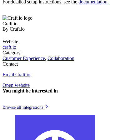
For detailed setup instructions, see the
documentation
.
Craft.io
By
Craft.io
Website
craft.io
Category
Customer Experience
,
Collaboration
Contact
Email Craft.io
Open website
You might be interested in
Browse all integrations