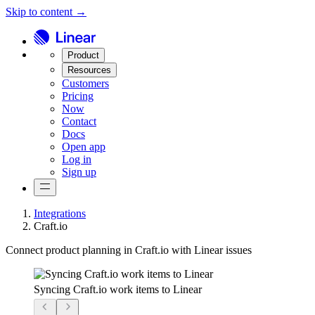
Skip to content →
Product
Resources
Customers
Pricing
Now
Contact
Docs
Open app
Log in
Sign up
Integrations
Craft.io
Connect product planning in Craft.io with Linear issues
Syncing Craft.io work items to Linear