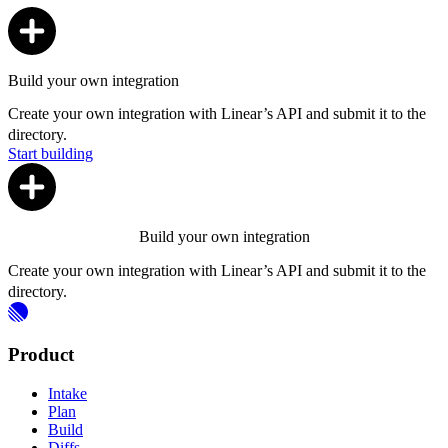
Build your own integration
Create your own integration with Linear’s API and submit it to the
directory.
Start building
Build your own integration
Create your own integration with Linear’s API and submit it to the
directory.
Product
Intake
Plan
Build
Diffs