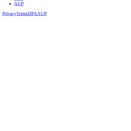
AUP
Privacy
Terms
DPA
AUP