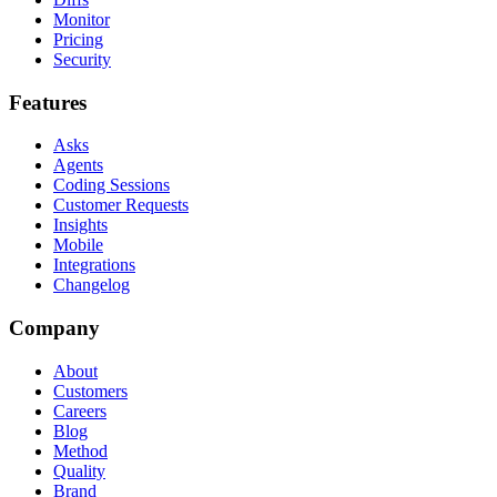
Monitor
Pricing
Security
Features
Asks
Agents
Coding Sessions
Customer Requests
Insights
Mobile
Integrations
Changelog
Company
About
Customers
Careers
Blog
Method
Quality
Brand