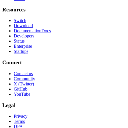
Resources
Switch
Download
Documentation
Docs
Developers
Status
Enterprise
Startups
Connect
Contact us
Community
X (Twitter)
GitHub
YouTube
Legal
Privacy
Terms
DPA