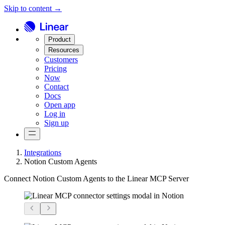
Skip to content →
Product
Resources
Customers
Pricing
Now
Contact
Docs
Open app
Log in
Sign up
Integrations
Notion Custom Agents
Connect Notion Custom Agents to the Linear MCP Server