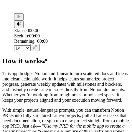
Elapsed
00:00
Seek to:
00:00
/
Duration
00:00
Remaining
−
00:00
How it works
This app bridges Notion and Linear to turn scattered docs and ideas
into clear, actionable work. It helps teams summarize project
progress, generate weekly updates with milestones and blockers,
and instantly create Linear issues directly from Notion documents.
Whether you’re working from rough notes or polished specs, it
keeps your projects aligned and your execution moving forward.
With simple, natural-language prompts, you can transform Notion
PRDs into fully structured Linear projects, pull all Linear tasks that
need documentation, or spin up a new project straight from a mobile
app PRD. Just ask—
“Use my PRD for the mobile app to create a
Linear project”
or
“Give me a summary of this week’s milestones