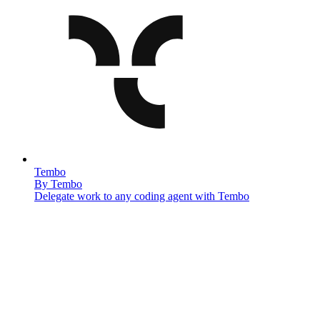
Tembo
By
Tembo
Delegate work to any coding agent with Tembo