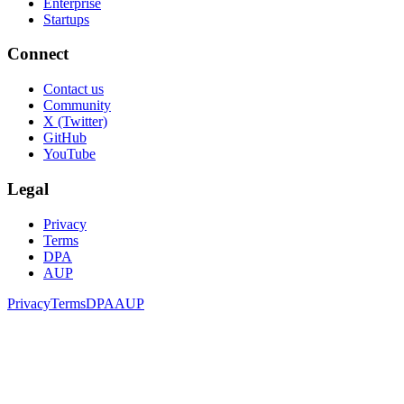
Enterprise
Startups
Connect
Contact us
Community
X (Twitter)
GitHub
YouTube
Legal
Privacy
Terms
DPA
AUP
Privacy
Terms
DPA
AUP