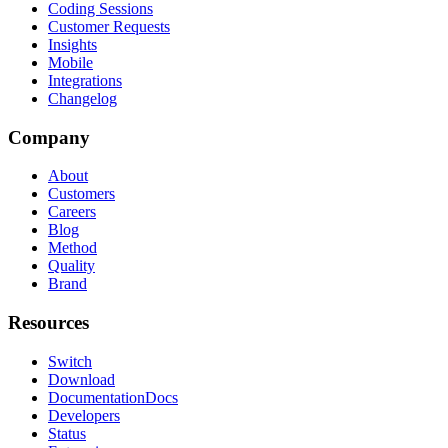
Coding Sessions
Customer Requests
Insights
Mobile
Integrations
Changelog
Company
About
Customers
Careers
Blog
Method
Quality
Brand
Resources
Switch
Download
Documentation
Docs
Developers
Status