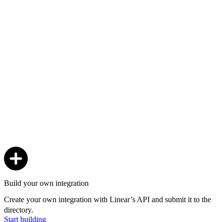
Build your own integration
Create your own integration with Linear’s API and submit it to the
directory.
Start building