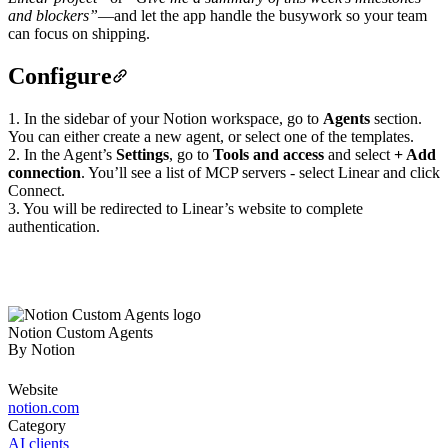
and blockers”
—and let the app handle the busywork so your team
can focus on shipping.
Configure
1. In the sidebar of your Notion workspace, go to
Agents
section.
You can either create a new agent, or select one of the templates.
2. In the Agent’s
Settings
, go to
Tools and access
and select
+ Add
connection
. You’ll see a list of MCP servers - select Linear and click
Connect.
3. You will be redirected to Linear’s website to complete
authentication.
Notion Custom Agents
By
Notion
Website
notion.com
Category
AI clients