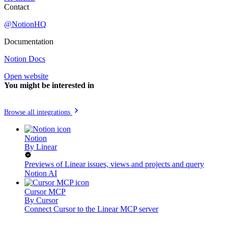
Contact
@NotionHQ
Documentation
Notion Docs
Open website
You might be interested in
Browse all integrations
Notion
By
Linear
Previews of Linear issues, views and projects and query
Notion AI
Cursor MCP
By
Cursor
Connect Cursor to the Linear MCP server