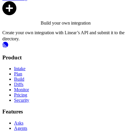
Build your own integration
Create your own integration with Linear’s API and submit it to the
directory.
Product
Intake
Plan
Build
Diffs
Monitor
Pricing
Security
Features
Asks
Agents