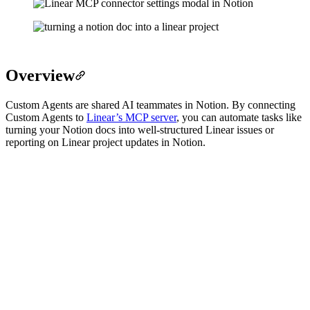
Overview
Custom Agents are shared AI teammates in Notion. By connecting
Custom Agents to
Linear’s MCP server
, you can automate tasks like
turning your Notion docs into well-structured Linear issues or
reporting on Linear project updates in Notion.