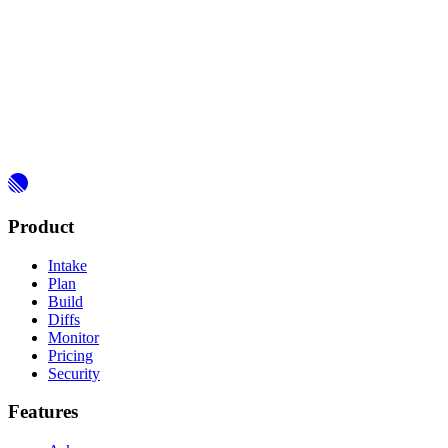
Product
Intake
Plan
Build
Diffs
Monitor
Pricing
Security
Features