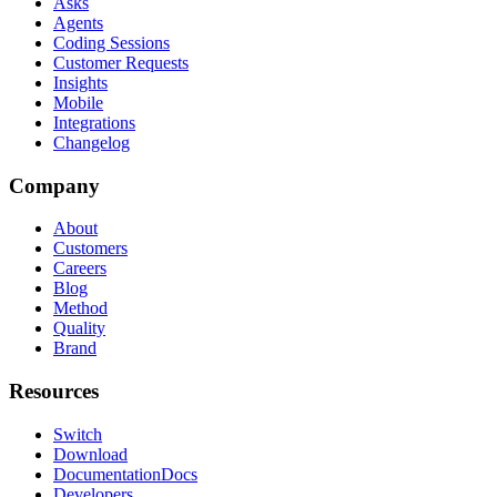
Asks
Agents
Coding Sessions
Customer Requests
Insights
Mobile
Integrations
Changelog
Company
About
Customers
Careers
Blog
Method
Quality
Brand
Resources
Switch
Download
Documentation
Docs
Developers