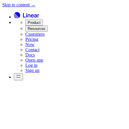
Skip to content →
Product
Resources
Customers
Pricing
Now
Contact
Docs
Open app
Log in
Sign up