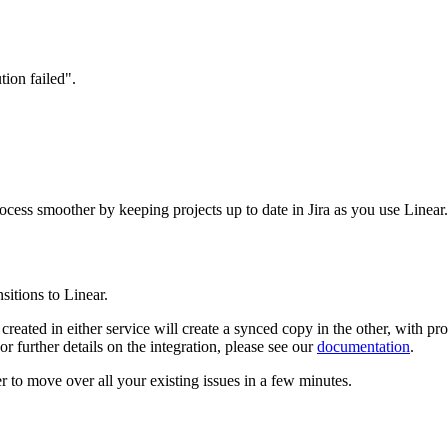
rocess smoother by keeping projects up to date in Jira as you use Linear.
sitions to Linear.
s created in either service will create a synced copy in the other, with p
r further details on the integration, please see our
documentation
.
er
to move over all your existing issues in a few minutes.