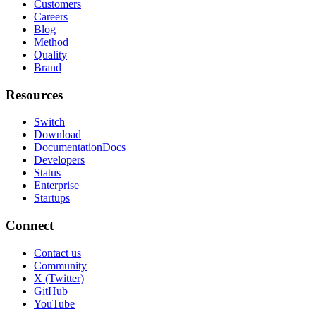
Customers
Careers
Blog
Method
Quality
Brand
Resources
Switch
Download
Documentation
Docs
Developers
Status
Enterprise
Startups
Connect
Contact us
Community
X (Twitter)
GitHub
YouTube