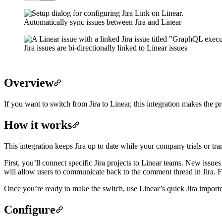
Automatically sync issues between Jira and Linear
Jira issues are bi-directionally linked to Linear issues
Overview
If you want to switch from Jira to Linear, this integration makes the p
How it works
This integration keeps Jira up to date while your company trials or tran
First, you’ll connect specific Jira projects to Linear teams. New issue
will allow users to communicate back to the comment thread in Jira. Fo
Once you’re ready to make the switch, use Linear’s quick
Jira import
Configure