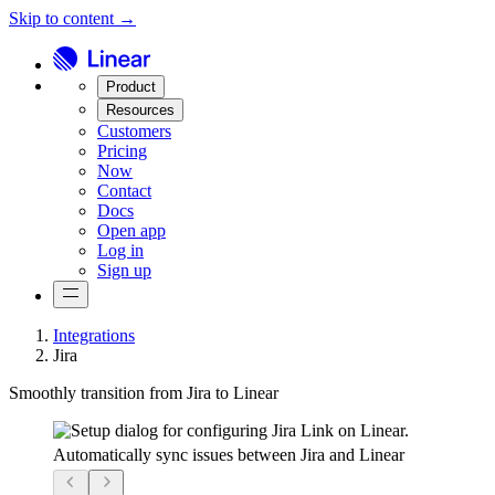
Skip to content →
Product
Resources
Customers
Pricing
Now
Contact
Docs
Open app
Log in
Sign up
Integrations
Jira
Smoothly transition from Jira to Linear
Automatically sync issues between Jira and Linear