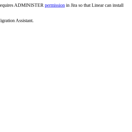
also requires ADMINISTER
permission
in Jira so that Linear can install
igration Assistant.