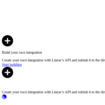
Build your own integration
Create your own integration with Linear’s API and submit it to the dir
Start building
Create your own integration with Linear’s API and submit it to the dir