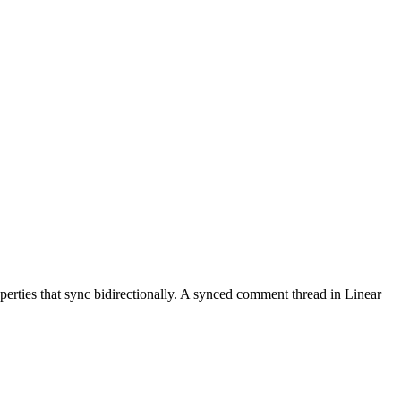
roperties that sync bidirectionally. A synced comment thread in Linear