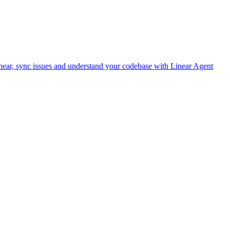
ear, sync issues and understand your codebase with Linear Agent