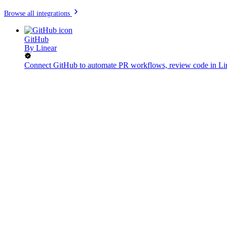
Browse all integrations
GitHub
By
Linear
Connect GitHub to automate PR workflows, review code in Lin