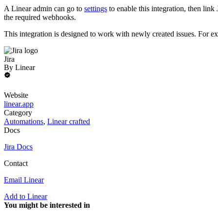
A Linear admin can go to
settings
to enable this integration, then li
the required webhooks.
This integration is designed to work with newly created issues. For exi
Jira
By
Linear
Website
linear.app
Category
Automations
,
Linear crafted
Docs
Jira Docs
Contact
Email Linear
Add to Linear
You might be interested in