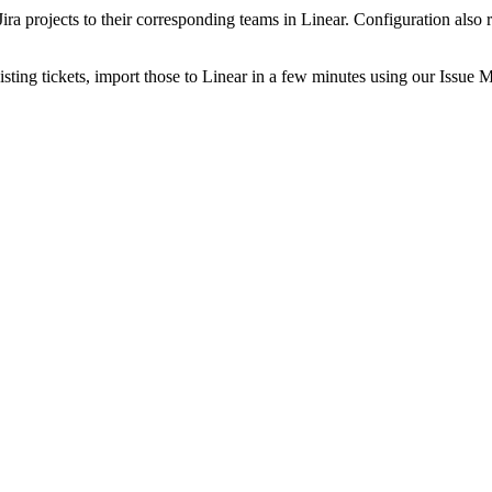
nk Jira projects to their corresponding teams in Linear. Configuration 
sting tickets, import those to Linear in a few minutes using our Issue M