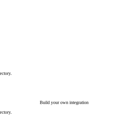
ectory.
Build your own integration
ectory.