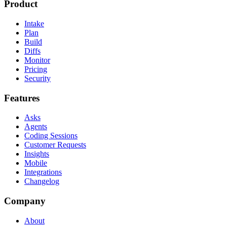
Product
Intake
Plan
Build
Diffs
Monitor
Pricing
Security
Features
Asks
Agents
Coding Sessions
Customer Requests
Insights
Mobile
Integrations
Changelog
Company
About