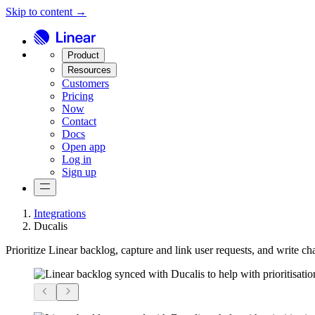
Skip to content →
Product
Resources
Customers
Pricing
Now
Contact
Docs
Open app
Log in
Sign up
Integrations
Ducalis
Prioritize Linear backlog, capture and link user requests, and write c