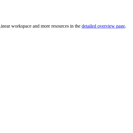
 Linear workspace and more resources in the
detailed overview page
.