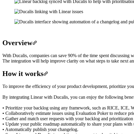
Overview
With Ducalis, companies can save 90% of the time spent discussing w
The integration will help improve clarity on what steps to take next 
How it works
To improve the efficiency of your product development, prioritize you
By integrating Linear with Ducalis, you can enjoy the following benef
• Prioritize your backlog using any framework, such as RICE, ICE, 
• Collaboratively estimate issues using Evaluation Poker to reduce prio
• Gather and match user requests with your backlog and prioritizatio
• Update your public roadmap automatically to share your plans with 
• Automatically publish your changelog.