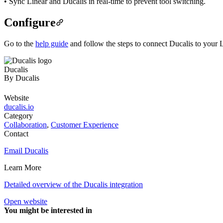
• Sync Linear and Ducalis in real-time to prevent tool switching.
Configure
Go to the
help guide
and follow the steps to connect Ducalis to your
Ducalis
By
Ducalis
Website
ducalis.io
Category
Collaboration
,
Customer Experience
Contact
Email Ducalis
Learn More
Detailed overview of the Ducalis integration
Open website
You might be interested in