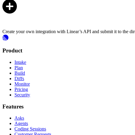
Create your own integration with Linear’s API and submit it to the dir
Product
Intake
Plan
Build
Diffs
Monitor
Pricing
Security
Features
Asks
Agents
Coding Sessions
Customer Requests