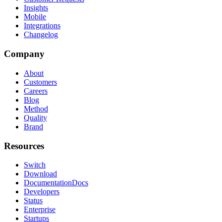
Insights
Mobile
Integrations
Changelog
Company
About
Customers
Careers
Blog
Method
Quality
Brand
Resources
Switch
Download
Documentation
Docs
Developers
Status
Enterprise
Startups