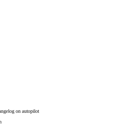
hangelog on autopilot