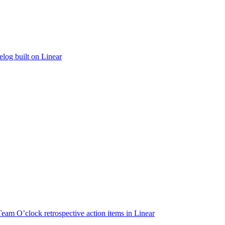
elog built on Linear
Team O’clock retrospective action items in Linear