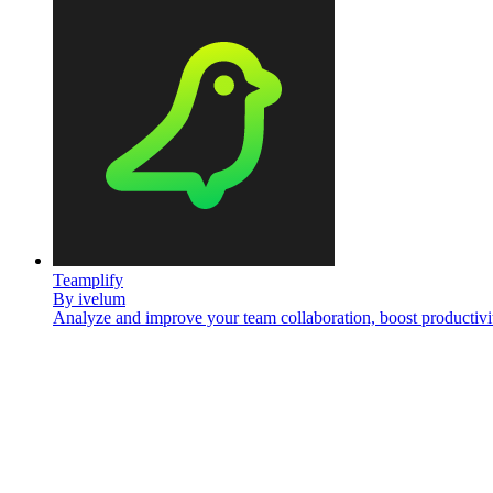
Teamplify
By
ivelum
Analyze and improve your team collaboration, boost productivi