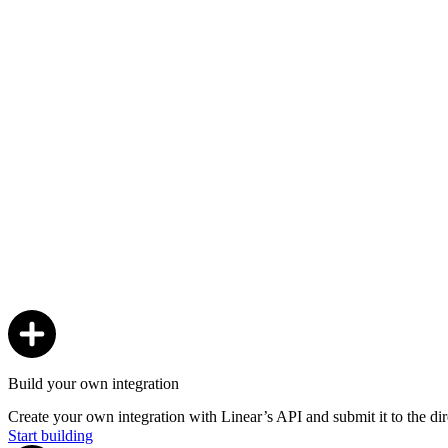
Build your own integration
Create your own integration with Linear’s API and submit it to the dir
Start building