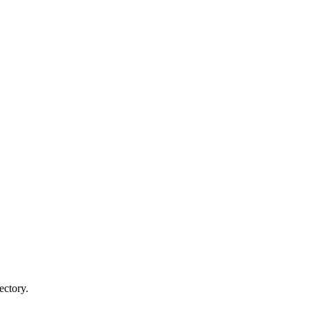
ectory.