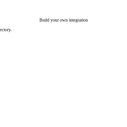
Build your own integration
ectory.