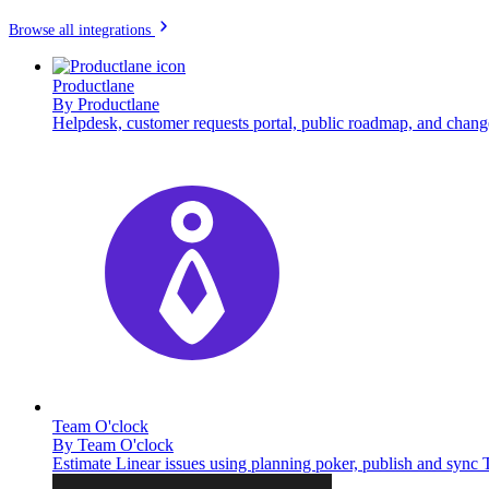
Browse all integrations
Productlane
By
Productlane
Helpdesk, customer requests portal, public roadmap, and chang
Team O'clock
By
Team O'clock
Estimate Linear issues using planning poker, publish and sync 