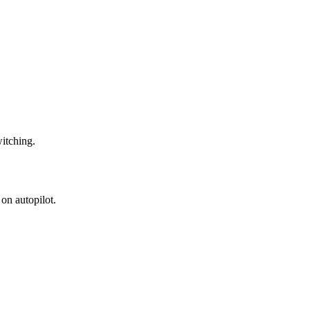
witching.
on autopilot.