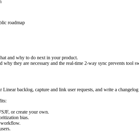
hat and why to do next in your product.
and why they are necessary and the real-time 2-way sync prevents tool s
r Linear backlog, capture and link user requests, and write a changelog 
its:
WSJF, or create your own.
ritization bias.
n workflow.
users.