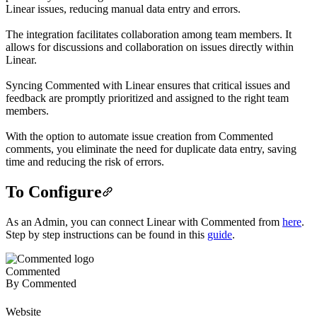
Linear issues, reducing manual data entry and errors.
The integration facilitates collaboration among team members. It
allows for discussions and collaboration on issues directly within
Linear.
Syncing Commented with Linear ensures that critical issues and
feedback are promptly prioritized and assigned to the right team
members.
With the option to automate issue creation from Commented
comments, you eliminate the need for duplicate data entry, saving
time and reducing the risk of errors.
To Configure
As an Admin, you can connect Linear with Commented from
here
.
Step by step instructions can be found in this
guide
.
Commented
By
Commented
Website