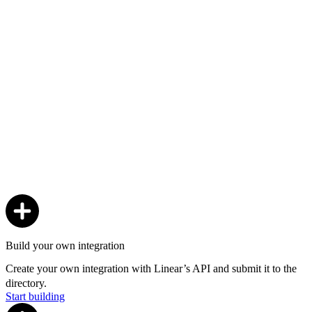
Build your own integration
Create your own integration with Linear’s API and submit it to the
directory.
Start building