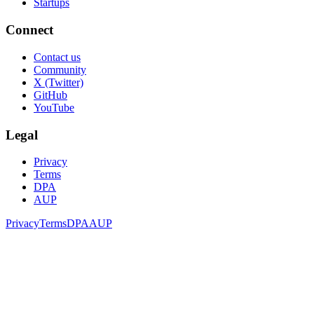
Startups
Connect
Contact us
Community
X (Twitter)
GitHub
YouTube
Legal
Privacy
Terms
DPA
AUP
Privacy
Terms
DPA
AUP