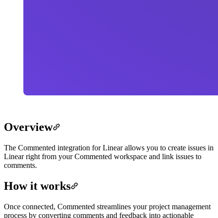
Overview
The Commented integration for Linear allows you to create issues in
Linear right from your Commented workspace and link issues to
comments.
How it works
Once connected, Commented streamlines your project management
process by converting comments and feedback into actionable