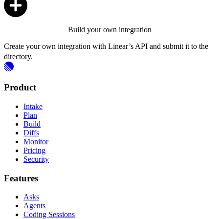
Build your own integration
Create your own integration with Linear’s API and submit it to the
directory.
Product
Intake
Plan
Build
Diffs
Monitor
Pricing
Security
Features
Asks
Agents
Coding Sessions