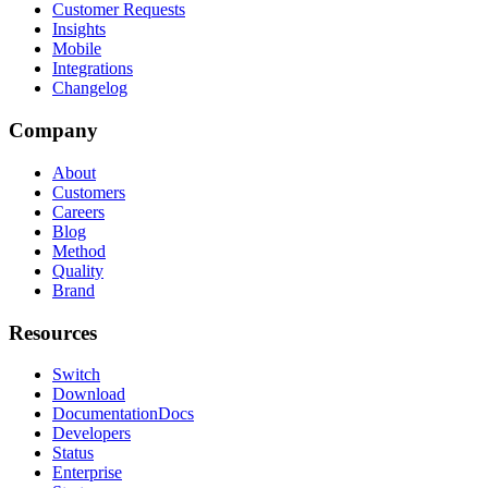
Customer Requests
Insights
Mobile
Integrations
Changelog
Company
About
Customers
Careers
Blog
Method
Quality
Brand
Resources
Switch
Download
Documentation
Docs
Developers
Status
Enterprise