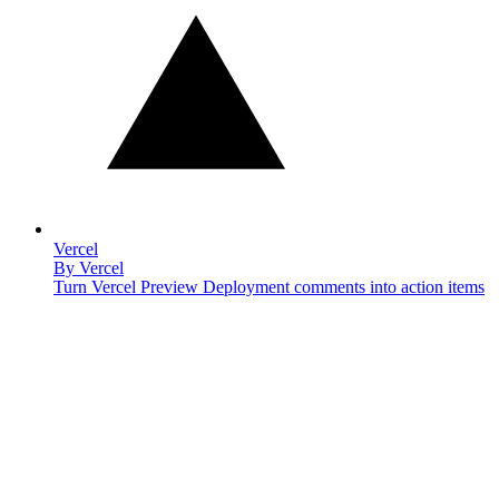
Vercel
By
Vercel
Turn Vercel Preview Deployment comments into action items