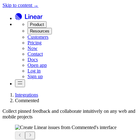
Skip to content →
Product
Resources
Customers
Pricing
Now
Contact
Docs
Open app
Log in
Sign up
Integrations
Commented
Collect pinned feedback and collaborate intuitively on any web and
mobile projects