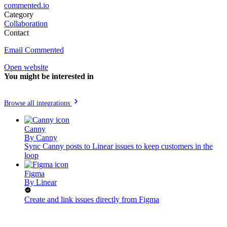
commented.io
Category
Collaboration
Contact
Email Commented
Open website
You might be interested in
Browse all integrations
Canny
By
Canny
Sync Canny posts to Linear issues to keep customers in the
loop
Figma
By
Linear
Create and link issues directly from Figma