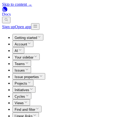
Skip to content →
Docs
Sign up
Open app
Getting started
Account
AI
Your sidebar
Teams
Issues
Issue properties
Projects
Initiatives
Cycles
Views
Find and filter
Linear Asks