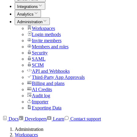
Integrations
Analytics
Administration
Workspaces
Login methods
Invite members
Members and roles
Security
SAML
SCIM
API and Webhooks
Third-Party App Approvals
Billing and plans
AI Credits
Audit log
Importer
Exporting Data
Docs
Developers
Learn
Contact support
Administration
Workspaces