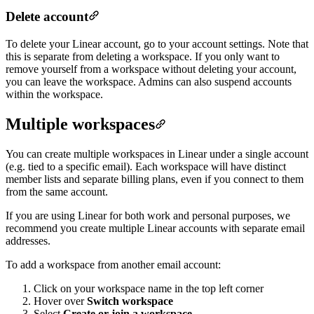
Delete account
To delete your Linear account, go to your account settings. Note that
this is separate from deleting a workspace. If you only want to
remove yourself from a workspace without deleting your account,
you can leave the workspace. Admins can also suspend accounts
within the workspace.
Multiple workspaces
You can create multiple workspaces in Linear under a single account
(e.g. tied to a specific email). Each workspace will have distinct
member lists and separate billing plans, even if you connect to them
from the same account.
If you are using Linear for both work and personal purposes, we
recommend you create multiple Linear accounts with separate email
addresses.
To add a workspace from another email account:
Click on your workspace name in the top left corner
Hover over
Switch workspace
Select
Create or join a workspace