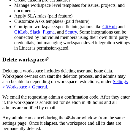
Manage workspace-level templates for issues, projects, and
documents
Apply SLA rules (paid feature)
Customize Asks templates (paid feature)
Configure workspace-specific integrations like
GitHub
and
GitLab
,
Slack
,
Figma
, and
Sentry
. Some integrations can be
connected by individual members using their own third-party
credentials, but managing workspace-level integration settings
in Linear is permission-gated.
Delete workspace
Deleting a workspace includes deleting user and issue data.
Workspace owners can start the deletion process, and admins may
also be able to depending on workspace restrictions, under
Settings
> Workspace > General
.
We email the requesting admin a confirmation code. After they enter
it, the workspace is scheduled for deletion in 48 hours and all
admins are notified by email.
Any admin can cancel during the 48-hour window from the same
settings page. Once it elapses, the workspace and all its data are
permanently deleted.