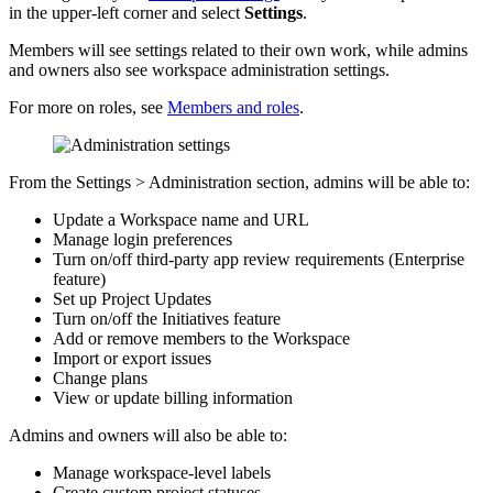
in the upper-left corner and select
Settings
.
Members will see settings related to their own work, while admins
and owners also see workspace administration settings.
For more on roles, see
Members and roles
.
From the Settings > Administration section, admins will be able to:
Update a Workspace name and URL
Manage login preferences
Turn on/off third-party app review requirements (Enterprise
feature)
Set up Project Updates
Turn on/off the Initiatives feature
Add or remove members to the Workspace
Import or export issues
Change plans
View or update billing information
Admins and owners will also be able to:
Manage workspace-level labels
Create custom project statuses