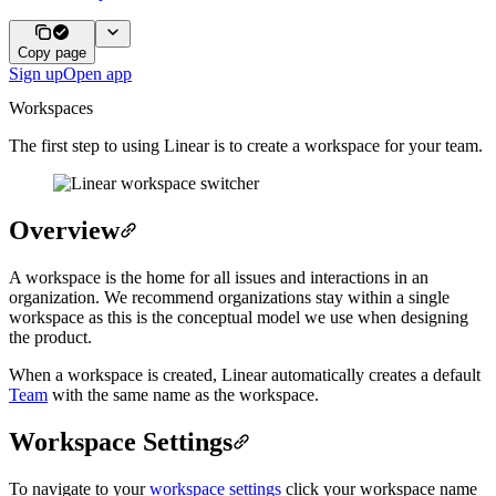
Copy page
Sign up
Open app
Workspaces
The first step to using Linear is to create a workspace for your team.
Overview
A workspace is the home for all issues and interactions in an
organization. We recommend organizations stay within a single
workspace as this is the conceptual model we use when designing
the product.
When a workspace is created, Linear automatically creates a default
Team
with the same name as the workspace.
Workspace Settings
To navigate to your
workspace settings
click your workspace name