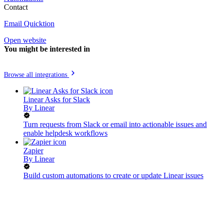
Contact
Email Quicktion
Open website
You might be interested in
Browse all integrations
Linear Asks for Slack
By
Linear
Turn requests from Slack or email into actionable issues and
enable helpdesk workflows
Zapier
By
Linear
Build custom automations to create or update Linear issues