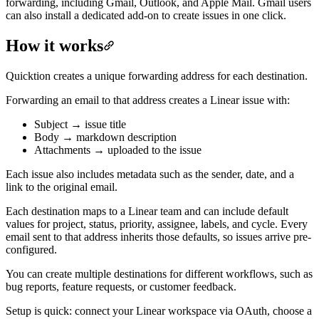
forwarding, including Gmail, Outlook, and Apple Mail. Gmail users
can also install a dedicated add-on to create issues in one click.
How it works
Quicktion creates a unique forwarding address for each destination.
Forwarding an email to that address creates a Linear issue with:
Subject → issue title
Body → markdown description
Attachments → uploaded to the issue
Each issue also includes metadata such as the sender, date, and a
link to the original email.
Each destination maps to a Linear team and can include default
values for project, status, priority, assignee, labels, and cycle. Every
email sent to that address inherits those defaults, so issues arrive pre-
configured.
You can create multiple destinations for different workflows, such as
bug reports, feature requests, or customer feedback.
Setup is quick: connect your Linear workspace via OAuth, choose a