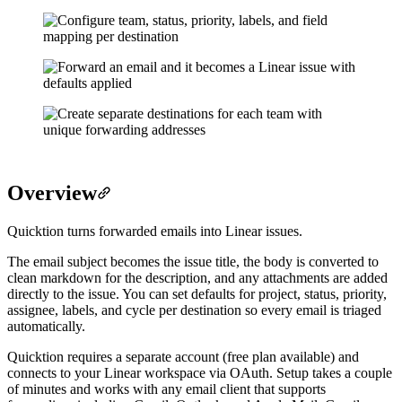
Overview
Quicktion turns forwarded emails into Linear issues.
The email subject becomes the issue title, the body is converted to
clean markdown for the description, and any attachments are added
directly to the issue. You can set defaults for project, status, priority,
assignee, labels, and cycle per destination so every email is triaged
automatically.
Quicktion requires a separate account (free plan available) and
connects to your Linear workspace via OAuth. Setup takes a couple
of minutes and works with any email client that supports