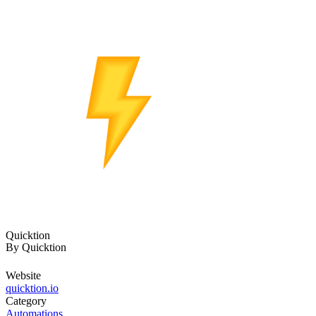
Quicktion
By
Quicktion
Website
quicktion.io
Category
Automations