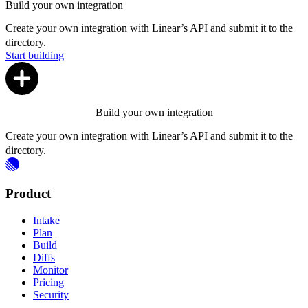
Build your own integration
Create your own integration with Linear’s API and submit it to the
directory.
Start building
Build your own integration
Create your own integration with Linear’s API and submit it to the
directory.
Product
Intake
Plan
Build
Diffs
Monitor
Pricing
Security