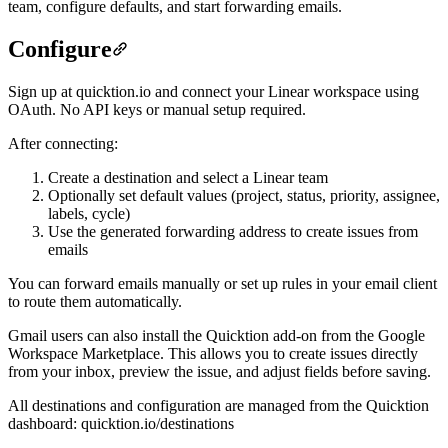
team, configure defaults, and start forwarding emails.
Configure
Sign up at quicktion.io and connect your Linear workspace using
OAuth. No API keys or manual setup required.
After connecting:
Create a destination and select a Linear team
Optionally set default values (project, status, priority, assignee,
labels, cycle)
Use the generated forwarding address to create issues from
emails
You can forward emails manually or set up rules in your email client
to route them automatically.
Gmail users can also install the Quicktion add-on from the Google
Workspace Marketplace. This allows you to create issues directly
from your inbox, preview the issue, and adjust fields before saving.
All destinations and configuration are managed from the Quicktion
dashboard: quicktion.io/destinations