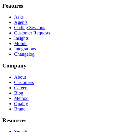
Features
Asks
Agents
Coding Sessions
Customer Requests
Insights
Mobile
Integrations
Changelog
Company
About
Customers
Careers
Blog
Method
Quality
Brand
Resources
Switch