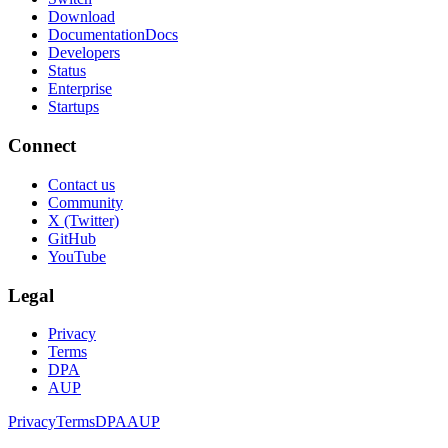
Download
Documentation
Docs
Developers
Status
Enterprise
Startups
Connect
Contact us
Community
X (Twitter)
GitHub
YouTube
Legal
Privacy
Terms
DPA
AUP
Privacy
Terms
DPA
AUP