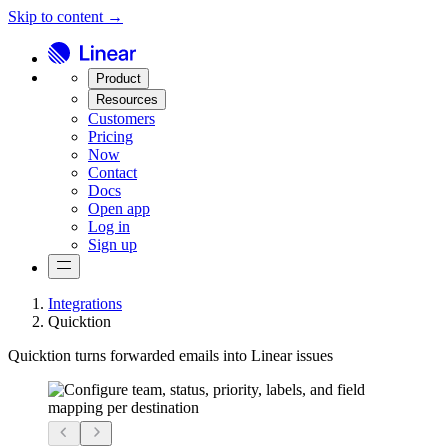
Skip to content →
Product
Resources
Customers
Pricing
Now
Contact
Docs
Open app
Log in
Sign up
Integrations
Quicktion
Quicktion turns forwarded emails into Linear issues