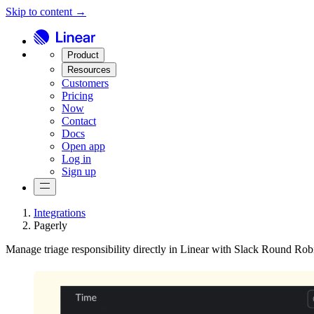
Skip to content →
Product
Resources
Customers
Pricing
Now
Contact
Docs
Open app
Log in
Sign up
Integrations
Pagerly
Manage triage responsibility directly in Linear with Slack Round Rob