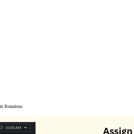
in Rotations