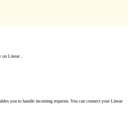
y on Linear .
enables you to handle incoming requests. You can connect your Linear