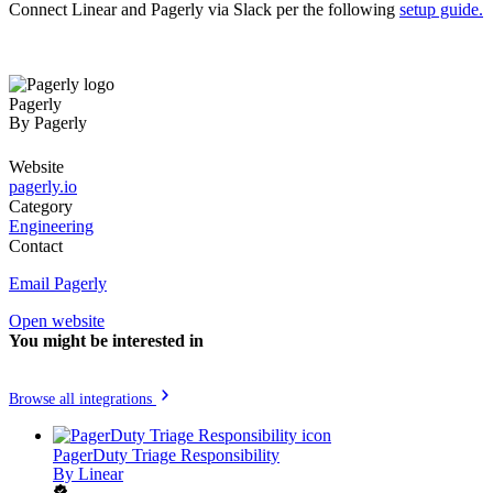
Connect Linear and Pagerly via Slack per the following
setup guide.
Pagerly
By
Pagerly
Website
pagerly.io
Category
Engineering
Contact
Email Pagerly
Open website
You might be interested in
Browse all integrations
PagerDuty Triage Responsibility
By
Linear