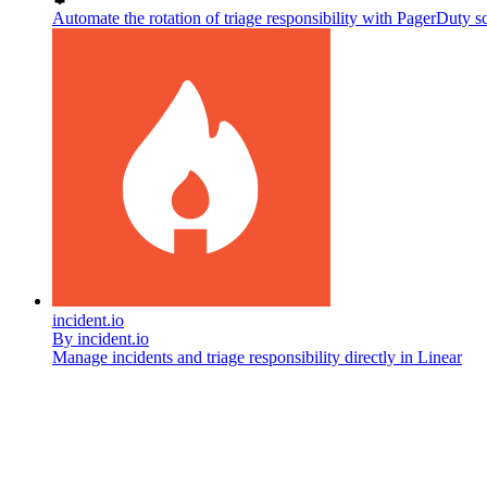
Automate the rotation of triage responsibility with PagerDuty s
incident.io
By
incident.io
Manage incidents and triage responsibility directly in Linear