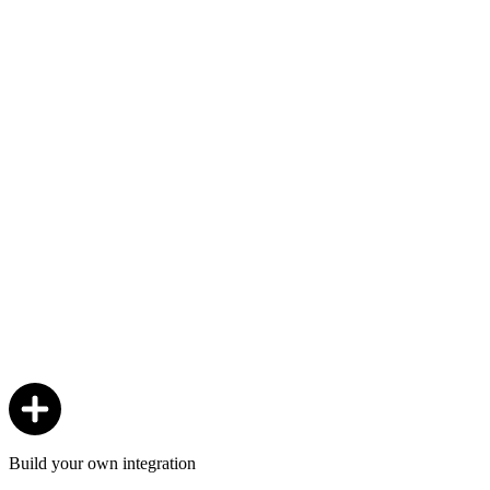
Build your own integration