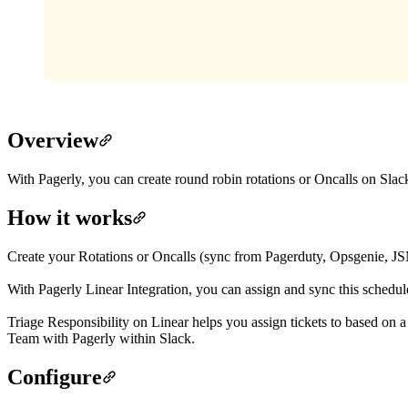
Overview
With Pagerly, you can create round robin rotations or Oncalls on Slack
How it works
Create your Rotations or Oncalls (sync from Pagerduty, Opsgenie, J
With Pagerly Linear Integration, you can assign and sync this schedule
Triage Responsibility on Linear helps you assign tickets to based on 
Team with Pagerly within Slack.
Configure