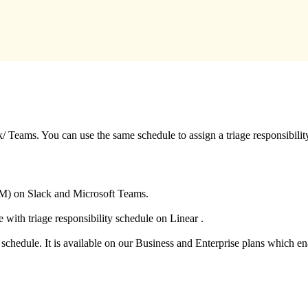
/ Teams. You can use the same schedule to assign a triage responsibilit
SM) on Slack and Microsoft Teams.
 with triage responsibility schedule on Linear .
a schedule. It is available on our Business and Enterprise plans which 