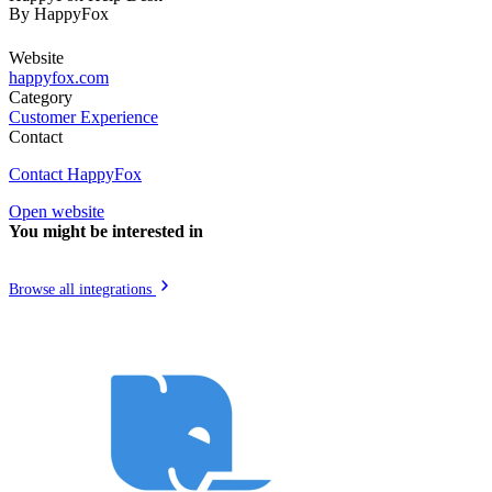
By
HappyFox
Website
happyfox.com
Category
Customer Experience
Contact
Contact HappyFox
Open website
You might be interested in
Browse all integrations