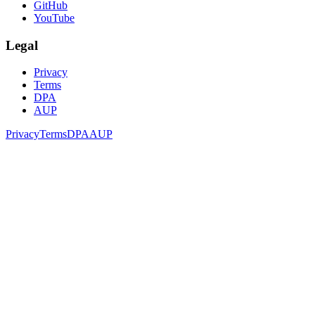
GitHub
YouTube
Legal
Privacy
Terms
DPA
AUP
Privacy
Terms
DPA
AUP