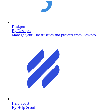
Deskpro
By
Deskpro
Manage your Linear issues and projects from Deskpro
Help Scout
By
Help Scout