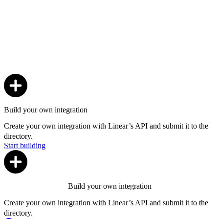
Build your own integration
Create your own integration with Linear’s API and submit it to the
directory.
Start building
Build your own integration
Create your own integration with Linear’s API and submit it to the
directory.