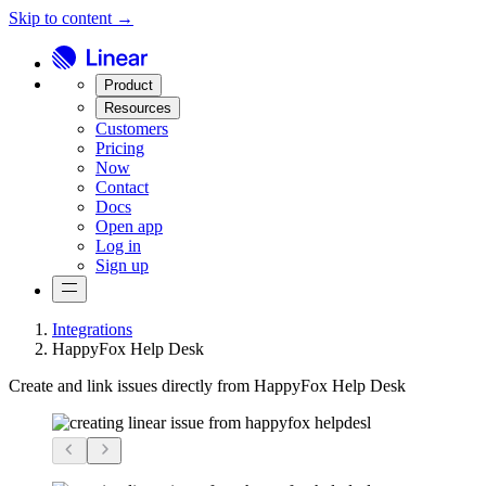
Skip to content →
Product
Resources
Customers
Pricing
Now
Contact
Docs
Open app
Log in
Sign up
Integrations
HappyFox Help Desk
Create and link issues directly from HappyFox Help Desk