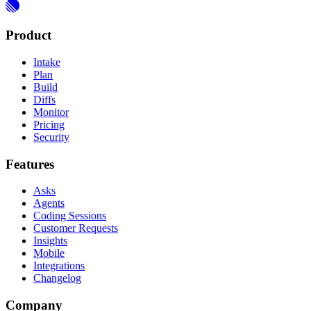
Product
Intake
Plan
Build
Diffs
Monitor
Pricing
Security
Features
Asks
Agents
Coding Sessions
Customer Requests
Insights
Mobile
Integrations
Changelog
Company