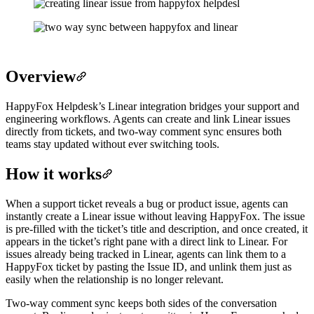
Overview
HappyFox Helpdesk’s Linear integration bridges your support and
engineering workflows. Agents can create and link Linear issues
directly from tickets, and two-way comment sync ensures both
teams stay updated without ever switching tools.
How it works
When a support ticket reveals a bug or product issue, agents can
instantly create a Linear issue without leaving HappyFox. The issue
is pre-filled with the ticket’s title and description, and once created, it
appears in the ticket’s right pane with a direct link to Linear. For
issues already being tracked in Linear, agents can link them to a
HappyFox ticket by pasting the Issue ID, and unlink them just as
easily when the relationship is no longer relevant.
Two-way comment sync keeps both sides of the conversation