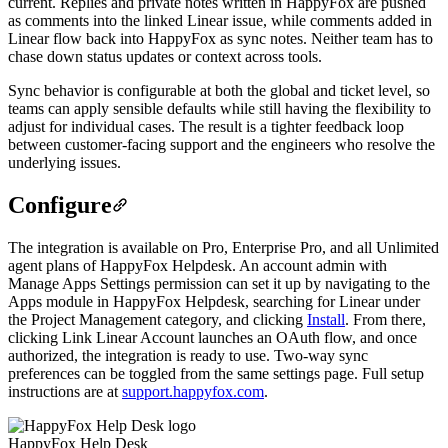
current. Replies and private notes written in HappyFox are pushed
as comments into the linked Linear issue, while comments added in
Linear flow back into HappyFox as sync notes. Neither team has to
chase down status updates or context across tools.
Sync behavior is configurable at both the global and ticket level, so
teams can apply sensible defaults while still having the flexibility to
adjust for individual cases. The result is a tighter feedback loop
between customer-facing support and the engineers who resolve the
underlying issues.
Configure
The integration is available on Pro, Enterprise Pro, and all Unlimited
agent plans of HappyFox Helpdesk. An account admin with
Manage Apps Settings permission can set it up by navigating to the
Apps module in HappyFox Helpdesk, searching for Linear under
the Project Management category, and clicking
Install
. From there,
clicking Link Linear Account launches an OAuth flow, and once
authorized, the integration is ready to use. Two-way sync
preferences can be toggled from the same settings page. Full setup
instructions are at
support.happyfox.com
.
HappyFox Help Desk