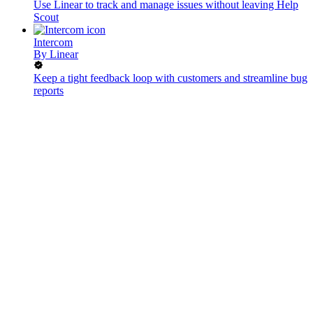
Use Linear to track and manage issues without leaving Help
Scout
Intercom
By
Linear
Keep a tight feedback loop with customers and streamline bug
reports