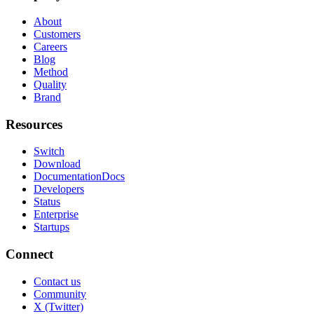
About
Customers
Careers
Blog
Method
Quality
Brand
Resources
Switch
Download
Documentation
Docs
Developers
Status
Enterprise
Startups
Connect
Contact us
Community
X (Twitter)