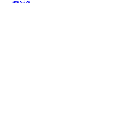
sign off on