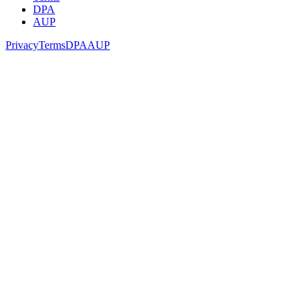
DPA
AUP
Privacy
Terms
DPA
AUP