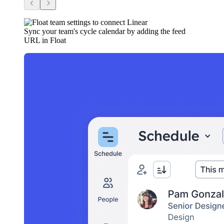
Sync your team's cycle calendar by adding the feed
URL in Float