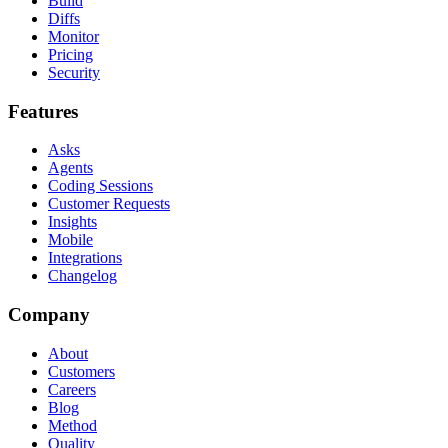
Build
Diffs
Monitor
Pricing
Security
Features
Asks
Agents
Coding Sessions
Customer Requests
Insights
Mobile
Integrations
Changelog
Company
About
Customers
Careers
Blog
Method
Quality