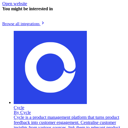
Open website
You might be interested in
Browse all integrations
Cycle
By
Cycle
Cycle is a product management platform that turns product
feedback into customer engagement. Centralise customer
insights from various sources, link them to relevant product