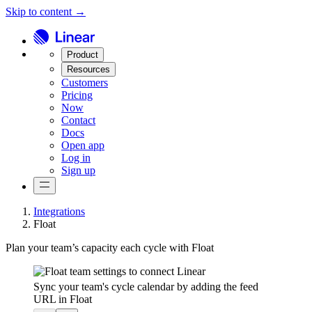
Skip to content →
Product
Resources
Customers
Pricing
Now
Contact
Docs
Open app
Log in
Sign up
Integrations
Float
Plan your team’s capacity each cycle with Float
Sync your team's cycle calendar by adding the feed
URL in Float