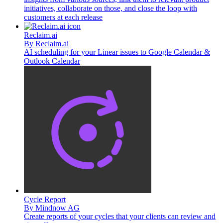
initiatives, collaborate on those, and close the loop with
customers at each release
Reclaim.ai
By
Reclaim.ai
AI scheduling for your Linear issues to Google Calendar &
Outlook Calendar
Cycle Report
By
Mindnow AG
Create reports of your cycles that your clients can review and