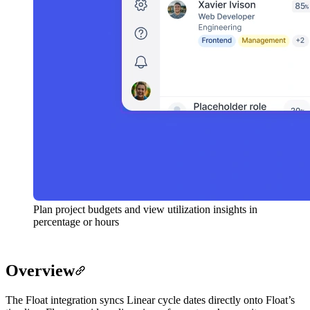
Plan project budgets and view utilization insights in
percentage or hours
Overview
The Float integration syncs Linear cycle dates directly onto Float’s