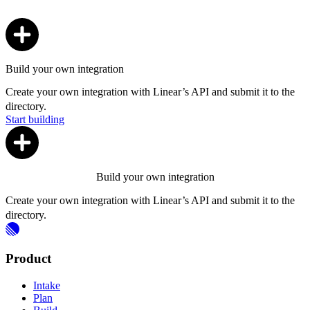
Build your own integration
Create your own integration with Linear’s API and submit it to the
directory.
Start building
Build your own integration
Create your own integration with Linear’s API and submit it to the
directory.
Product
Intake
Plan