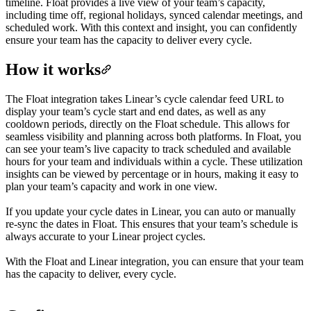
timeline. Float provides a live view of your team’s capacity,
including time off, regional holidays, synced calendar meetings, and
scheduled work. With this context and insight, you can confidently
ensure your team has the capacity to deliver every cycle.
How it works
The Float integration takes Linear’s cycle calendar feed URL to
display your team’s cycle start and end dates, as well as any
cooldown periods, directly on the Float schedule. This allows for
seamless visibility and planning across both platforms. In Float, you
can see your team’s live capacity to track scheduled and available
hours for your team and individuals within a cycle. These utilization
insights can be viewed by percentage or in hours, making it easy to
plan your team’s capacity and work in one view.
If you update your cycle dates in Linear, you can auto or manually
re-sync the dates in Float. This ensures that your team’s schedule is
always accurate to your Linear project cycles.
With the Float and Linear integration, you can ensure that your team
has the capacity to deliver, every cycle.