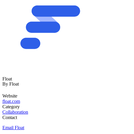
Float
By
Float
Website
float.com
Category
Collaboration
Contact
Email Float