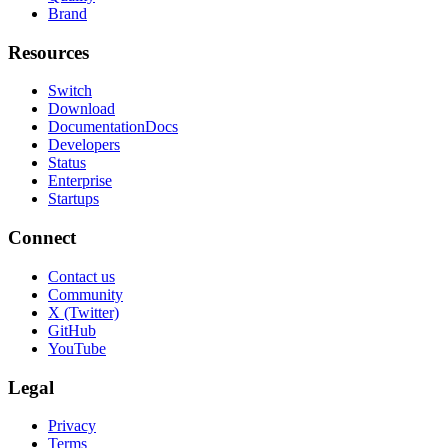
Brand
Resources
Switch
Download
Documentation
Docs
Developers
Status
Enterprise
Startups
Connect
Contact us
Community
X (Twitter)
GitHub
YouTube
Legal
Privacy
Terms