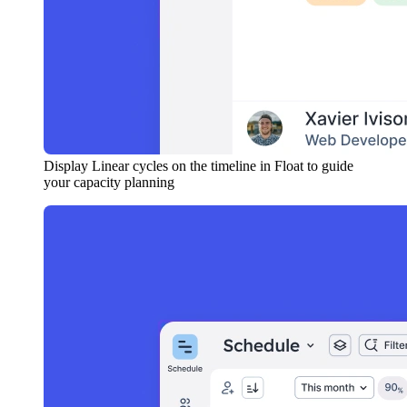
Display Linear cycles on the timeline in Float to guide
your capacity planning