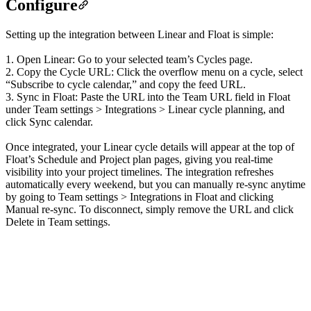
Configure
Setting up the integration between Linear and Float is simple:
1. Open Linear: Go to your selected team’s Cycles page.
2. Copy the Cycle URL: Click the overflow menu on a cycle, select
“Subscribe to cycle calendar,” and copy the feed URL.
3. Sync in Float: Paste the URL into the Team URL field in Float
under Team settings > Integrations > Linear cycle planning, and
click Sync calendar.
Once integrated, your Linear cycle details will appear at the top of
Float’s Schedule and Project plan pages, giving you real-time
visibility into your project timelines. The integration refreshes
automatically every weekend, but you can manually re-sync anytime
by going to Team settings > Integrations in Float and clicking
Manual re-sync. To disconnect, simply remove the URL and click
Delete in Team settings.