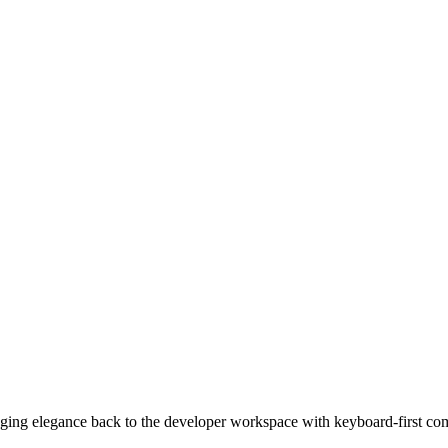
nging elegance back to the developer workspace with keyboard-first com