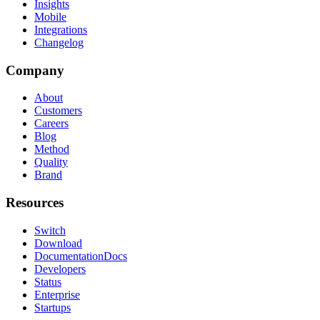
Insights
Mobile
Integrations
Changelog
Company
About
Customers
Careers
Blog
Method
Quality
Brand
Resources
Switch
Download
Documentation
Docs
Developers
Status
Enterprise
Startups