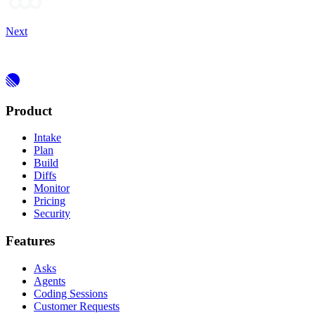
Next
Product
Intake
Plan
Build
Diffs
Monitor
Pricing
Security
Features
Asks
Agents
Coding Sessions
Customer Requests