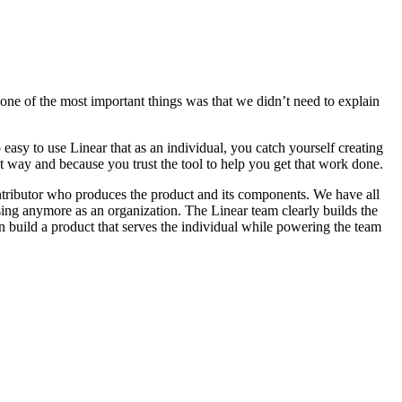
one of the most important things was that we didn’t need to explain
easy to use Linear that as an individual, you catch yourself creating
at way and because you trust the tool to help you get that work done.
 contributor who produces the product and its components. We have all
ing anymore as an organization. The Linear team clearly builds the
n build a product that serves the individual while powering the team