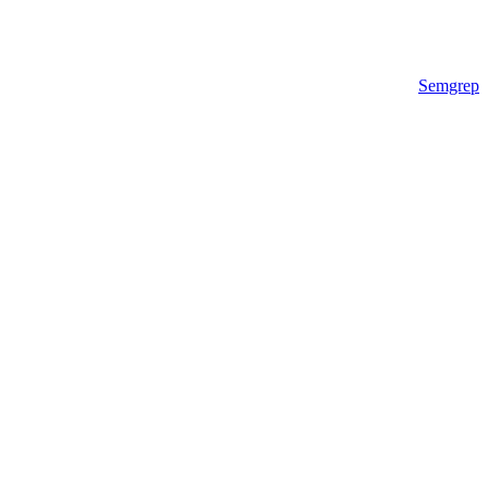
Semgrep