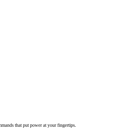
mands that put power at your fingertips.