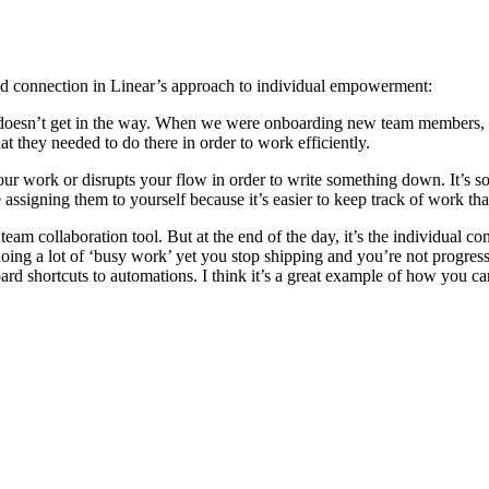
connection in Linear’s approach to individual empowerment:
 It doesn’t get in the way. When we were onboarding new team members, 
 they needed to do there in order to work efficiently.
ur work or disrupts your flow in order to write something down. It’s so 
assigning them to yourself because it’s easier to keep track of work th
 team collaboration tool. But at the end of the day, it’s the individual
ng a lot of ‘busy work’ yet you stop shipping and you’re not progress
ard shortcuts to automations. I think it’s a great example of how you ca