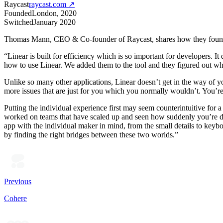
Raycast
raycast.com
↗
Founded
London, 2020
Switched
January 2020
Thomas Mann, CEO & Co-founder of Raycast, shares how they found 
“Linear is built for efficiency which is so important for developers.
how to use Linear. We added them to the tool and they figured out what
Unlike so many other applications, Linear doesn’t get in the way of yo
more issues that are just for you which you normally wouldn’t. You’re 
Putting the individual experience first may seem counterintuitive for a
worked on teams that have scaled up and seen how suddenly you’re doi
app with the individual maker in mind, from the small details to keybo
by finding the right bridges between these two worlds.”
Previous
Cohere