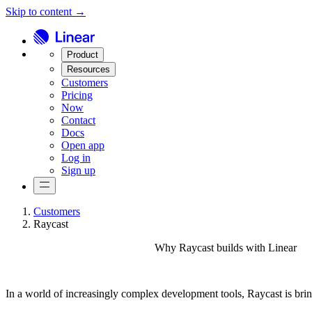
Skip to content →
Product
Resources
Customers
Pricing
Now
Contact
Docs
Open app
Log in
Sign up
Customers
Raycast
Why Raycast builds with Linear
In a world of increasingly complex development tools, Raycast is bri