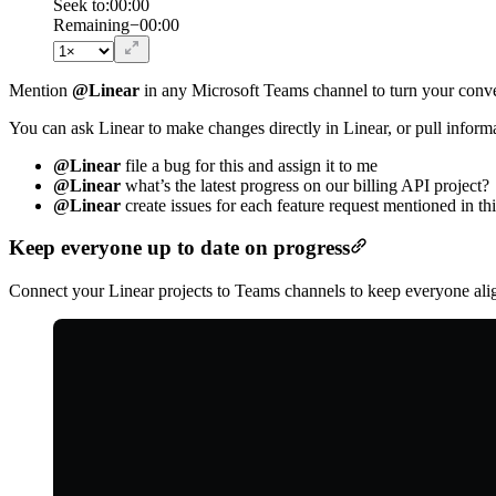
Seek to:
00:00
/
Duration
00:00
Remaining
−
00:00
Mention
@Linear
in any Microsoft Teams channel to turn your conve
You can ask Linear to make changes directly in Linear, or pull inform
@Linear
file a bug for this and assign it to me
@Linear
what’s the latest progress on our billing API project?
@Linear
create issues for each feature request mentioned in th
Keep everyone up to date on progress
Connect your Linear projects to Teams channels to keep everyone align