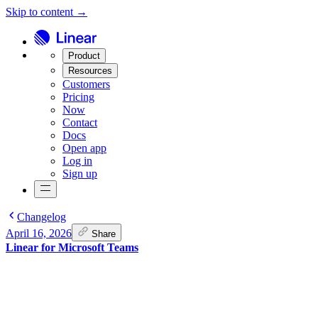
Skip to content →
Product
Resources
Customers
Pricing
Now
Contact
Docs
Open app
Log in
Sign up
Changelog
April 16, 2026
Share
Linear for Microsoft Teams