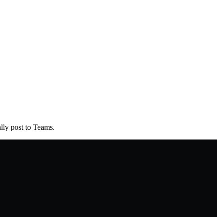
lly post to Teams.