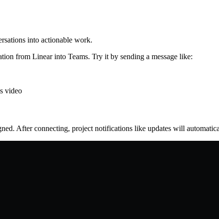
rsations into actionable work.
ation from Linear into Teams. Try it by sending a message like:
is video
ed. After connecting, project notifications like updates will automatica