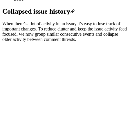
Collapsed issue history
When there’s a lot of activity in an issue
,
it’s easy to lose track of
important changes. To reduce clutter and keep the issue activity feed
focused, we now group similar consecutive events and collapse
older activity between comment threads.