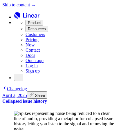
Skip to content →
Product
Resources
Customers
Pricing
Now
Contact
Docs
Open app
Log in
Sign up
Changelog
April 3, 2025
Share
Collapsed issue history