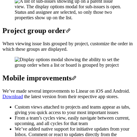
Project group order
When viewing issue lists grouped by project, customize the order in
which these groups are displayed.
Mobile improvements
We’ve made several improvements to Linear on iOS and Android.
Download
the latest version from their respective app stores.
Custom views attached to projects and teams appear as tabs,
giving you quick access to your most important issues
From a team’s cycles view, easily navigate between current,
upcoming, and all cycles for that team
We’ve added native support for initiative updates from your
Inbox. Comment or react to updates directly from the