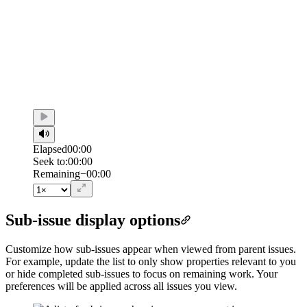
Elapsed
00:00
Seek to:
00:00
/
Duration
00:00
Remaining
−
00:00
Sub-issue display options
Customize how sub-issues appear when viewed from parent issues.
For example, update the list to only show properties relevant to you
or hide completed sub-issues to focus on remaining work. Your
preferences will be applied across all issues you view.