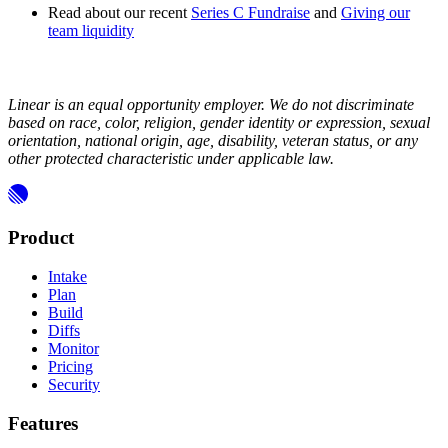
Read about our recent
Series C Fundraise
and
Giving our
team liquidity
Linear is an equal opportunity employer. We do not discriminate
based on race, color, religion, gender identity or expression, sexual
orientation, national origin, age, disability, veteran status, or any
other protected characteristic under applicable law.
Product
Intake
Plan
Build
Diffs
Monitor
Pricing
Security
Features