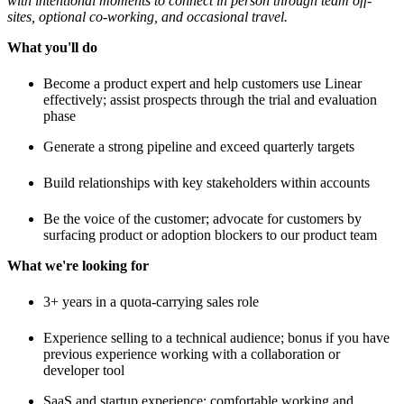
with intentional moments to connect in person through team off-
sites, optional co-working, and occasional travel.
What you'll do
Become a product expert and help customers use Linear
effectively; assist prospects through the trial and evaluation
phase
Generate a strong pipeline and exceed quarterly targets
Build relationships with key stakeholders within accounts
Be the voice of the customer; advocate for customers by
surfacing product or adoption blockers to our product team
What we're looking for
3+ years in a quota-carrying sales role
Experience selling to a technical audience; bonus if you have
previous experience working with a collaboration or
developer tool
SaaS and startup experience; comfortable working and