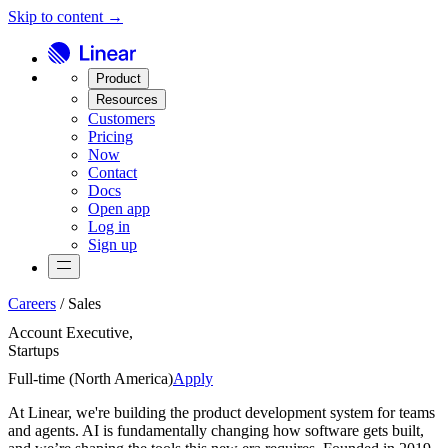
Skip to content →
Product
Resources
Customers
Pricing
Now
Contact
Docs
Open app
Log in
Sign up
Careers
/
Sales
Account Executive,
Startups
Full-time (
North America
)
Apply
At Linear, we're building the product development system for teams
and agents. AI is fundamentally changing how software gets built,