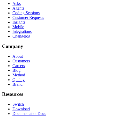
Asks
Agents
Coding Sessions
Customer Requests
Insights
Mobile
Integrations
Changelog
Company
About
Customers
Careers
Blog
Method
Quality
Brand
Resources
Switch
Download
Documentation
Docs