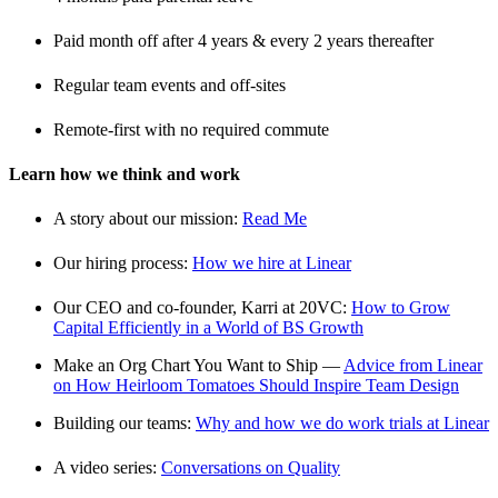
Paid month off after 4 years & every 2 years thereafter
Regular team events and off-sites
Remote-first with no required commute
Learn how we think and work
A story about our mission:
Read Me
Our hiring process:
How we hire at Linear
Our CEO and co-founder, Karri at 20VC:
How to Grow
Capital Efficiently in a World of BS Growth
Make an Org Chart You Want to Ship —
Advice from Linear
on How Heirloom Tomatoes Should Inspire Team Design
Building our teams:
Why and how we do work trials at Linear
A video series:
Conversations on Quality