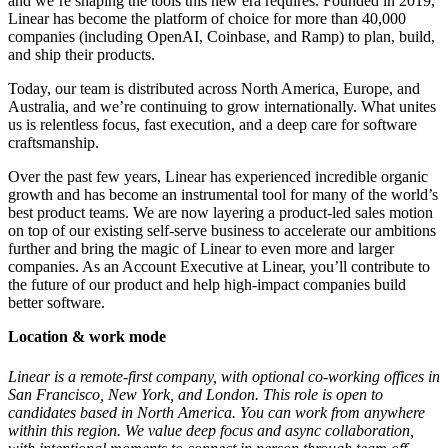
and we’re shaping the tools this new era requires. Founded in 2019,
Linear has become the platform of choice for more than 40,000
companies (including OpenAI, Coinbase, and Ramp) to plan, build,
and ship their products.
Today, our team is distributed across North America, Europe, and
Australia, and we’re continuing to grow internationally. What unites
us is relentless focus, fast execution, and a deep care for software
craftsmanship.
Over the past few years, Linear has experienced incredible organic
growth and has become an instrumental tool for many of the world’s
best product teams. We are now layering a product-led sales motion
on top of our existing self-serve business to accelerate our ambitions
further and bring the magic of Linear to even more and larger
companies. As an Account Executive at Linear, you’ll contribute to
the future of our product and help high-impact companies build
better software.
Location & work mode
Linear is a remote-first company, with optional co-working offices in
San Francisco, New York, and London. This role is open to
candidates based in North America. You can work from anywhere
within this region. We value deep focus and async collaboration,