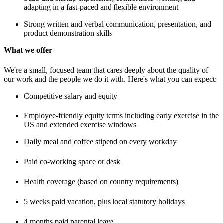
adapting in a fast-paced and flexible environment
Strong written and verbal communication, presentation, and
product demonstration skills
What we offer
We're a small, focused team that cares deeply about the quality of
our work and the people we do it with. Here's what you can expect:
Competitive salary and equity
Employee-friendly equity terms including early exercise in the
US and extended exercise windows
Daily meal and coffee stipend on every workday
Paid co-working space or desk
Health coverage (based on country requirements)
5 weeks paid vacation, plus local statutory holidays
4 months paid parental leave