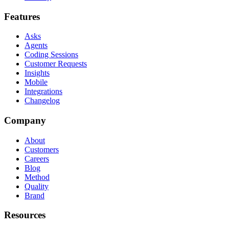
Features
Asks
Agents
Coding Sessions
Customer Requests
Insights
Mobile
Integrations
Changelog
Company
About
Customers
Careers
Blog
Method
Quality
Brand
Resources