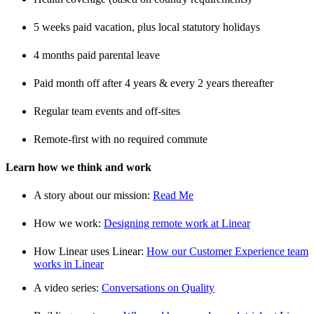
5 weeks paid vacation, plus local statutory holidays
4 months paid parental leave
Paid month off after 4 years & every 2 years thereafter
Regular team events and off-sites
Remote-first with no required commute
Learn how we think and work
A story about our mission:
Read Me
How we work:
Designing remote work at Linear
How Linear uses Linear:
How our Customer Experience team
works in Linear
A video series:
Conversations on Quality