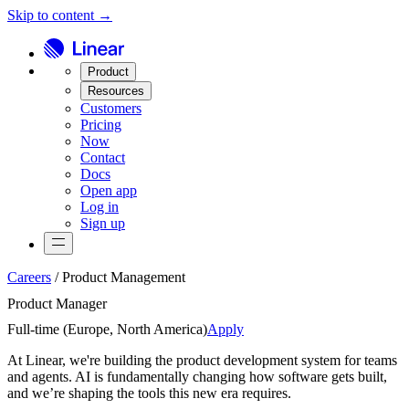
Skip to content →
Product
Resources
Customers
Pricing
Now
Contact
Docs
Open app
Log in
Sign up
Careers
/
Product Management
Product Manager
Full-time (
Europe, North America
)
Apply
At Linear, we're building the product development system for teams
and agents. AI is fundamentally changing how software gets built,
and we’re shaping the tools this new era requires.