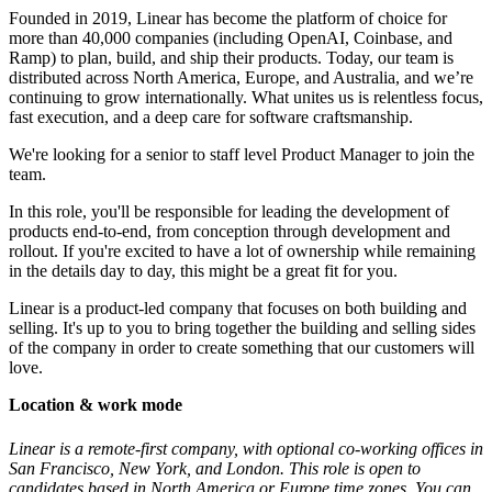
Founded in 2019, Linear has become the platform of choice for
more than 40,000 companies (including OpenAI, Coinbase, and
Ramp) to plan, build, and ship their products. Today, our team is
distributed across North America, Europe, and Australia, and we’re
continuing to grow internationally. What unites us is relentless focus,
fast execution, and a deep care for software craftsmanship.
We're looking for a senior to staff level Product Manager to join the
team.
In this role, you'll be responsible for leading the development of
products end-to-end, from conception through development and
rollout. If you're excited to have a lot of ownership while remaining
in the details day to day, this might be a great fit for you.
Linear is a product-led company that focuses on both building and
selling. It's up to you to bring together the building and selling sides
of the company in order to create something that our customers will
love.
Location & work mode
Linear is a remote-first company, with optional co-working offices in
San Francisco, New York, and London. This role is open to
candidates based in North America or Europe time zones. You can