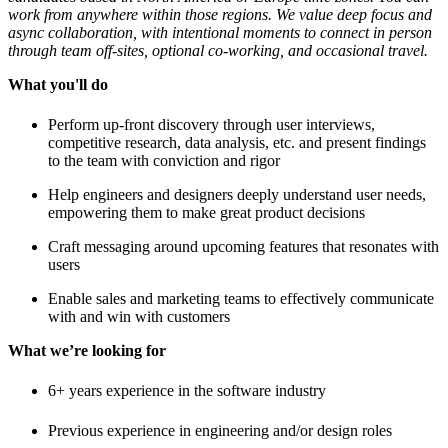
work from anywhere within those regions. We value deep focus and
async collaboration, with intentional moments to connect in person
through team off-sites, optional co-working, and occasional travel.
What you'll do
Perform up-front discovery through user interviews,
competitive research, data analysis, etc. and present findings
to the team with conviction and rigor
Help engineers and designers deeply understand user needs,
empowering them to make great product decisions
Craft messaging around upcoming features that resonates with
users
Enable sales and marketing teams to effectively communicate
with and win with customers
What we’re looking for
6+ years experience in the software industry
Previous experience in engineering and/or design roles