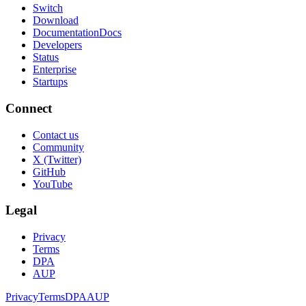
Switch
Download
Documentation
Docs
Developers
Status
Enterprise
Startups
Connect
Contact us
Community
X (Twitter)
GitHub
YouTube
Legal
Privacy
Terms
DPA
AUP
Privacy
Terms
DPA
AUP