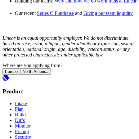
Building our teams:
Why and how we do work trials at Linear
Our recent
Series C Fundraise
and
Giving our team liquidity
Linear is an equal opportunity employer. We do not discriminate
based on race, color, religion, gender identity or expression, sexual
orientation, national origin, age, disability, veteran status, or any
other protected characteristic under applicable law.
Where are you applying from?
Europe
North America
Product
Intake
Plan
Build
Diffs
Monitor
Pricing
Security