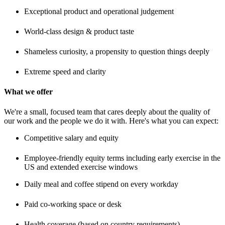
Exceptional product and operational judgement
World-class design & product taste
Shameless curiosity, a propensity to question things deeply
Extreme speed and clarity
What we offer
We're a small, focused team that cares deeply about the quality of
our work and the people we do it with. Here's what you can expect:
Competitive salary and equity
Employee-friendly equity terms including early exercise in the
US and extended exercise windows
Daily meal and coffee stipend on every workday
Paid co-working space or desk
Health coverage (based on country requirements)