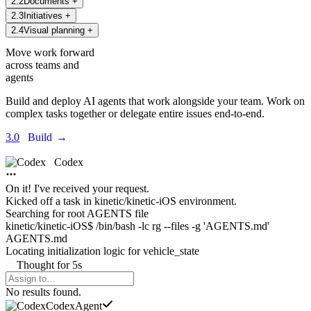
2
.
2
Documents
+
2
.
3
Initiatives
+
2
.
4
Visual planning
+
Move work forward
across teams and
agents
Build and deploy AI agents that work alongside your team. Work on
complex tasks together or delegate entire issues end-to-end.
3.0
Build
→
Codex
On it! I've received your request.
Kicked off a task in
kinetic/kinetic-iOS environment.
Searching for root AGENTS file
kinetic/kinetic-iOS$ /bin/bash -lc rg --files -g 'AGENTS.md'
AGENTS.md
Locating initialization logic for
vehicle_state
Thought
for
5s
Agents Command Menu
No results found.
Codex
Agent