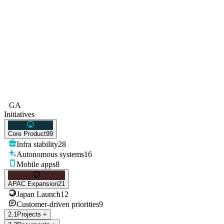
GA
Initiatives
Core Product
99
Infra stability
28
Autonomous systems
16
Mobile apps
8
APAC Expansion
21
Japan Launch
12
Customer-driven priorities
9
2
.
1
Projects
+