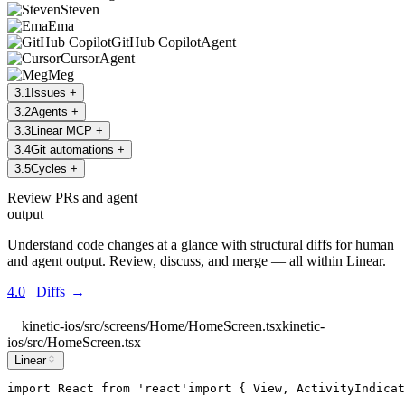
Steven
Ema
GitHub Copilot
Agent
Cursor
Agent
Meg
3
.
1
Issues
+
3
.
2
Agents
+
3
.
3
Linear MCP
+
3
.
4
Git automations
+
3
.
5
Cycles
+
Review PRs and agent
output
Understand code changes at a glance with structural diffs for human
and agent output. Review, discuss, and merge — all within Linear.
4.0
Diffs
→
kinetic-ios/src/screens/Home/HomeScreen.tsx
kinetic-
ios/src/HomeScreen.tsx
Linear
import
React
from
'
react
'
import
 { 
View
, 
ActivityIndicat