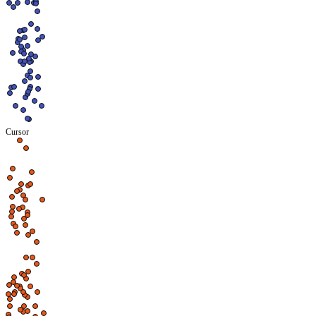
Cursor