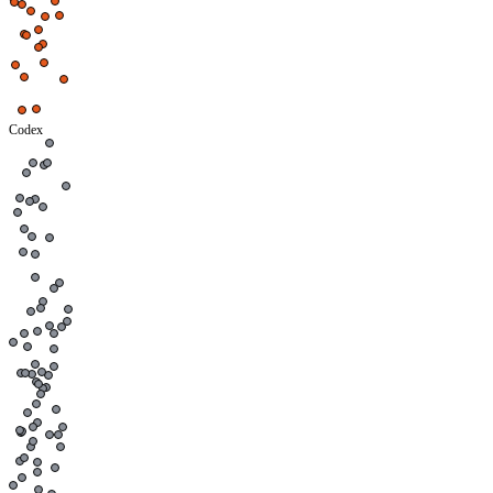
Codex