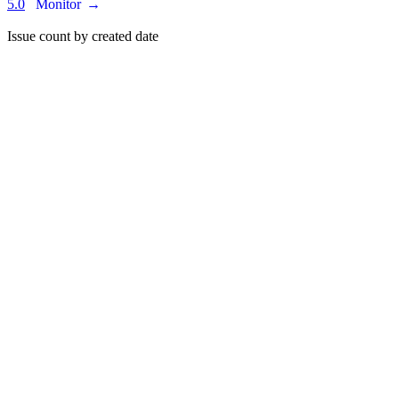
5.0
Monitor
→
Issue count by created date