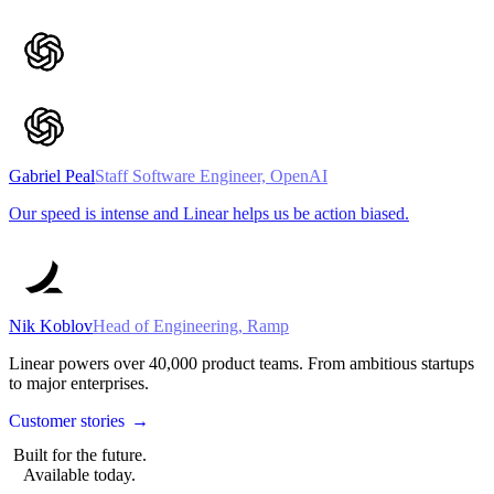
Gabriel Peal
Staff Software Engineer, OpenAI
Our speed is intense and Linear helps us be action biased.
Nik Koblov
Head of Engineering, Ramp
Linear powers over
40,000
product teams. From ambitious startups
to major enterprises.
Customer stories
→
Built for the future.
Available today.