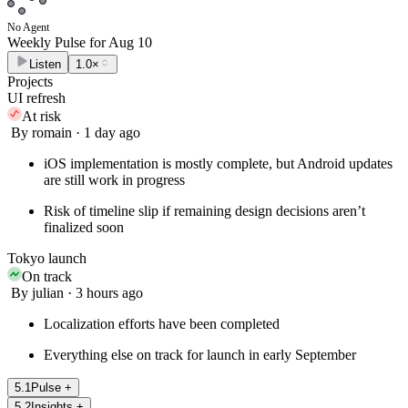
No Agent
Weekly Pulse for
Aug 10
Listen
1.0×
Projects
UI refresh
At risk
By romain · 1 day ago
iOS implementation is mostly complete, but Android updates
are still work in progress
Risk of timeline slip if remaining design decisions aren’t
finalized soon
Tokyo launch
On track
By julian · 3 hours ago
Localization efforts have been completed
Everything else on track for launch in early September
5
.
1
Pulse
+
5
.
2
Insights
+