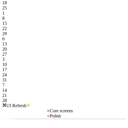
18
25
1
8
15
22
29
6
13
20
27
3
10
17
24
31
7
14
21
28
UI Refresh
Core screens
Polish