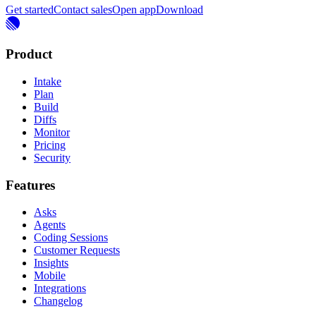
Get started
Contact sales
Open app
Download
Product
Intake
Plan
Build
Diffs
Monitor
Pricing
Security
Features
Asks
Agents
Coding Sessions
Customer Requests
Insights
Mobile
Integrations
Changelog