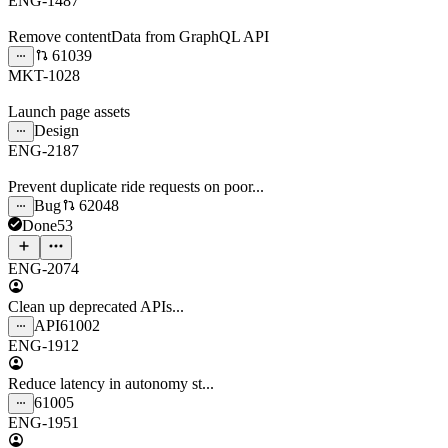
ENG-1487
Remove contentData from GraphQL API
61039
MKT-1028
Launch page assets
Design
ENG-2187
Prevent duplicate ride requests on poor...
Bug
62048
Done
53
ENG-2074
Clean up deprecated APIs...
API
61002
ENG-1912
Reduce latency in autonomy st...
61005
ENG-1951