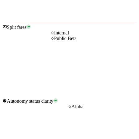
Split fares
Internal
Public Beta
Autonomy status clarity
Alpha