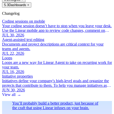
5
.
3
Dashboards
+
Changelog
Coding sessions on mobile
Your coding session doesn’t have to stop when you leave your desk.
Use the Linear mobile app to review code changes, comment on
specific lines, and iterate with Linear Agent.
JUL 30, 2026
Agent-assisted text editing
Documents and project descriptions are critical context for your
teams and agents.
JUL 22, 2026
Loops
Loops are a new way for Linear Agent to take on recurring work for
your team.
JUL 16, 2026
Initiative properties
Initiatives define your company's high-level goals and organize the
projects that contribute to them. To help you manage initiatives as
your roadmap grows, we've added a new set of focused initiative
JUN 30, 2026
properties:
View all
→
You’ll probably build a better product, just because of
the craft that using Linear infuses on your brain.