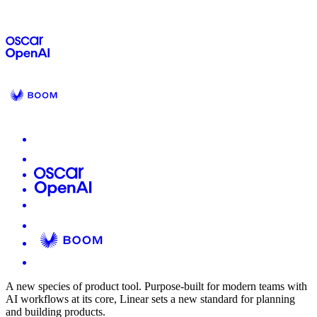
A new species of product tool.
Purpose-built for modern teams with
AI workflows at its core, Linear sets a new standard for planning
and building products.