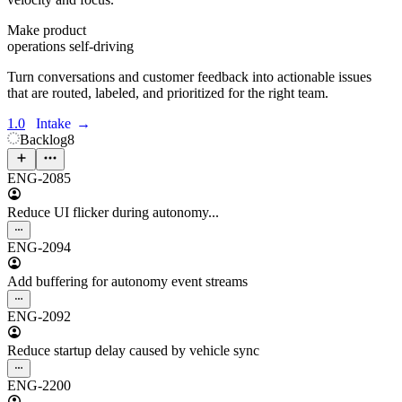
Make product
operations self-driving
Turn conversations and customer feedback into actionable issues
that are routed, labeled, and prioritized for the right team.
1.0
Intake
→
Backlog
8
ENG-2085
Reduce UI flicker during autonomy...
ENG-2094
Add buffering for autonomy event streams
ENG-2092
Reduce startup delay caused by vehicle sync
ENG-2200