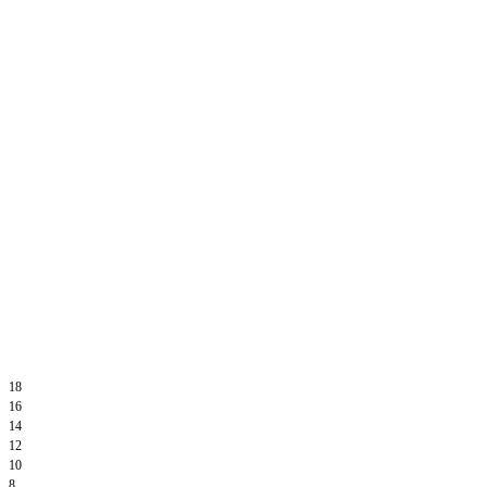
18
16
14
12
10
8