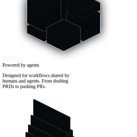
Powered by agents
Designed for workflows shared by
humans and agents. From drafting
PRDs to pushing PRs.