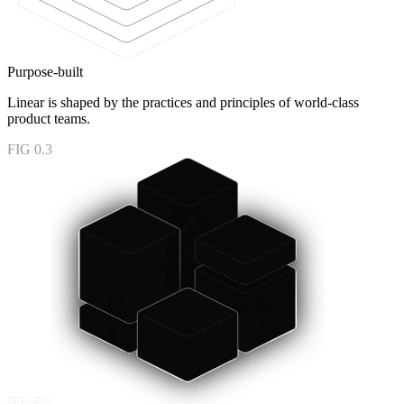
Purpose-built
Linear is shaped by the practices and principles of world-class
product teams.
FIG 0.3