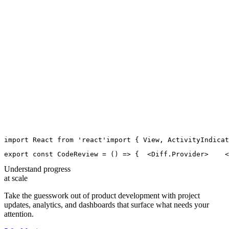
import
React
from
'
react
'
import
 { 
View
, 
ActivityIndicat
export
const
CodeReview
=
 () 
=>
 {
  <
Diff.Provider
>
    <
Understand progress
at scale
Take the guesswork out of product development with project
updates, analytics, and dashboards that surface what needs your
attention.