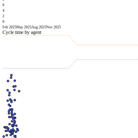
6
4
2
0
Feb 2025
May 2025
Aug 2025
Nov 2025
Cycle time by agent