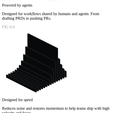
Powered by agents
Designed for workflows shared by humans and agents. From
drafting PRDs to pushing PRs.
FIG 0.4
Designed for speed
Reduces noise and restores momentum to help teams ship with high
velocity and focus.