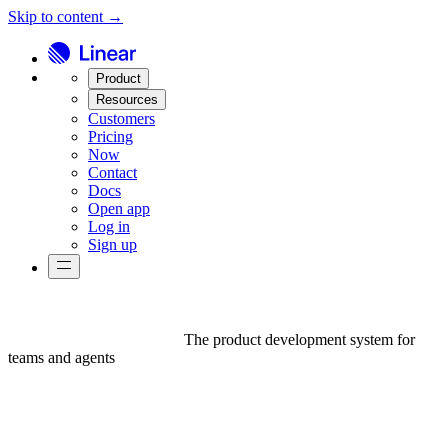
Skip to content →
Product
Resources
Customers
Pricing
Now
Contact
Docs
Open app
Log in
Sign up
The product development system for
teams and agents