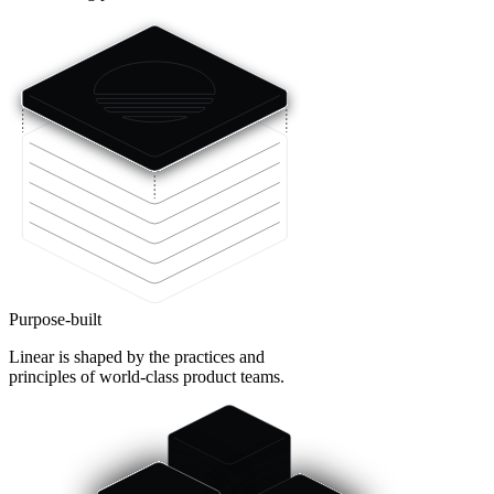
Purpose-built
Linear is shaped by the practices and
principles of world-class product teams.