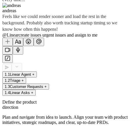
andreas
Feels like we could render sooner and load the rest in the
background. Probably also worth tracking startup timing so we
know how often this happens!
@Linear
create
issues
urgent issues
and assign to me
1
.
1
Linear Agent
+
1
.
2
Triage
+
1
.
3
Customer Requests
+
1
.
4
Linear Asks
+
Define the product
direction
Plan and navigate from idea to launch. Align your team with product
initiatives, strategic roadmaps, and clear, up-to-date PRDs.