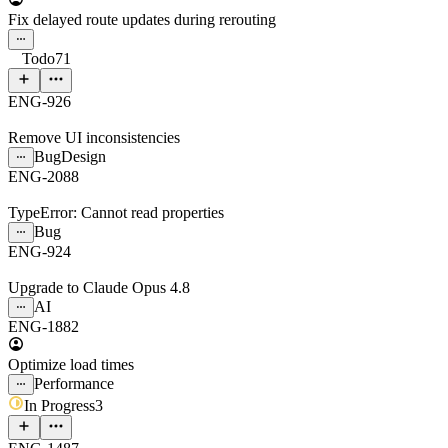
Fix delayed route updates during rerouting
Todo
71
ENG-926
Remove UI inconsistencies
Bug
Design
ENG-2088
TypeError: Cannot read properties
Bug
ENG-924
Upgrade to Claude Opus 4.8
AI
ENG-1882
Optimize load times
Performance
In Progress
3