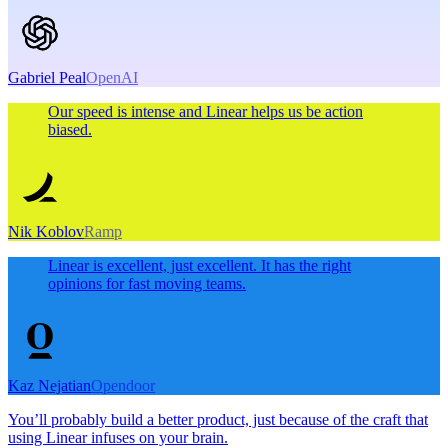
Gabriel Peal
OpenAI
Our speed is intense and Linear helps us be action
biased.
Nik Koblov
Ramp
Linear is excellent, just excellent. It has the right
opinions for fast moving teams.
Kaz Nejatian
Opendoor
You’ll probably build a better product, just because of the craft that
using Linear infuses on your brain.