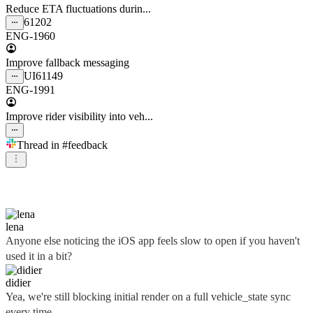
Reduce ETA fluctuations durin...
61202
ENG-1960
Improve fallback messaging
UI
61149
ENG-1991
Improve rider visibility into veh...
Thread in
#feedback
didier
lena
Anyone else noticing the iOS app feels slow to open if you haven't
used it in a bit?
didier
Yea, we're still blocking initial render on a full vehicle_state sync
every time...