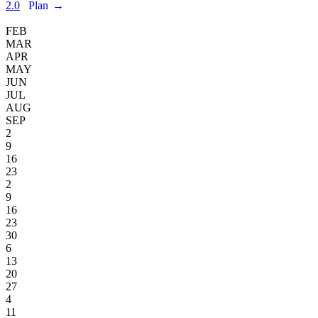
2.0
Plan
→
FEB
MAR
APR
MAY
JUN
JUL
AUG
SEP
2
9
16
23
2
9
16
23
30
6
13
20
27
4
11