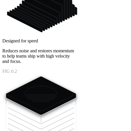
Designed for speed
Reduces noise and restores momentum
to help teams ship with high velocity
and focus.
FIG 0.2