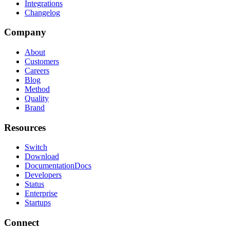
Integrations
Changelog
Company
About
Customers
Careers
Blog
Method
Quality
Brand
Resources
Switch
Download
Documentation
Docs
Developers
Status
Enterprise
Startups
Connect