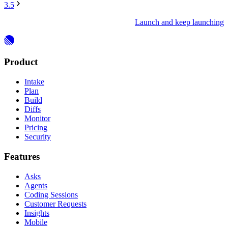
3.5
Launch and keep launching
Product
Intake
Plan
Build
Diffs
Monitor
Pricing
Security
Features
Asks
Agents
Coding Sessions
Customer Requests
Insights
Mobile