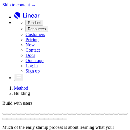
Skip to content →
Product
Resources
Customers
Pricing
Now
Contact
Docs
Open app
Log in
Sign up
Method
Building
Build with users
Much of the early startup process is about learning what your