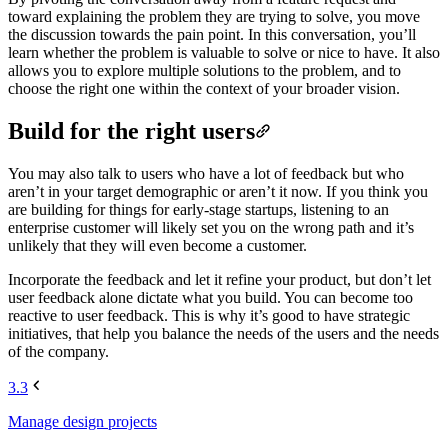
toward explaining the problem they are trying to solve, you move
the discussion towards the pain point. In this conversation, you’ll
learn whether the problem is valuable to solve or nice to have. It also
allows you to explore multiple solutions to the problem, and to
choose the right one within the context of your broader vision.
Build for the right users
You may also talk to users who have a lot of feedback but who
aren’t in your target demographic or aren’t it now. If you think you
are building for things for early-stage startups, listening to an
enterprise customer will likely set you on the wrong path and it’s
unlikely that they will even become a customer.
Incorporate the feedback and let it refine your product, but don’t let
user feedback alone dictate what you build. You can become too
reactive to user feedback. This is why it’s good to have strategic
initiatives, that help you balance the needs of the users and the needs
of the company.
3.3
Manage design projects