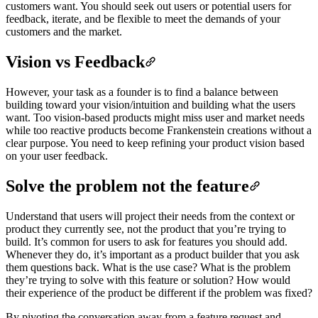
customers want. You should seek out users or potential users for
feedback, iterate, and be flexible to meet the demands of your
customers and the market.
Vision vs Feedback
However, your task as a founder is to find a balance between
building toward your vision/intuition and building what the users
want. Too vision-based products might miss user and market needs
while too reactive products become Frankenstein creations without a
clear purpose. You need to keep refining your product vision based
on your user feedback.
Solve the problem not the feature
Understand that users will project their needs from the context or
product they currently see, not the product that you’re trying to
build. It’s common for users to ask for features you should add.
Whenever they do, it’s important as a product builder that you ask
them questions back. What is the use case? What is the problem
they’re trying to solve with this feature or solution? How would
their experience of the product be different if the problem was fixed?
By pivoting the conversation away from a feature request and