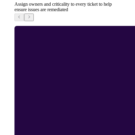
Assign owners and criticality to every ticket to help
ensure issues are remediated