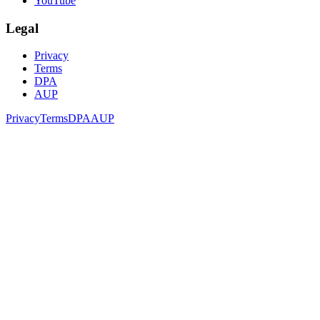
YouTube
Legal
Privacy
Terms
DPA
AUP
Privacy
Terms
DPA
AUP