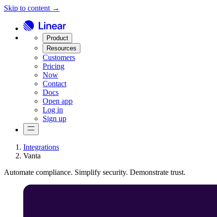
Skip to content →
Product
Resources
Customers
Pricing
Now
Contact
Docs
Open app
Log in
Sign up
Integrations
Vanta
Automate compliance. Simplify security. Demonstrate trust.