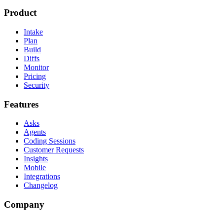
Product
Intake
Plan
Build
Diffs
Monitor
Pricing
Security
Features
Asks
Agents
Coding Sessions
Customer Requests
Insights
Mobile
Integrations
Changelog
Company