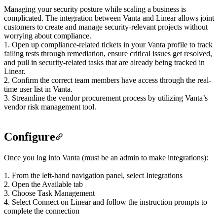
Managing your security posture while scaling a business is
complicated. The integration between Vanta and Linear allows joint
customers to create and manage security-relevant projects without
worrying about compliance.
1. Open up compliance-related tickets in your Vanta profile to track
failing tests through remediation, ensure critical issues get resolved,
and pull in security-related tasks that are already being tracked in
Linear.
2. Confirm the correct team members have access through the real-
time user list in Vanta.
3. Streamline the vendor procurement process by utilizing Vanta’s
vendor risk management tool.
Configure
Once you log into Vanta (must be an admin to make integrations):
1. From the left-hand navigation panel, select Integrations
2. Open the Available tab
3. Choose Task Management
4. Select Connect on Linear and follow the instruction prompts to
complete the connection