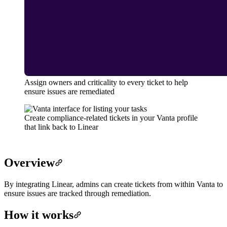
Assign owners and criticality to every ticket to help
ensure issues are remediated
Create compliance-related tickets in your Vanta profile
that link back to Linear
Overview
By integrating Linear, admins can create tickets from within Vanta to
ensure issues are tracked through remediation.
How it works