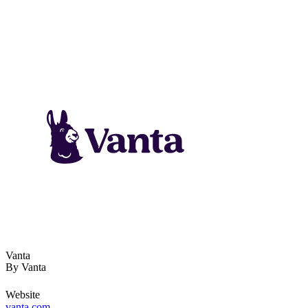
Vanta
By
Vanta
Website
vanta.com