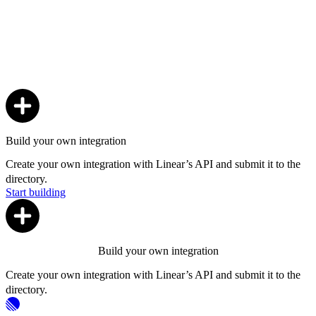
Build your own integration
Create your own integration with Linear’s API and submit it to the
directory.
Start building
Build your own integration
Create your own integration with Linear’s API and submit it to the
directory.