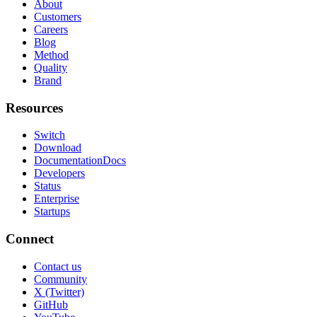
About
Customers
Careers
Blog
Method
Quality
Brand
Resources
Switch
Download
Documentation
Docs
Developers
Status
Enterprise
Startups
Connect
Contact us
Community
X (Twitter)
GitHub