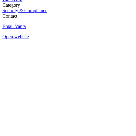
Category
Security & Compliance
Contact
Email Vanta
Open website