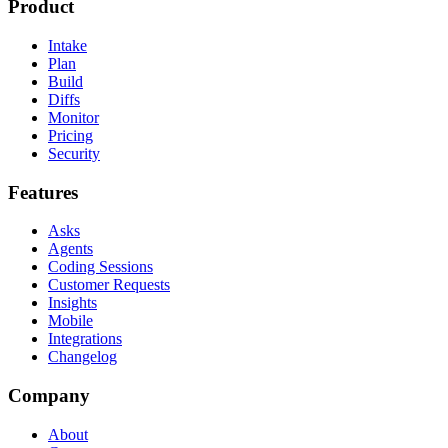
Product
Intake
Plan
Build
Diffs
Monitor
Pricing
Security
Features
Asks
Agents
Coding Sessions
Customer Requests
Insights
Mobile
Integrations
Changelog
Company
About