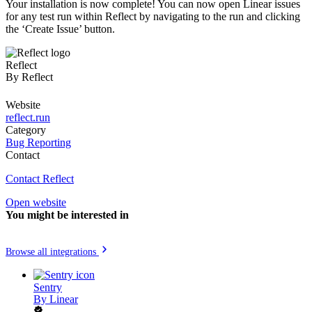
Your installation is now complete! You can now open Linear issues
for any test run within Reflect by navigating to the run and clicking
the ‘Create Issue’ button.
Reflect
By
Reflect
Website
reflect.run
Category
Bug Reporting
Contact
Contact Reflect
Open website
You might be interested in
Browse all integrations
Sentry
By
Linear