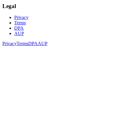
Legal
Privacy
Terms
DPA
AUP
Privacy
Terms
DPA
AUP