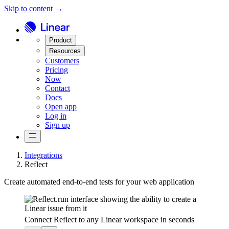
Skip to content →
Product
Resources
Customers
Pricing
Now
Contact
Docs
Open app
Log in
Sign up
Integrations
Reflect
Create automated end-to-end tests for your web application
Connect Reflect to any Linear workspace in seconds