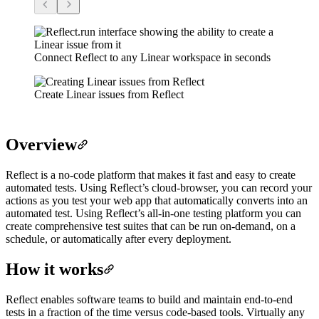
Connect Reflect to any Linear workspace in seconds
Create Linear issues from Reflect
Overview
Reflect is a no-code platform that makes it fast and easy to create
automated tests. Using Reflect’s cloud-browser, you can record your
actions as you test your web app that automatically converts into an
automated test. Using Reflect’s all-in-one testing platform you can
create comprehensive test suites that can be run on-demand, on a
schedule, or automatically after every deployment.
How it works
Reflect enables software teams to build and maintain end-to-end
tests in a fraction of the time versus code-based tools. Virtually any