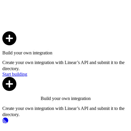
Build your own integration
Create your own integration with Linear’s API and submit it to the
directory.
Start building
Build your own integration
Create your own integration with Linear’s API and submit it to the
directory.