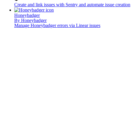
Create and link issues with Sentry and automate issue creation
Honeybadger
By
Honeybadger
Manage Honeybadger errors via Linear issues