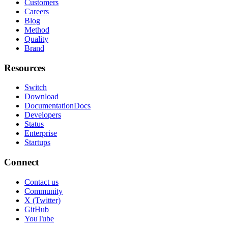
Customers
Careers
Blog
Method
Quality
Brand
Resources
Switch
Download
Documentation
Docs
Developers
Status
Enterprise
Startups
Connect
Contact us
Community
X (Twitter)
GitHub
YouTube