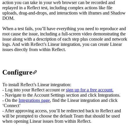
action you can take in your web browser can be recorded and
replayed in a Reflect test, including complex actions like file
uploads, drag-and-drops, and interactions with iframes and Shadow
DOM.
When a test fails, you’ll have everything you need to reproduce and
root cause the issue, including a full-screen video demonstrating the
issue along with a description of each step plus console and network
logs. And with Reflect’s Linear integration, you can create Linear
issues directly from within Reflect.
Configure
To install Reflect’s Linear integration:
- Log into your Reflect account or
sign up for a free account.
- Navigate to the Account Settings section and click Integrations.
- On the
Integrations page
, find the Linear integration and click
‘Connect’
- After approving access, you’ll be redirected back to Reflect and
will be prompted to choose the default Team that should be used
when opening Linear issues from within Reflect.