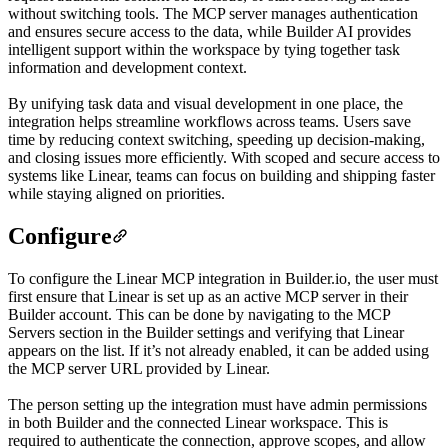
without switching tools. The MCP server manages authentication
and ensures secure access to the data, while Builder AI provides
intelligent support within the workspace by tying together task
information and development context.
By unifying task data and visual development in one place, the
integration helps streamline workflows across teams. Users save
time by reducing context switching, speeding up decision-making,
and closing issues more efficiently. With scoped and secure access to
systems like Linear, teams can focus on building and shipping faster
while staying aligned on priorities.
Configure
To configure the Linear MCP integration in Builder.io, the user must
first ensure that Linear is set up as an active MCP server in their
Builder account. This can be done by navigating to the MCP
Servers section in the Builder settings and verifying that Linear
appears on the list. If it’s not already enabled, it can be added using
the MCP server URL provided by Linear.
The person setting up the integration must have admin permissions
in both Builder and the connected Linear workspace. This is
required to authenticate the connection, approve scopes, and allow