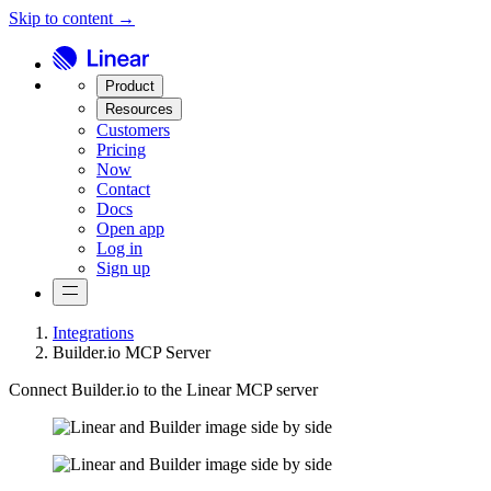
Skip to content →
Product
Resources
Customers
Pricing
Now
Contact
Docs
Open app
Log in
Sign up
Integrations
Builder.io MCP Server
Connect Builder.io to the Linear MCP server