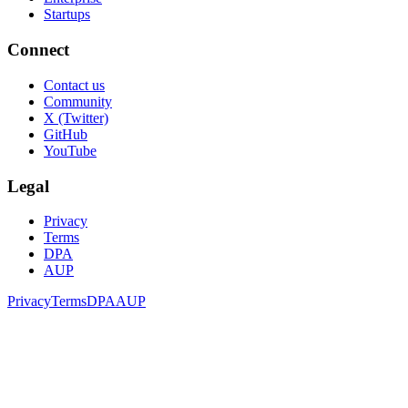
Startups
Connect
Contact us
Community
X (Twitter)
GitHub
YouTube
Legal
Privacy
Terms
DPA
AUP
Privacy
Terms
DPA
AUP