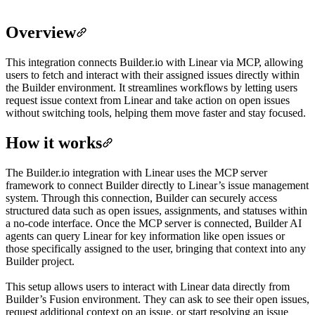
Overview
This integration connects Builder.io with Linear via MCP, allowing
users to fetch and interact with their assigned issues directly within
the Builder environment. It streamlines workflows by letting users
request issue context from Linear and take action on open issues
without switching tools, helping them move faster and stay focused.
How it works
The Builder.io integration with Linear uses the MCP server
framework to connect Builder directly to Linear’s issue management
system. Through this connection, Builder can securely access
structured data such as open issues, assignments, and statuses within
a no-code interface. Once the MCP server is connected, Builder AI
agents can query Linear for key information like open issues or
those specifically assigned to the user, bringing that context into any
Builder project.
This setup allows users to interact with Linear data directly from
Builder’s Fusion environment. They can ask to see their open issues,
request additional context on an issue, or start resolving an issue