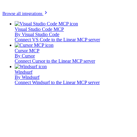
Browse all integrations
Visual Studio Code MCP
By
Visual Studio Code
Connect VS Code to the Linear MCP server
Cursor MCP
By
Cursor
Connect Cursor to the Linear MCP server
Windsurf
By
Windsurf
Connect Windsurf to the Linear MCP server