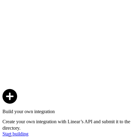
Build your own integration
Create your own integration with Linear’s API and submit it to the
directory.
Start building