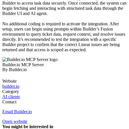
Builder to access task data securely. Once connected, the system can
begin fetching and interacting with structured task data through the
Builder UI and AI agent.
No additional coding is required to activate the integration. After
setup, users can begin using prompts within Builder’s Fusion
environment to query ticket data, request context, and resolve issues
directly. It’s recommended to test the integration with a specific
Builder project to confirm that the correct Linear issues are being
returned and that access is scoped as expected.
Builder.io MCP Server
By
Builder.io
Website
builder.io
Category
AI clients
Contact
Email Builder.io
Open website
You might be interested in