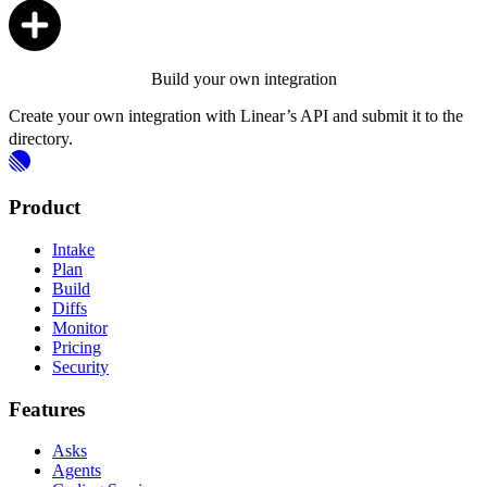
Build your own integration
Create your own integration with Linear’s API and submit it to the
directory.
Product
Intake
Plan
Build
Diffs
Monitor
Pricing
Security
Features
Asks
Agents