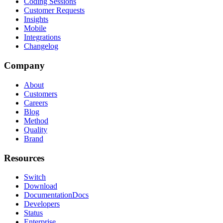
Coding Sessions
Customer Requests
Insights
Mobile
Integrations
Changelog
Company
About
Customers
Careers
Blog
Method
Quality
Brand
Resources
Switch
Download
Documentation
Docs
Developers
Status
Enterprise