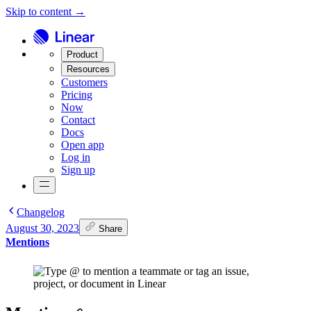
Skip to content →
Product
Resources
Customers
Pricing
Now
Contact
Docs
Open app
Log in
Sign up
Changelog
August 30, 2023
Share
Mentions