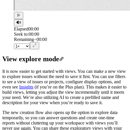
Elapsed
00:00
Seek to:
00:00
/
Duration
00:00
Remaining
−
00:00
View explore mode
It is now easier to get started with views. You can make a new view
to explore issues without the need to save it first. You can use filters
to see a view of issues or projects, configure display options, and
even see
Insights
(if you’re on the Plus plan). This makes it easier to
build views, letting you adjust the view incrementally until it meets
your need. We’re also utilizing AI to create a prefilled name and
description for your view when you’re ready to save it.
The new creation flow also opens up the option to explore data
temporarily, so you can answer questions and create one-time
reports without cluttering up your workspace with views you’ll
never use again. You can share these exploratory views with your