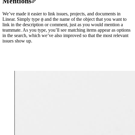
Mentions
We’ve made it easier to link issues, projects, and documents in
Linear. Simply type
and the name of the object that you want to
@
link in the description or comment, just as you would mention a
teammate. As you type, you’ll see matching items appear as options
in the search, which we’ve also improved so that the most relevant
issues show up.