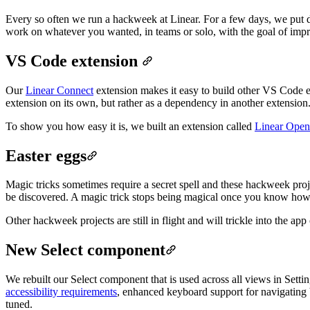
Every so often we run a hackweek at Linear. For a few days, we put
work on whatever you wanted, in teams or solo, with the goal of impro
VS Code extension
Our
Linear Connect
extension makes it easy to build other VS Code ex
extension on its own, but rather as a dependency in another extension
To show you how easy it is, we built an extension called
Linear Open
Easter eggs
Magic tricks sometimes require a secret spell and these hackweek proje
be discovered.
A magic trick stops being magical once you know how it
Other hackweek projects are still in flight and will trickle into the a
New Select component
We rebuilt our Select component that is used across all views in Sett
accessibility requirements
, enhanced keyboard support for navigating b
tuned.