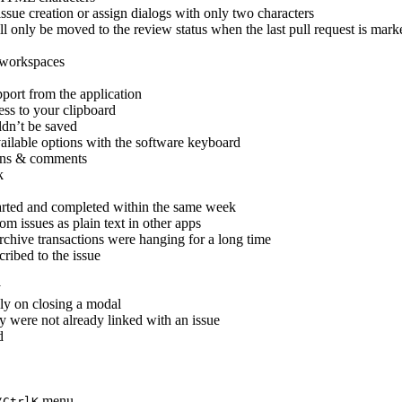
ssue creation or assign dialogs with only two characters
ill only be moved to the review status when the last pull request is mark
y workspaces
port from the application
ess to your clipboard
dn’t be saved
ailable options with the software keyboard
ions & comments
k
tarted and completed within the same week
m issues as plain text in other apps
archive transactions were hanging for a long time
ribed to the issue
y
ely on closing a modal
ey were not already linked with an issue
d
menu
/Ctrl
K