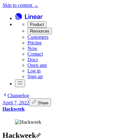
Skip to content →
Product
Resources
Customers
Pricing
Now
Contact
Docs
Open app
Log in
Sign up
Changelog
April 7, 2022
Share
Hackweek
Hackweek