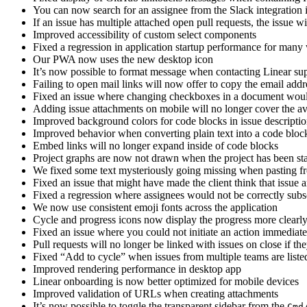
You can now search for an assignee from the Slack integration i
If an issue has multiple attached open pull requests, the issue w
Improved accessibility of custom select components
Fixed a regression in application startup performance for man
Our PWA now uses the new desktop icon
It’s now possible to format message when contacting Linear sup
Failing to open mail links will now offer to copy the email addr
Fixed an issue where changing checkboxes in a document woul
Adding issue attachments on mobile will no longer cover the av
Improved background colors for code blocks in issue descript
Improved behavior when converting plain text into a code bloc
Embed links will no longer expand inside of code blocks
Project graphs are now not drawn when the project has been s
We fixed some text mysteriously going missing when pasting fro
Fixed an issue that might have made the client think that issue 
Fixed a regression where assignees would not be correctly subsc
We now use consistent emoji fonts across the application
Cycle and progress icons now display the progress more clearl
Fixed an issue where you could not initiate an action immediat
Pull requests will no longer be linked with issues on close if th
Fixed “Add to cycle” when issues from multiple teams are liste
Improved rendering performance in desktop app
Linear onboarding is now better optimized for mobile devices
Improved validation of URLs when creating attachments
It’s now possible to toggle the transparent sidebar from the
Cmd