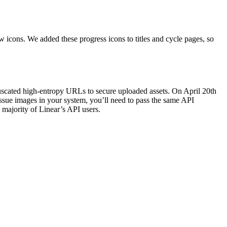
 icons. We added these progress icons to titles and cycle pages, so
uscated high-entropy URLs to secure uploaded assets. On April 20th
issue images in your system, you’ll need to pass the same API
majority of Linear’s API users.