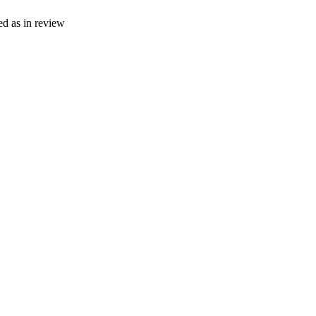
ed as in review