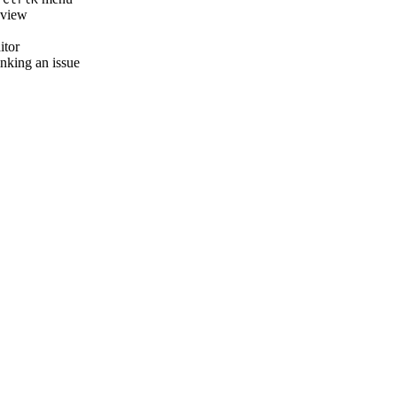
e view
itor
inking an issue