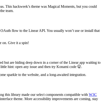
ideas. This hackweek’s theme was Magical Moments, but you could
 the team.
 OAuth flow to the Linear API. You usually won’t use or install that
 on. Give it a spin!
d but are hiding deep down in a corner of the Linear app waiting to
ittle hint: open any issue and then try Konami code 🤫.
some sparkle to the website, and a long-awaited integration.
ng this library made our select components compatible with
W3C
 interface theme.
More accessibility improvements are coming, stay