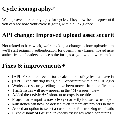
Cycle iconography
We improved the iconography for cycles. They now better represent the
you can see how your cycle is going with a quick glance.
API change: Improved upload asset securi
Not related to hackweek, we’re making a change to how uploaded imag
we’ll start requiring authentication for opening any Linear hosted ass
authentication headers to access the images as you would when making
Fixes & improvements
[API] Fixed incorrect historic calculations of cycles that have i
[API] Fixed filtering using a null-constraint within an OR logic
Workspace security settings have been moved from the “Member
Triage issues will now appear in the “My issues” view
Added the
shortcut to copy issue title
Cmd
Shift
’
Project name input is now always correctly focused when openin
Milestones can now be deleted even if there are projects in the
Added an option to select a custom date for snoozing notificati
Fixed display of GitHub linkbacks messages when containing