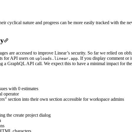
ir cyclical nature and progress can be more easily tracked with the new
ty
es are accessed to improve Linear’s security. So far we relied on obf
ets for API users on
. If you display comment or 
uploads.linear.app
 a GraphQL API call. We expect this to have a minimal impact for the 
ssues with 0 estimates
al operator
s” section into their own section accessible for workspace admins
g the create project dialog
m
ons
 HTML characters