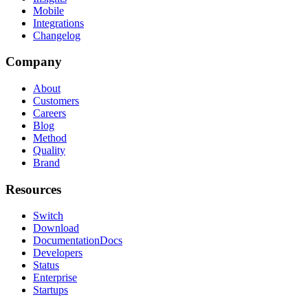
Mobile
Integrations
Changelog
Company
About
Customers
Careers
Blog
Method
Quality
Brand
Resources
Switch
Download
Documentation
Docs
Developers
Status
Enterprise
Startups