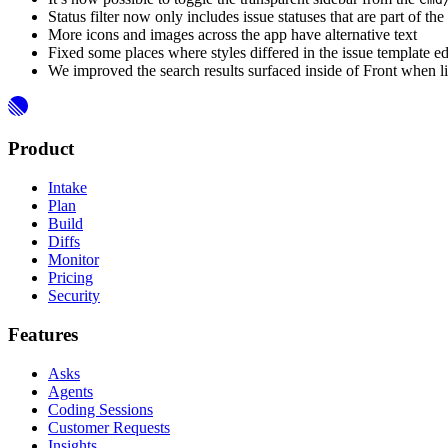
Status filter now only includes issue statuses that are part of th
More icons and images across the app have alternative text
Fixed some places where styles differed in the issue template ed
We improved the search results surfaced inside of Front when l
Product
Intake
Plan
Build
Diffs
Monitor
Pricing
Security
Features
Asks
Agents
Coding Sessions
Customer Requests
Insights