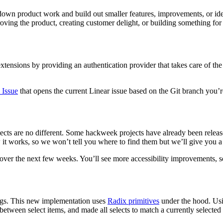
 down product work and build out smaller features, improvements, or 
ving the product, creating customer delight, or building something for
tensions by providing an authentication provider that takes care of the
.
 Issue
that opens the current Linear issue based on the Git branch you’re
cts are no different.
Some hackweek projects have already been release
 works, so we won’t tell you where to find them but we’ll give you a l
pp over the next few weeks. You’ll see more accessibility improvements, 
ings. This new implementation uses
Radix primitives
under the hood. Usi
etween select items, and made all selects to match a currently selected