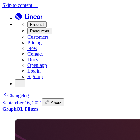
Skip to content →
Product
Resources
Customers
Pricing
Now
Contact
Docs
Open app
Log in
Sign up
Changelog
September 16, 2021
Share
GraphQL Filters