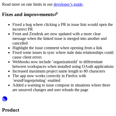
Read more on rate limits in our
developer’s guide
.
Fixes and improvements
Fixed a bug where clicking a PR in issue lists would open the
incorrect PR
Front and Zendesk are now updated with a more clear
message when the linked issue is merged into another and
cancelled
Highlight the issue comment when opening from a link
Fixed some issues in sync where stale data relationships could
cause client errors
Webhooks now include `organizationId` to differentiate
between workspaces when installed using OAuth applications
Increased maximum project name length to 80 characters
The app now works correctly in Firefox with
`resistFingerprinting` enabled
Added a warning to issue compose in situations where there
are unsaved changes and user reloads the page
Product