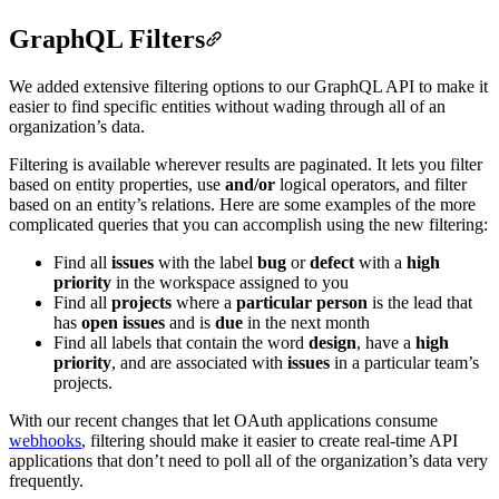
GraphQL Filters
We added extensive filtering options to our GraphQL API to make it
easier to find specific entities without wading through all of an
organization’s data.
Filtering is available wherever results are paginated. It lets you filter
based on entity properties, use
and/or
logical operators, and filter
based on an entity’s relations. Here are some examples of the more
complicated queries that you can accomplish using the new filtering:
Find all
issues
with the label
bug
or
defect
with a
high
priority
in the workspace assigned to you
Find all
projects
where a
particular person
is the lead that
has
open issues
and is
due
in the next month
Find all labels that contain the word
design
, have a
high
priority
, and are associated with
issues
in a particular team’s
projects.
With our recent changes that let OAuth applications consume
webhooks
, filtering should make it easier to create real-time API
applications that don’t need to poll all of the organization’s data very
frequently.