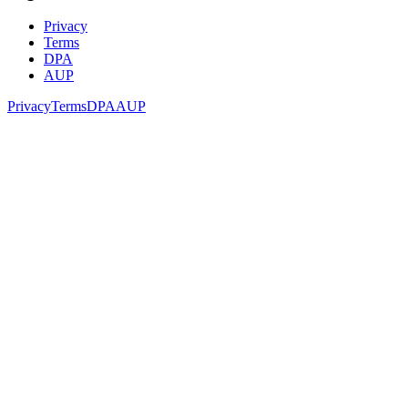
Privacy
Terms
DPA
AUP
Privacy
Terms
DPA
AUP