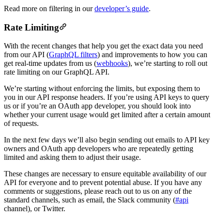
Read more on filtering in our
developer’s guide
.
Rate Limiting
With the recent changes that help you get the exact data you need
from our API (
GraphQL filters
) and improvements to how you can
get real-time updates from us (
webhooks
), we’re starting to roll out
rate limiting on our GraphQL API.
We’re starting without enforcing the limits, but exposing them to
you in our API response headers. If you’re using API keys to query
us or if you’re an OAuth app developer, you should look into
whether your current usage would get limited after a certain amount
of requests.
In the next few days we’ll also begin sending out emails to API key
owners and OAuth app developers who are repeatedly getting
limited and asking them to adjust their usage.
These changes are necessary to ensure equitable availability of our
API for everyone and to prevent potential abuse. If you have any
comments or suggestions, please reach out to us on any of the
standard channels, such as email, the Slack community (
#api
channel), or Twitter.