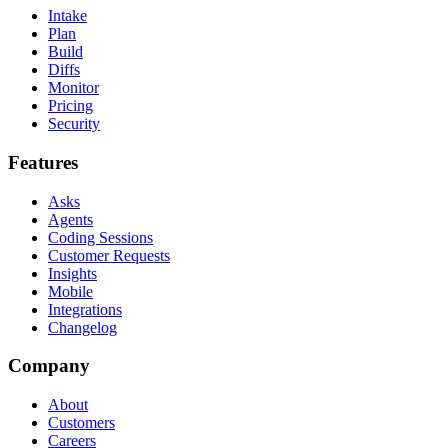
Intake
Plan
Build
Diffs
Monitor
Pricing
Security
Features
Asks
Agents
Coding Sessions
Customer Requests
Insights
Mobile
Integrations
Changelog
Company
About
Customers
Careers