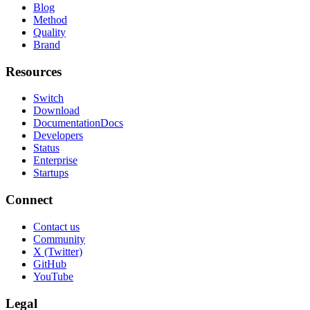
Blog
Method
Quality
Brand
Resources
Switch
Download
Documentation
Docs
Developers
Status
Enterprise
Startups
Connect
Contact us
Community
X (Twitter)
GitHub
YouTube
Legal