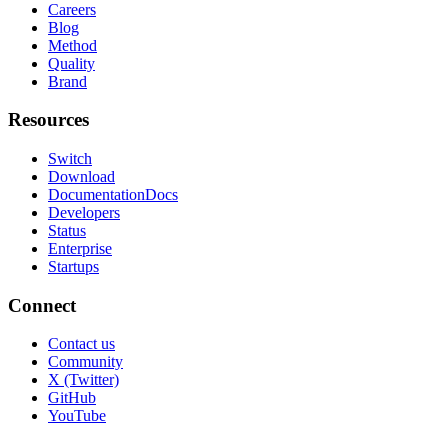
Careers
Blog
Method
Quality
Brand
Resources
Switch
Download
Documentation
Docs
Developers
Status
Enterprise
Startups
Connect
Contact us
Community
X (Twitter)
GitHub
YouTube