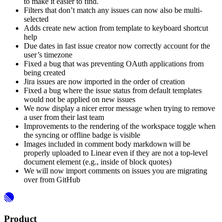
to make it easier to find.
Filters that don’t match any issues can now also be multi-
selected
Adds create new action from template to keyboard shortcut
help
Due dates in fast issue creator now correctly account for the
user’s timezone
Fixed a bug that was preventing OAuth applications from
being created
Jira issues are now imported in the order of creation
Fixed a bug where the issue status from default templates
would not be applied on new issues
We now display a nicer error message when trying to remove
a user from their last team
Improvements to the rendering of the workspace toggle when
the syncing or offline badge is visible
Images included in comment body markdown will be
properly uploaded to Linear even if they are not a top-level
document element (e.g., inside of block quotes)
We will now import comments on issues you are migrating
over from GitHub
Product