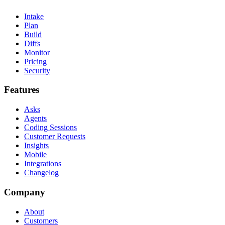
Intake
Plan
Build
Diffs
Monitor
Pricing
Security
Features
Asks
Agents
Coding Sessions
Customer Requests
Insights
Mobile
Integrations
Changelog
Company
About
Customers