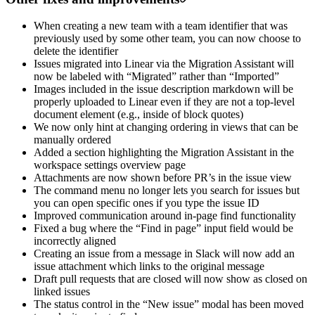
When creating a new team with a team identifier that was
previously used by some other team, you can now choose to
delete the identifier
Issues migrated into Linear via the Migration Assistant will
now be labeled with “Migrated” rather than “Imported”
Images included in the issue description markdown will be
properly uploaded to Linear even if they are not a top-level
document element (e.g., inside of block quotes)
We now only hint at changing ordering in views that can be
manually ordered
Added a section highlighting the Migration Assistant in the
workspace settings overview page
Attachments are now shown before PR’s in the issue view
The command menu no longer lets you search for issues but
you can open specific ones if you type the issue ID
Improved communication around in-page find functionality
Fixed a bug where the “Find in page” input field would be
incorrectly aligned
Creating an issue from a message in Slack will now add an
issue attachment which links to the original message
Draft pull requests that are closed will now show as closed on
linked issues
The status control in the “New issue” modal has been moved