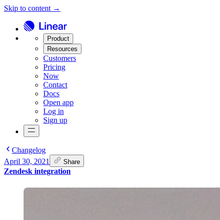
Skip to content →
Product
Resources
Customers
Pricing
Now
Contact
Docs
Open app
Log in
Sign up
Changelog
April 30, 2021
Share
Zendesk integration