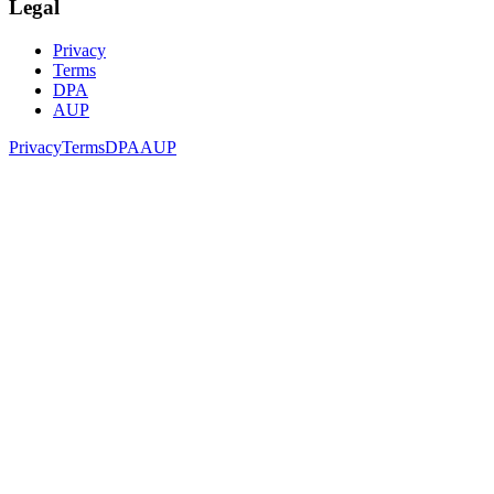
Legal
Privacy
Terms
DPA
AUP
Privacy
Terms
DPA
AUP