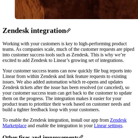
Zendesk integration
Working with your customers is key to high-performing product
teams. As companies scale, much of the customer requests are piped
into customer success tools such as Zendesk. This is why we’re
excited to add Zendesk to Linear’s growing set of integrations.
Your customer success teams can now quickly file bug reports into
Linear from within Zendesk and link feature requests to existing
issues. We also added automation which re-opens and updates
Zendesk tickets after the issue has been resolved (or canceled), so
your customer success team can get back to the customer to update
them on the progress. The integration makes it easier for your
product team to prioritize their work based on customer needs and
build a tighter feedback loop with your customers.
To enable the Zendesk integration, install our app from
Zendesk
Marketplace
and enable the integration in your
Linear settings
.
Other fixes and improvements