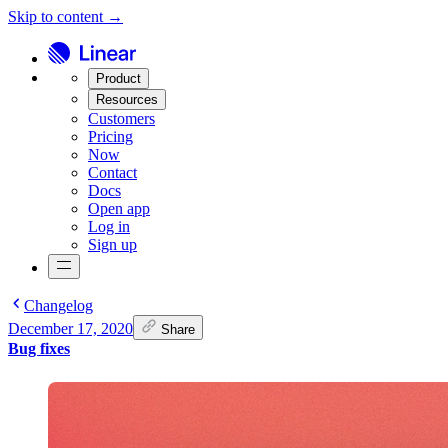
Skip to content →
Product
Resources
Customers
Pricing
Now
Contact
Docs
Open app
Log in
Sign up
Changelog
December 17, 2020
Share
Bug fixes