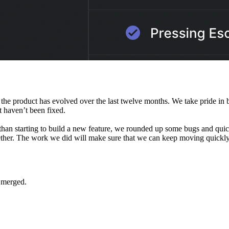
he product has evolved over the last twelve months. We take pride in bu
t haven’t been fixed.
than starting to build a new feature, we rounded up some bugs and quic
ther. The work we did will make sure that we can keep moving quickly 
 merged.