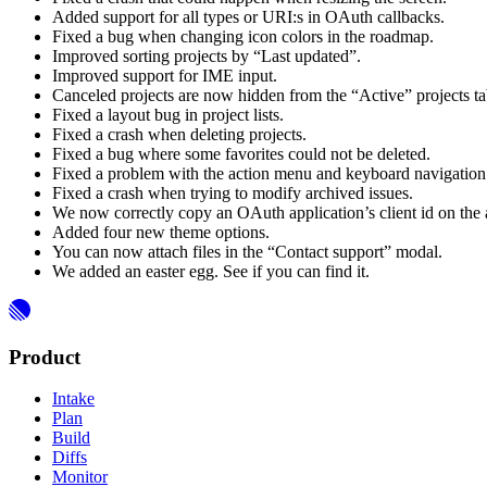
Added support for all types or URI:s in OAuth callbacks.
Fixed a bug when changing icon colors in the roadmap.
Improved sorting projects by “Last updated”.
Improved support for IME input.
Canceled projects are now hidden from the “Active” projects ta
Fixed a layout bug in project lists.
Fixed a crash when deleting projects.
Fixed a bug where some favorites could not be deleted.
Fixed a problem with the action menu and keyboard navigation 
Fixed a crash when trying to modify archived issues.
We now correctly copy an OAuth application’s client id on the a
Added four new theme options.
You can now attach files in the “Contact support” modal.
We added an easter egg. See if you can find it.
Product
Intake
Plan
Build
Diffs
Monitor