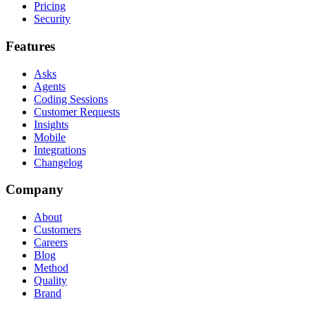
Pricing
Security
Features
Asks
Agents
Coding Sessions
Customer Requests
Insights
Mobile
Integrations
Changelog
Company
About
Customers
Careers
Blog
Method
Quality
Brand