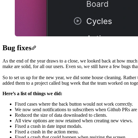
Bug fixes
As the end of the year draws to a close, we looked back at how much t
make are solid, for all our users. Even so, we still have a few bugs tha
So to set us up for the new year, we did some house cleaning. Rather 
added them to a project called bug week that the team worked on toge
Here’s a list of things we did:
Fixed cases where the back button would not work correctly.
We now send notifications to subscribers when Github PRs are
Reduced the size of data downloaded to clients.
All view options are now retained when creating new views.
Fixed a crash in date input modals.
Fixed a crash in the action menu.
Fixed a crash that could happen when resizing the screen.