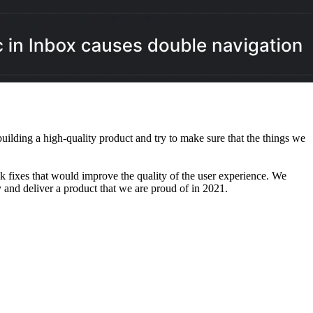
ilding a high-quality product and try to make sure that the things we
k fixes that would improve the quality of the user experience. We
and deliver a product that we are proud of in 2021.