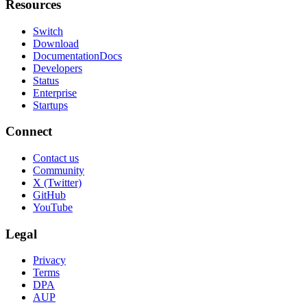
Resources
Switch
Download
Documentation
Docs
Developers
Status
Enterprise
Startups
Connect
Contact us
Community
X (Twitter)
GitHub
YouTube
Legal
Privacy
Terms
DPA
AUP