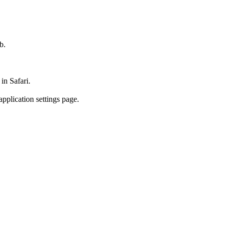
b.
in Safari.
pplication settings page.