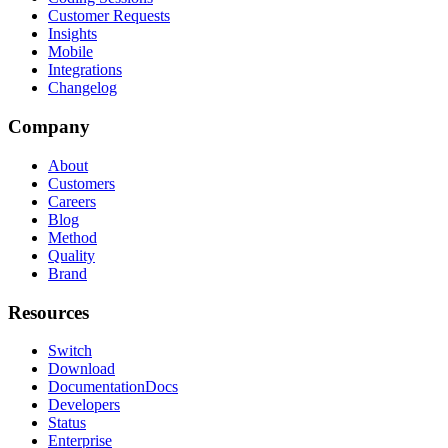
Customer Requests
Insights
Mobile
Integrations
Changelog
Company
About
Customers
Careers
Blog
Method
Quality
Brand
Resources
Switch
Download
Documentation
Docs
Developers
Status
Enterprise