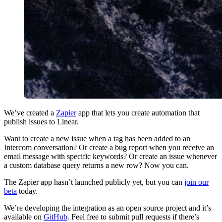
We’ve created a
Zapier
app that lets you create automation that
publish issues to Linear.
Want to create a new issue when a tag has been added to an
Intercom conversation? Or create a bug report when you receive an
email message with specific keywords? Or create an issue whenever
a custom database query returns a new row? Now you can.
The Zapier app hasn’t launched publicly yet, but you can
join our
beta
today.
We’re developing the integration as an open source project and it’s
available on
GitHub
. Feel free to submit pull requests if there’s