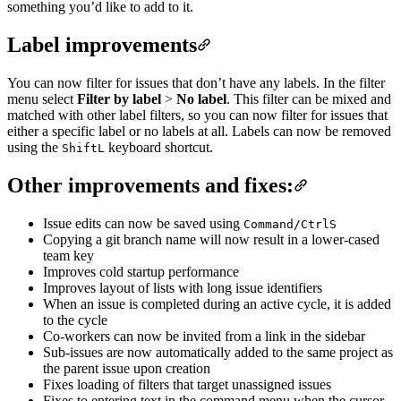
something you’d like to add to it.
Label improvements
You can now filter for issues that don’t have any labels. In the filter
menu select
Filter by label
>
No label
. This filter can be mixed and
matched with other label filters, so you can now filter for issues that
either a specific label or no labels at all. Labels can now be removed
using the
keyboard shortcut.
Shift
L
Other improvements and fixes:
Issue edits can now be saved using
Command/Ctrl
S
Copying a git branch name will now result in a lower-cased
team key
Improves cold startup performance
Improves layout of lists with long issue identifiers
When an issue is completed during an active cycle, it is added
to the cycle
Co-workers can now be invited from a link in the sidebar
Sub-issues are now automatically added to the same project as
the parent issue upon creation
Fixes loading of filters that target unassigned issues
Fixes to entering text in the command menu when the cursor