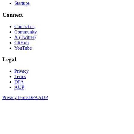
Startups
Connect
Contact us
Community
X (Twitter)
GitHub
YouTube
Legal
Privacy
Terms
DPA
AUP
Privacy
Terms
DPA
AUP