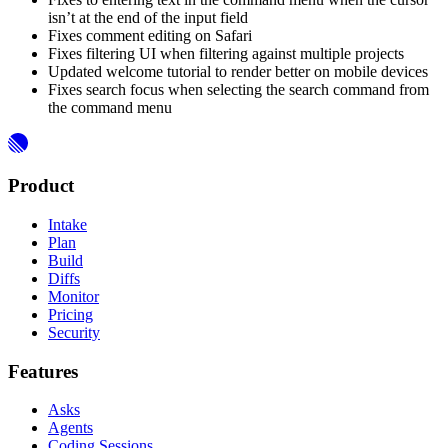
isn’t at the end of the input field
Fixes comment editing on Safari
Fixes filtering UI when filtering against multiple projects
Updated welcome tutorial to render better on mobile devices
Fixes search focus when selecting the search command from
the command menu
Product
Intake
Plan
Build
Diffs
Monitor
Pricing
Security
Features
Asks
Agents
Coding Sessions