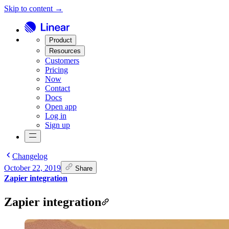
Skip to content →
Product
Resources
Customers
Pricing
Now
Contact
Docs
Open app
Log in
Sign up
Changelog
October 22, 2019
Share
Zapier integration
Zapier integration