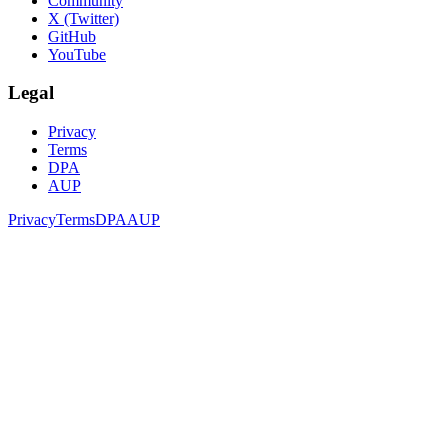
Community
X (Twitter)
GitHub
YouTube
Legal
Privacy
Terms
DPA
AUP
Privacy
Terms
DPA
AUP