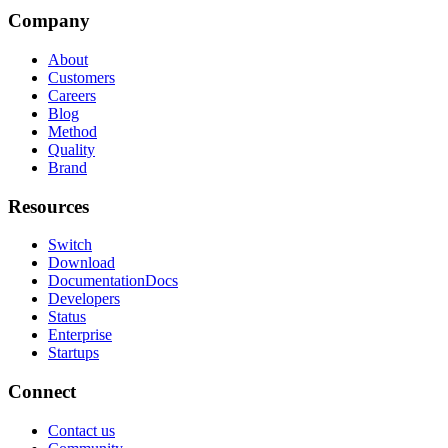
Company
About
Customers
Careers
Blog
Method
Quality
Brand
Resources
Switch
Download
Documentation
Docs
Developers
Status
Enterprise
Startups
Connect
Contact us