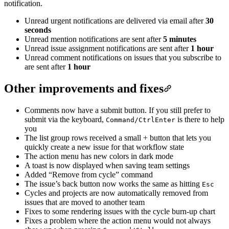
notification.
Unread urgent notifications are delivered via email after
30
seconds
Unread mention notifications are sent after
5 minutes
Unread issue assignment notifications are sent after
1 hour
Unread comment notifications on issues that you subscribe to
are sent after
1 hour
Other improvements and fixes
Comments now have a submit button. If you still prefer to
submit via the keyboard,
is there to help
Command/Ctrl
Enter
you
The list group rows received a small + button that lets you
quickly create a new issue for that workflow state
The action menu has new colors in dark mode
A toast is now displayed when saving team settings
Added “Remove from cycle” command
The issue’s back button now works the same as hitting
Esc
Cycles and projects are now automatically removed from
issues that are moved to another team
Fixes to some rendering issues with the cycle burn-up chart
Fixes a problem where the action menu would not always