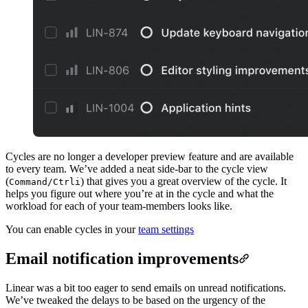
Cycles are no longer a developer preview feature and are available
to every team. We’ve added a neat side-bar to the cycle view
(
) that gives you a great overview of the cycle. It
Command/Ctrl
i
helps you figure out where you’re at in the cycle and what the
workload for each of your team-members looks like.
You can enable cycles in your
team settings
Email notification improvements
Linear was a bit too eager to send emails on unread notifications.
We’ve tweaked the delays to be based on the urgency of the