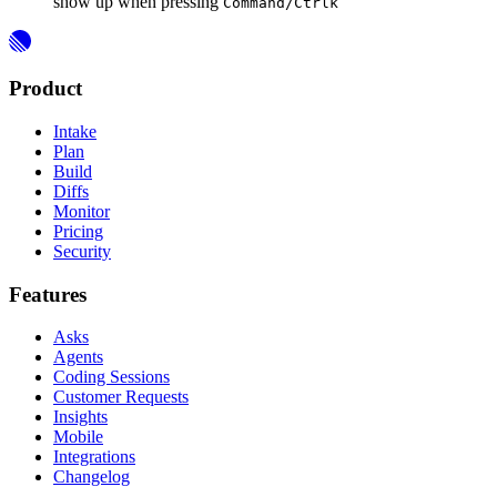
show up when pressing
Command/Ctrl
k
Product
Intake
Plan
Build
Diffs
Monitor
Pricing
Security
Features
Asks
Agents
Coding Sessions
Customer Requests
Insights
Mobile
Integrations
Changelog