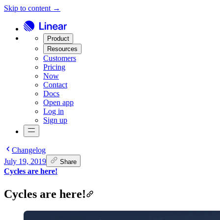
Skip to content →
Product
Resources
Customers
Pricing
Now
Contact
Docs
Open app
Log in
Sign up
Changelog
July 19, 2019
Share
Cycles are here!
Cycles are here!