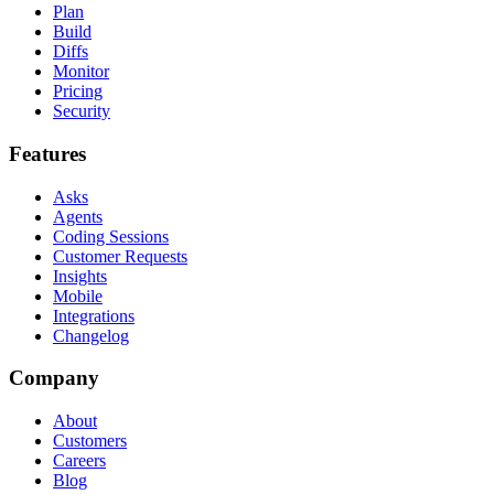
Plan
Build
Diffs
Monitor
Pricing
Security
Features
Asks
Agents
Coding Sessions
Customer Requests
Insights
Mobile
Integrations
Changelog
Company
About
Customers
Careers
Blog