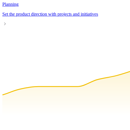
Planning
Set the product direction with projects and initiatives