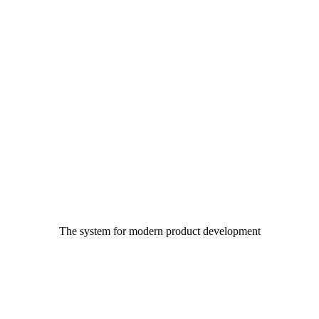
The system for modern product development