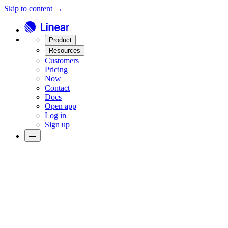
Skip to content →
Product
Resources
Customers
Pricing
Now
Contact
Docs
Open app
Log in
Sign up