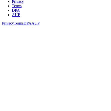
Privacy
Terms
DPA
AUP
Privacy
Terms
DPA
AUP