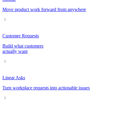
Move product work forward from anywhere
Customer Requests
Build what customers
actually want
Linear Asks
Turn workplace requests into actionable issues