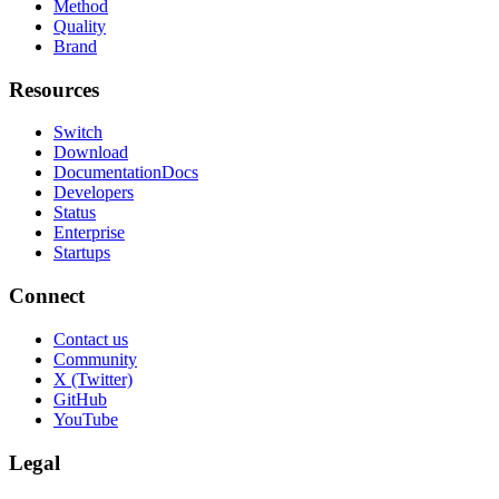
Method
Quality
Brand
Resources
Switch
Download
Documentation
Docs
Developers
Status
Enterprise
Startups
Connect
Contact us
Community
X (Twitter)
GitHub
YouTube
Legal