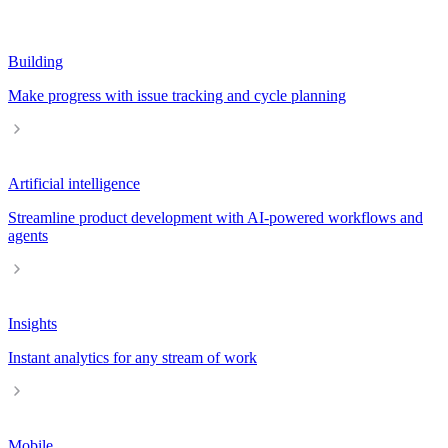
Building
Make progress with issue tracking and cycle planning
Artificial intelligence
Streamline product development with AI-powered workflows and
agents
Insights
Instant analytics for any stream of work
Mobile