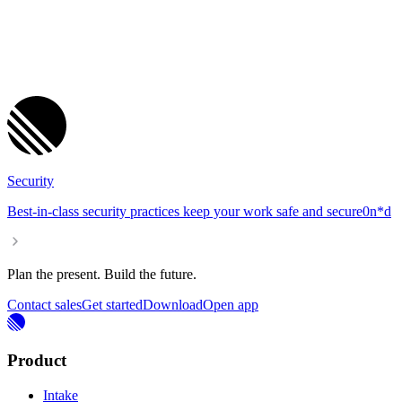
Security
Best-in-class security practices keep your work safe and se
cure
0
n
*
d
Plan the present. Build the future.
Contact sales
Get started
Download
Open app
Product
Intake