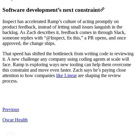
Software development’s next constraint
Inspect has accelerated Ramp’s culture of acting promptly on
product feedback, instead of letting small issues languish in the
backlog. As Zach describes it, feedback comes in through Slack,
someone replies with “@Inspect, fix this,” a PR opens, and once
approved, the change ships.
That speed has shifted the bottleneck from writing code to reviewing
it. A new challenge any company using coding agents at scale will
face. Ramp is exploring ways new tooling can help them overcome
this constraint and move even faster. Zach says he’s paying close
attention to how companies
like Linear
are shaping the review
process.
Previous
Oscar Health