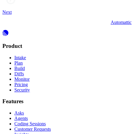
Next
Automattic
Product
Intake
Plan
Build
Diffs
Monitor
Pricing
Security
Features
Asks
Agents
Coding Sessions
Customer Requests