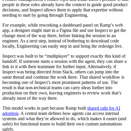
people in these roles already have the context to guide good product
decisions, and Inspect allows them to apply that expertise without
needing to start by going through Engineering.
For example, while reworking a dashboard panel on Ramp’s web
app, a designer might start in a Figma file and use Inspect to get the
change most of the way there, before linking the session to an
engineer. As a next step, instead of bothering to download code
locally, Engineering can easily step in and bring the redesign live.
Inspect was built to be “multiplayer” to support exactly this kind of
handoff. If someone starts a session with the agent, they can share a
link to it with their teammate for further input. Alternatively, if
Inspect was being directed from Slack, others can jump into the
same thread and continue the work there. That shared workflow is
becoming one of Inspect’s most prominent patterns of use. The
result is that non-technical teams can carry ideas further into
production on their own, leaving engineers to review work that’s
already most of the way there.
This model works in part because Ramp built
shared rails for AI
adoption
. A central team defines how agents can access internal
systems and what they’re allowed to do, which makes it easier (and
safer) for functional teams to build their own custom automations
safely.