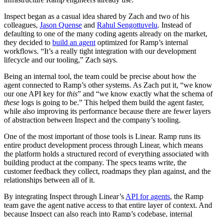
Inspect began as a casual idea shared by Zach and two of his
colleagues,
Jason Quense
and
Rahul Sengottuvelu
. Instead of
defaulting to one of the many coding agents already on the market,
they decided to
build an agent
optimized for Ramp’s internal
workflows. “It’s a really tight integration with our development
lifecycle and our tooling,” Zach says.
Being an internal tool, the team could be precise about how the
agent connected to Ramp’s other systems. As Zach put it, “we know
our one API key for
this
” and “we know exactly what the schema of
these
logs is going to be.” This helped them build the agent faster,
while also improving its performance because there are fewer layers
of abstraction between Inspect and the company’s tooling.
One of the most important of those tools is Linear. Ramp runs its
entire product development process through Linear, which means
the platform holds a structured record of everything associated with
building product at the company. The specs teams write, the
customer feedback they collect, roadmaps they plan against, and the
relationships between all of it.
By integrating Inspect through Linear’s
API for agents
, the Ramp
team gave the agent native access to that entire layer of context. And
because Inspect can also reach into Ramp’s codebase, internal