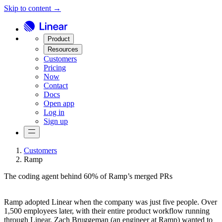
Skip to content →
Product
Resources
Customers
Pricing
Now
Contact
Docs
Open app
Log in
Sign up
Customers
Ramp
The coding agent behind 60% of Ramp’s merged PRs
Ramp adopted Linear when the company was just five people. Over
1,500 employees later, with their entire product workflow running
through Linear, Zach Bruggeman (an engineer at Ramp) wanted to