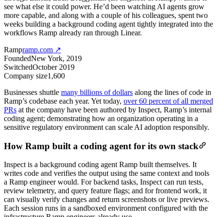
see what else it could power. He’d been watching AI agents grow
more capable, and along with a couple of his colleagues, spent two
weeks building a background coding agent tightly integrated into the
workflows Ramp already ran through Linear.
Ramp
ramp.com
↗
Founded
New York, 2019
Switched
October 2019
Company size
1,600
Businesses shuttle
many billions of dollars
along the lines of code in
Ramp’s codebase each year. Yet today,
over 60 percent of all merged
PRs
at the company have been authored by Inspect, Ramp’s internal
coding agent; demonstrating how an organization operating in a
sensitive regulatory environment can scale AI adoption responsibly.
How Ramp built a coding agent for its own stack
Inspect is a background coding agent Ramp built themselves. It
writes code and verifies the output using the same context and tools
a Ramp engineer would. For backend tasks, Inspect can run tests,
review telemetry, and query feature flags; and for frontend work, it
can visually verify changes and return screenshots or live previews.
Each session runs in a sandboxed environment configured with the
infrastructure Ramp engineers already use.