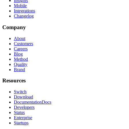
Insights
Mobile
Integrations
Changelog
Company
About
Customers
Careers
Blog
Method
Quality
Brand
Resources
Switch
Download
Documentation
Docs
Developers
Status
Enterprise
Startups