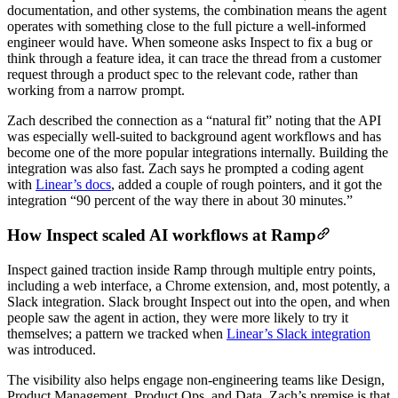
documentation, and other systems, the combination means the agent
operates with something close to the full picture a well-informed
engineer would have. When someone asks Inspect to fix a bug or
think through a feature idea, it can trace the thread from a customer
request through a product spec to the relevant code, rather than
working from a narrow prompt.
Zach described the connection as a “natural fit” noting that the API
was especially well-suited to background agent workflows and has
become one of the more popular integrations internally. Building the
integration was also fast. Zach says he prompted a coding agent
with
Linear’s docs
, added a couple of rough pointers, and it got the
integration “90 percent of the way there in about 30 minutes.”
How Inspect scaled AI workflows at Ramp
Inspect gained traction inside Ramp through multiple entry points,
including a web interface, a Chrome extension, and, most potently, a
Slack integration. Slack brought Inspect out into the open, and when
people saw the agent in action, they were more likely to try it
themselves; a pattern we tracked when
Linear’s Slack integration
was introduced.
The visibility also helps engage non-engineering teams like Design,
Product Management, Product Ops, and Data. Zach’s premise is that