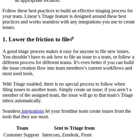
Follow these best practices to build an effective triaging process for
your team. Linear’s Triage feature is designed around these best
practices and works seamless with any integrations you use to create
issues.
1. Lower the friction to file
A good triage process makes it easy for anyone to file new issues.
You shouldn’t have to ask how to file an issue to a team, or follow a
different process for different teams. It’s even better if you can build
the issue creation flow into team members’s current workflows and
most used tools.
With Triage enabled, there is no special process to follow when
filing issues to another team. Simply create an issue; if you aren’t a
member of the assigned team, the issue will go to that team’s Triage
inbox automatically.
Seamless
integrations
let your frontline team create issues from the
tools that they use most.
Team
Sent to Triage from
Customer Support
Intercom, Zendesk, Front