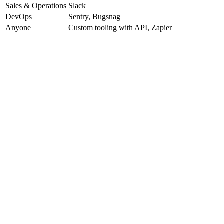
Sales & Operations
Slack
DevOps
Sentry, Bugsnag
Anyone
Custom tooling with API, Zapier