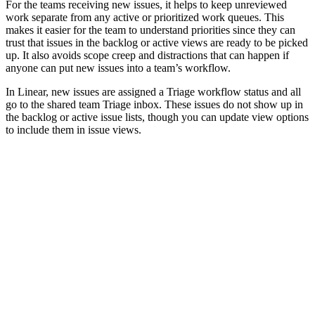
For the teams receiving new issues, it helps to keep unreviewed
work separate from any active or prioritized work queues. This
makes it easier for the team to understand priorities since they can
trust that issues in the backlog or active views are ready to be picked
up. It also avoids scope creep and distractions that can happen if
anyone can put new issues into a team’s workflow.
In Linear, new issues are assigned a Triage workflow status and all
go to the shared team Triage inbox. These issues do not show up in
the backlog or active issue lists, though you can update view options
to include them in issue views.