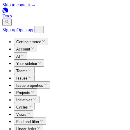
Skip to content →
Docs
Sign up
Open app
Getting started
Account
AI
Your sidebar
Teams
Issues
Issue properties
Projects
Initiatives
Cycles
Views
Find and filter
Linear Asks