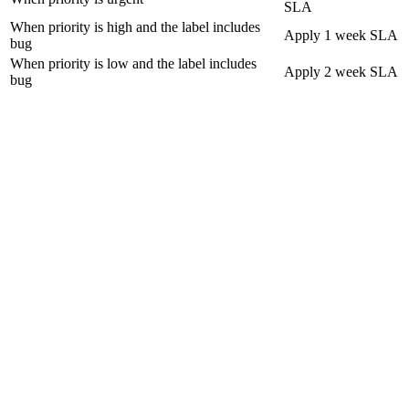
SLA
When priority is high and the label includes
Apply 1 week SLA
bug
When priority is low and the label includes
Apply 2 week SLA
bug