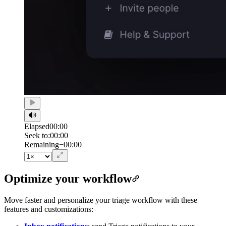
Elapsed
00:00
Seek to:
00:00
/
Duration
00:00
Remaining
−
00:00
Optimize your workflow
Move faster and personalize your triage workflow with these
features and customizations: