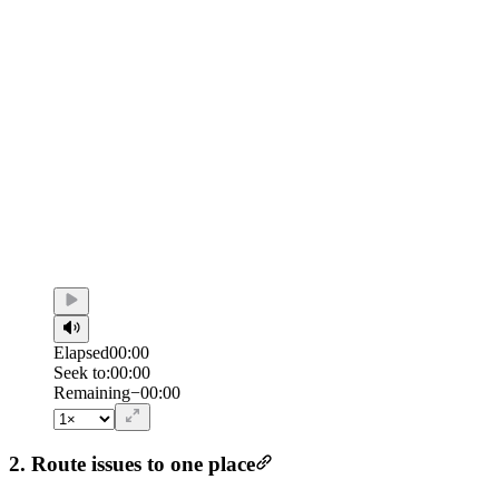
Elapsed
00:00
Seek to:
00:00
/
Duration
00:00
Remaining
−
00:00
2. Route issues to one place