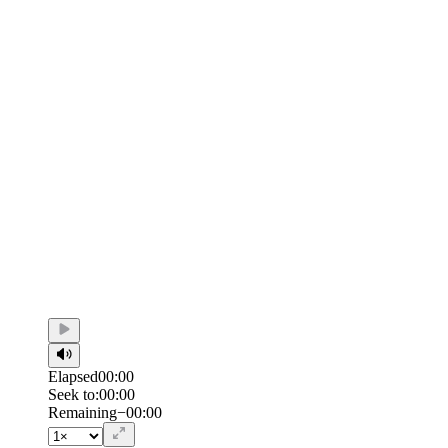
Elapsed
00:00
Seek to:
00:00
/
Duration
00:00
Remaining
−
00:00