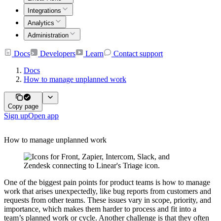
Integrations
Analytics
Administration
Docs
Developers
Learn
Contact support
Docs
How to manage unplanned work
Copy page
Sign up
Open app
How to manage unplanned work
One of the biggest pain points for product teams is how to manage
work that arises unexpectedly, like bug reports from customers and
requests from other teams. These issues vary in scope, priority, and
importance, which makes them harder to process and fit into a
team’s planned work or cycle. Another challenge is that they often