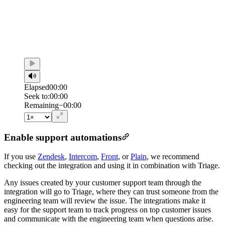
Elapsed
00:00
Seek to:
00:00
/
Duration
00:00
Remaining
−
00:00
Enable support automations
If you use
Zendesk
,
Intercom
,
Front
, or
Plain
, we recommend
checking out the integration and using it in combination with Triage.
Any issues created by your customer support team through the
integration will go to Triage, where they can trust someone from the
engineering team will review the issue. The integrations make it
easy for the support team to track progress on top customer issues
and communicate with the engineering team when questions arise.