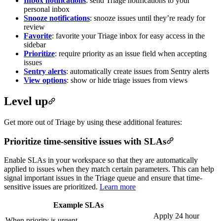
Inbox notifications
: send Triage notifications to your
personal inbox
Snooze notifications
: snooze issues until they’re ready for
review
Favorite
: favorite your Triage inbox for easy access in the
sidebar
Prioritize
: require priority as an issue field when accepting
issues
Sentry alerts
: automatically create issues from Sentry alerts
View options
: show or hide triage issues from views
Level up
Get more out of Triage by using these additional features:
Prioritize time-sensitive issues with SLAs
Enable SLAs in your workspace so that they are automatically
applied to issues when they match certain parameters. This can help
signal important issues in the Triage queue and ensure that time-
sensitive issues are prioritized.
Learn more
Example SLAs
Apply 24 hour
When priority is urgent