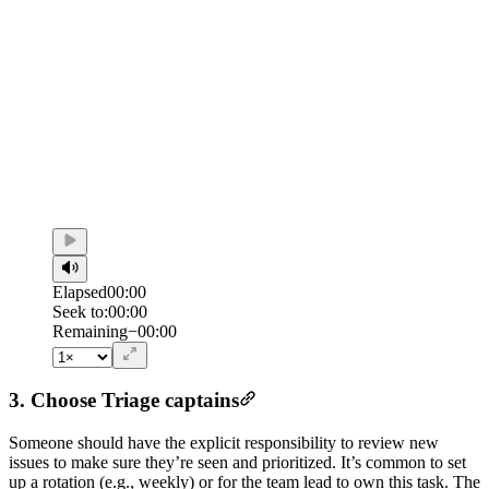
Elapsed
00:00
Seek to:
00:00
/
Duration
00:00
Remaining
−
00:00
3. Choose Triage captains
Someone should have the explicit responsibility to review new
issues to make sure they’re seen and prioritized. It’s common to set
up a rotation (e.g., weekly) or for the team lead to own this task. The