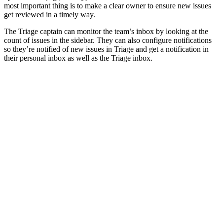
most important thing is to make a clear owner to ensure new issues
get reviewed in a timely way.
The Triage captain can monitor the team’s inbox by looking at the
count of issues in the sidebar. They can also configure notifications
so they’re notified of new issues in Triage and get a notification in
their personal inbox as well as the Triage inbox.