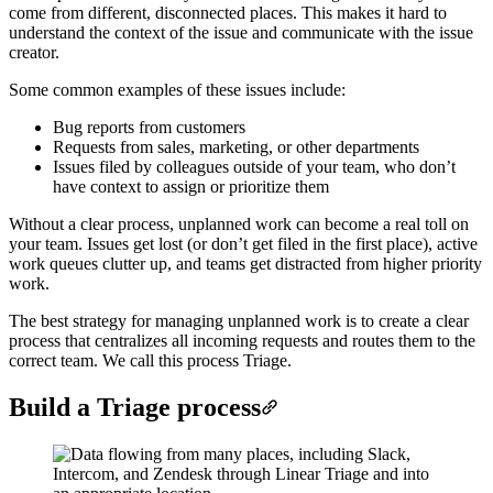
come from different, disconnected places. This makes it hard to
understand the context of the issue and communicate with the issue
creator.
Some common examples of these issues include:
Bug reports from customers
Requests from sales, marketing, or other departments
Issues filed by colleagues outside of your team, who don’t
have context to assign or prioritize them
Without a clear process, unplanned work can become a real toll on
your team. Issues get lost (or don’t get filed in the first place), active
work queues clutter up, and teams get distracted from higher priority
work.
The best strategy for managing unplanned work is to create a clear
process that centralizes all incoming requests and routes them to the
correct team. We call this process Triage.
Build a Triage process