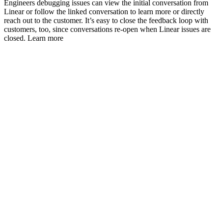
Engineers debugging issues can view the initial conversation from
Linear or follow the linked conversation to learn more or directly
reach out to the customer. It’s easy to close the feedback loop with
customers, too, since conversations re-open when Linear issues are
closed. Learn more