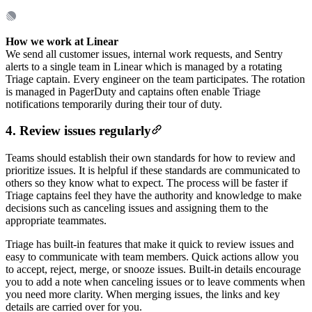
How we work at Linear
We send all customer issues, internal work requests, and Sentry
alerts to a single team in Linear which is managed by a rotating
Triage captain. Every engineer on the team participates. The rotation
is managed in PagerDuty and captains often enable Triage
notifications temporarily during their tour of duty.
4. Review issues regularly
Teams should establish their own standards for how to review and
prioritize issues. It is helpful if these standards are communicated to
others so they know what to expect. The process will be faster if
Triage captains feel they have the authority and knowledge to make
decisions such as canceling issues and assigning them to the
appropriate teammates.
Triage has built-in features that make it quick to review issues and
easy to communicate with team members. Quick actions allow you
to accept, reject, merge, or snooze issues. Built-in details encourage
you to add a note when canceling issues or to leave comments when
you need more clarity. When merging issues, the links and key
details are carried over for you.