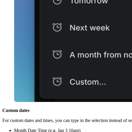
Custom dates
For custom dates and times, you can type in the selection instead of sel
Month Date Time (e.g. Jan 3 10am)