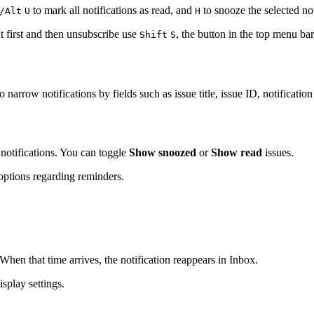
to mark all notifications as read, and
to snooze the selected no
/Alt
U
H
t first and then unsubscribe use
, the button in the top menu bar
Shift
S
narrow notifications by fields such as issue title, issue ID, notification
notifications. You can toggle
Show snoozed
or
Show read
issues.
 options regarding reminders.
When that time arrives, the notification reappears in Inbox.
splay settings.