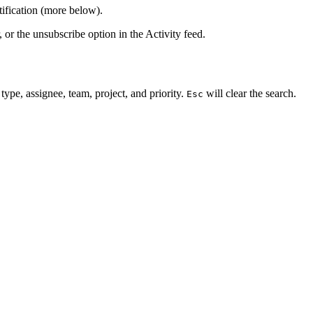
tification (more below).
, or the unsubscribe option in the Activity feed.
 type, assignee, team, project, and priority.
will clear the search.
Esc