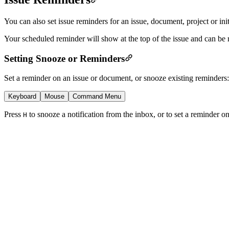
You can also set issue reminders for an issue, document, project or init
Your scheduled reminder will show at the top of the issue and can be
Setting Snooze or Reminders
Set a reminder on an issue or document, or snooze existing reminders:
Keyboard
Mouse
Command Menu
Press
to snooze a notification from the inbox, or to set a reminder 
H
Snooze
...
Remind Me
Snooze this notification
Remind me about this issue/document