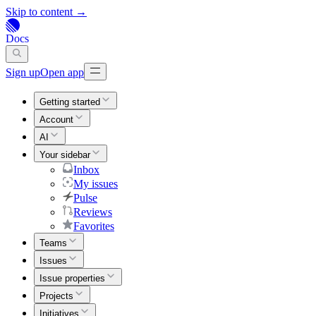
Skip to content →
Docs
Sign up
Open app
Getting started
Account
AI
Your sidebar
Inbox
My issues
Pulse
Reviews
Favorites
Teams
Issues
Issue properties
Projects
Initiatives