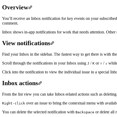
Overview
You’ll receive an Inbox notification for key events on your subscribed
comment.
Inbox shows in-app notifications for work that needs attention. Other
View notifications
Find your Inbox in the sidebar. The fastest way to get there is with t
Scroll through the notifications in your Inbox using
/
or
/
while 
J
K
↑
↓
Click into the notification to view the individual issue in a special 
Inbox actions
From the list view you can take Inbox-related actions such as deleting 
over an issue to bring the contextual menu with availabl
Right-click
You can delete the selected notification with
or delete all 
Backspace