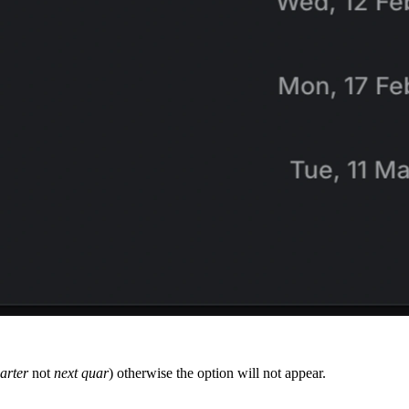
arter
not
next quar
) otherwise the option will not appear.