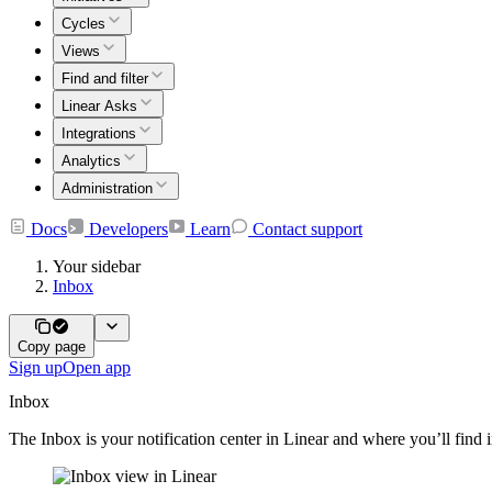
Cycles
Views
Find and filter
Linear Asks
Integrations
Analytics
Administration
Docs
Developers
Learn
Contact support
Your sidebar
Inbox
Copy page
Sign up
Open app
Inbox
The Inbox is your notification center in Linear and where you’ll find