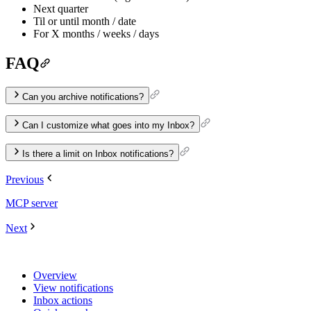
Next quarter
Til or until month / date
For X months / weeks / days
FAQ
Can you archive notifications?
Can I customize what goes into my Inbox?
Is there a limit on Inbox notifications?
Previous
MCP server
Next
Overview
View notifications
Inbox actions