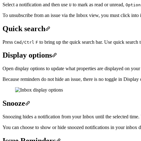
Select a notification and then use
to mark as read or unread,
U
Option
To unsubscribe from an issue via the Inbox view, you must click into i
Quick search
Press
to bring up the quick search bar. Use quick search to 
Cmd/Ctrl
F
Display options
Open display options to update what properties are displayed on your 
Because reminders do not hide an issue, there is no toggle in Display
Snooze
Snoozing hides a notification from your Inbox until the selected time. 
You can choose to show or hide snoozed notifications in your inbox di
Issue Reminders