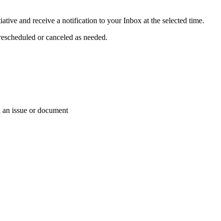
iative and receive a notification to your Inbox at the selected time.
 rescheduled or canceled as needed.
on an issue or document