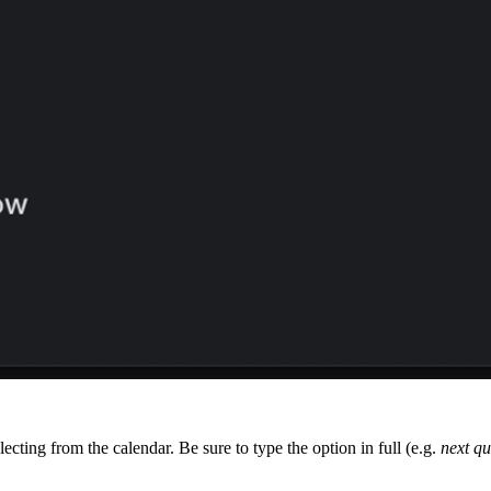
ecting from the calendar. Be sure to type the option in full (e.g.
next qu