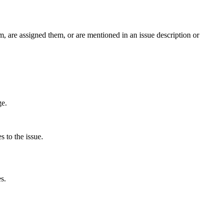
m, are assigned them, or are mentioned in an issue description or
ge.
s to the issue.
s.