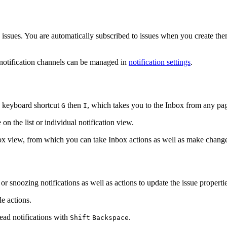
 issues. You are automatically subscribed to issues when you create the
 notification channels can be managed in
notification settings
.
he keyboard shortcut
then
, which takes you to the Inbox from any pa
G
I
on the list or individual notification view.
Inbox view, from which you can take Inbox actions as well as make change
or snoozing notifications as well as actions to update the issue propertie
e actions.
read notifications with
.
Shift
Backspace