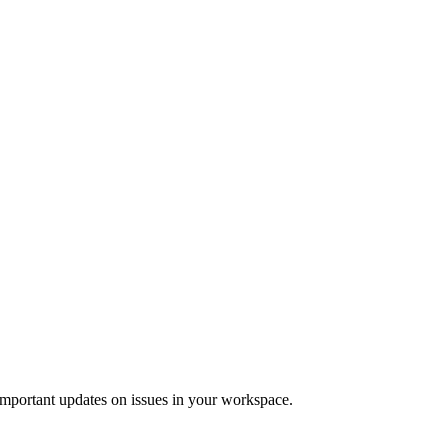
 important updates on issues in your workspace.