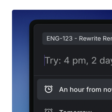
Cancel reminder