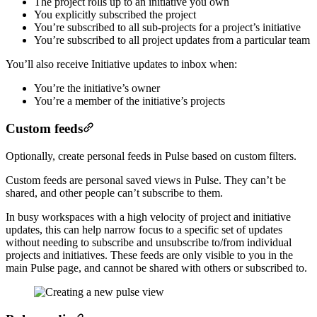
The project rolls up to an initiative you own
You explicitly subscribed the project
You’re subscribed to all sub-projects for a project’s initiative
You’re subscribed to all project updates from a particular team
You’ll also receive Initiative updates to inbox when:
You’re the initiative’s owner
You’re a member of the initiative’s projects
Custom feeds
Optionally, create personal feeds in Pulse based on custom filters.
Custom feeds are personal saved views in Pulse. They can’t be
shared, and other people can’t subscribe to them.
In busy workspaces with a high velocity of project and initiative
updates, this can help narrow focus to a specific set of updates
without needing to subscribe and unsubscribe to/from individual
projects and initiatives. These feeds are only visible to you in the
main Pulse page, and cannot be shared with others or subscribed to.