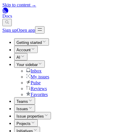
Skip to content →
Docs
Sign up
Open app
Getting started
Account
AI
Your sidebar
Inbox
My issues
Pulse
Reviews
Favorites
Teams
Issues
Issue properties
Projects
Initiatives