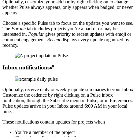
Optionally, customize your sidebar by right clicking on to change
whether Pulse always appears, only appears when badged, or never
appears.
Choose a specific Pulse tab to focus on the updates you want to see.
The
For me
tab includes projects you’re a part of or may be
interested in.
Popular
gives priority to recent updates with emoji or
comment engagement.
Recent
displays every update organized by
recency.
Inbox notifications
Optionally, receive daily or weekly update summaries to your Inbox.
Customize the cadence by right clicking on a Pulse inbox
notification, through the Subscribe menu in Pulse, or in Preferences.
Pulse updates arrive in your Inbox around 6:00 AM in your local
time.
These notifications contain updates for projects when
You’re a member of the project