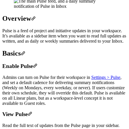
Overview
Pulse is a feed of project and initiative updates in your workspace.
It’s available as a sidebar item when you want to read full updates as
written, and as daily or weekly summaries delivered to your Inbox.
Basics
Enable Pulse
Admins can turn on Pulse for their workspace in
Settings > Pulse
,
and set a default cadence for delivering summary notifications
(Weekly on Mondays, every weekday, or never). If users customize
their own schedule, they will override this default. Pulse is available
on all Linear plans, but as a workspace-level concept it is not
available to Guest roles.
View Pulse
Read the full text of updates from the Pulse page in your sidebar.