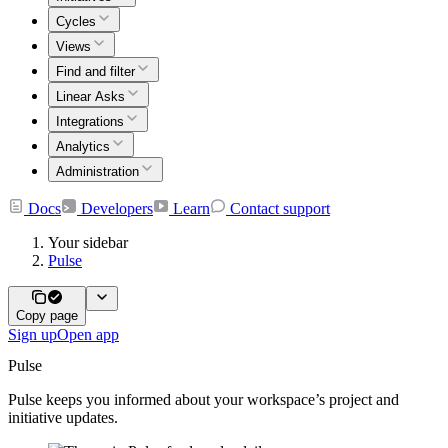
Cycles
Views
Find and filter
Linear Asks
Integrations
Analytics
Administration
Docs
Developers
Learn
Contact support
Your sidebar
Pulse
Copy page
Sign up
Open app
Pulse
Pulse keeps you informed about your workspace’s project and
initiative updates.