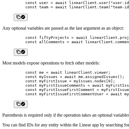
const
 user
 =
 await
 linearClient.
user
(
"user-id
const
 team
 =
 await
 linearClient.
team
(
"team-id
Any optional variables are passed as the last argument as an object:
const
 fiftyProjects
 =
 await
 linearClient.
proj
const
 allComments
 =
 await
 linearClient.
commen
Most models expose operations to fetch other models:
const
 me
 =
 await
 linearClient.viewer;
const
 myIssues
 =
 await
 me.
assignedIssues
();
const
 myFirstIssue
 =
 myIssues.nodes[
0
];
const
 myFirstIssueComments
 =
 await
 myFirstIss
const
 myFirstIssueFirstComment
 =
 myFirstIssue
const
 myFirstIssueFirstCommentUser
 =
 await
 my
Parenthesis is required only if the operation takes an optional variables
You can find IDs for any entity within the Linear app by searchin