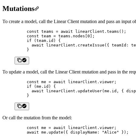
Mutations
To create a model, call the Linear Client mutation and pass an input ob
const
 teams
 =
 await
 linearClient.
teams
();
const
 team
 =
 teams.nodes[
0
];
if
 (team.id) {
  await
 linearClient.
createIssue
({ teamId: te
}
To update a model, call the Linear Client mutation and pass in the requ
const
 me
 =
 await
 linearClient.viewer;
if
 (me.id) {
  await
 linearClient.
updateUser
(me.id, { disp
}
Or call the mutation from the model:
const
 me
 =
 await
 linearClient.viewer;
await
 me.
update
({ displayName: 
"Alice"
 });