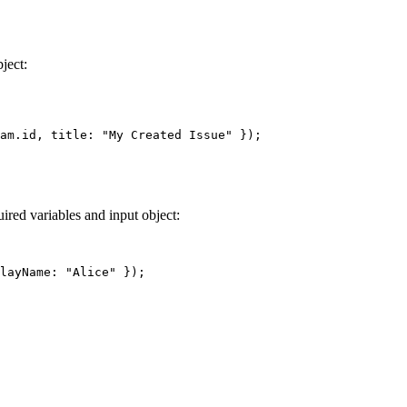
ject:
am.id, title: 
"My Created Issue"
 });
ired variables and input object:
layName: 
"Alice"
 });