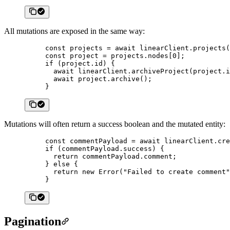
All mutations are exposed in the same way:
const
 projects
 =
 await
 linearClient.
projects
(
const
 project
 =
 projects.nodes[
0
];
if
 (project.id) {
  await
 linearClient.
archiveProject
(project.i
  await
 project.
archive
();
}
Mutations will often return a success boolean and the mutated entity:
const
 commentPayload
 =
 await
 linearClient.
cre
if
 (commentPayload.success) {
  return
 commentPayload.comment;
} 
else
 {
  return
 new
 Error
(
"Failed to create comment"
}
Pagination