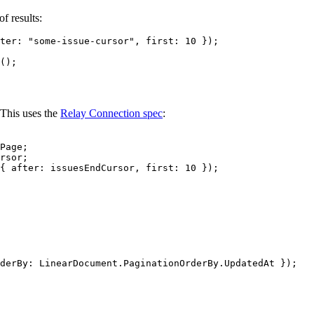
f results:
ter: 
"some-issue-cursor"
, first: 
10
 });
();
 This uses the
Relay Connection spec
:
Page;
rsor;
{ after: issuesEndCursor, first: 
10
 });
derBy: LinearDocument.PaginationOrderBy.UpdatedAt });