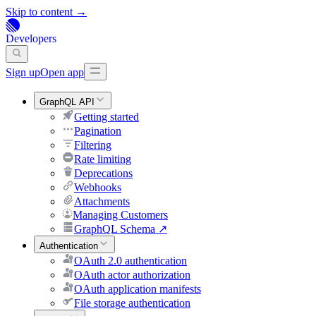
Skip to content →
Developers
Sign up
Open app
GraphQL API
Getting started
Pagination
Filtering
Rate limiting
Deprecations
Webhooks
Attachments
Managing Customers
GraphQL Schema
↗
Authentication
OAuth 2.0 authentication
OAuth actor authorization
OAuth application manifests
File storage authentication