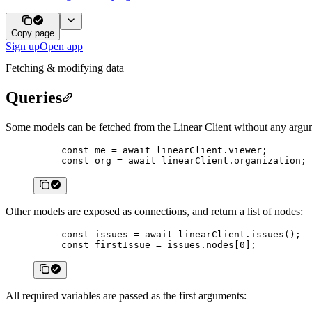
Copy page
Sign up
Open app
Fetching & modifying data
Queries
Some models can be fetched from the Linear Client without any argu
const
 me
 =
 await
 linearClient.viewer;
const
 org
 =
 await
 linearClient.organization;
Other models are exposed as connections, and return a list of nodes:
const
 issues
 =
 await
 linearClient.
issues
();
const
 firstIssue
 =
 issues.nodes[
0
];
All required variables are passed as the first arguments: