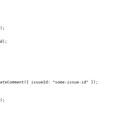
);
d);
ateComment
({ issueId: 
"some-issue-id"
 });
);