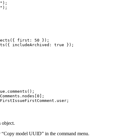
"
);
"
);
ects
({ first: 
50
 });
ts
({ includeArchived: 
true
 });
ue.
comments
();
Comments.nodes[
0
];
FirstIssueFirstComment.user;
 object.
g for “Copy model UUID” in the command menu.