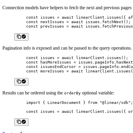
Connection models have helpers to fetch the next and previous pages o
const
 issues
 =
 await
 linearClient.
issues
({ af
const
 nextIssues
 =
 await
 issues.
fetchNext
();
const
 prevIssues
 =
 await
 issues.
fetchPrevious
Pagination info is exposed and can be passed to the query operations.
const
 issues
 =
 await
 linearClient.
issues
();
const
 hasMoreIssues
 =
 issues.pageInfo.hasNext
const
 issuesEndCursor
 =
 issues.pageInfo.endCu
const
 moreIssues
 =
 await
 linearClient.
issues
(
Results can be ordered using the
optional variable:
orderBy
import
 { LinearDocument } 
from
 "@linear/sdk"
;
const
 issues
 =
 await
 linearClient.
issues
({ or