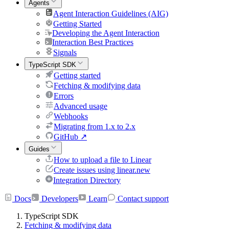
Agents
Agent Interaction Guidelines (AIG)
Getting Started
Developing the Agent Interaction
Interaction Best Practices
Signals
TypeScript SDK
Getting started
Fetching & modifying data
Errors
Advanced usage
Webhooks
Migrating from 1.x to 2.x
GitHub
↗
Guides
How to upload a file to Linear
Create issues using linear.new
Integration Directory
Docs
Developers
Learn
Contact support
TypeScript SDK
Fetching & modifying data