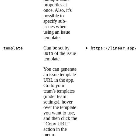
properties at
once. Also, it’s
possible to
specify sub-
issues when
using an issue
template.
Can be set by
template
https://linear.app
of the issue
UUID
template.
You can generate
an issue template
URL in the app.
Go to your
team’s templates
(under team
settings), hover
over the template
you want to use,
and then click the
“Copy URL”
action in the
menu.