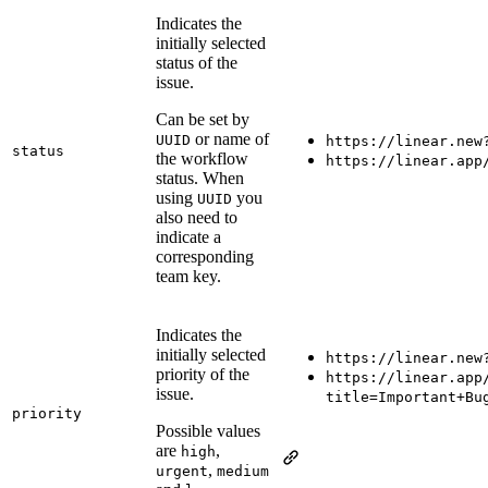
Indicates the
initially selected
status of the
issue.
Can be set by
or name of
UUID
https://linear.new
status
the workflow
https://linear.app
status. When
using
you
UUID
also need to
indicate a
corresponding
team key.
Indicates the
initially selected
https://linear.new
priority of the
https://linear.app
issue.
title=Important+Bu
priority
Possible values
are
,
high
,
urgent
medium