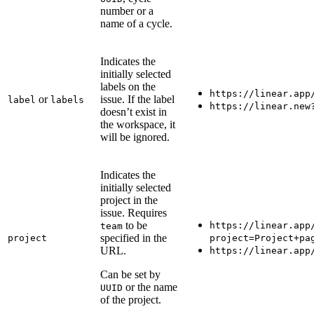
number or a
name of a cycle.
Indicates the
initially selected
labels on the
https://linear.app
or
issue. If the label
label
labels
https://linear.new
doesn’t exist in
the workspace, it
will be ignored.
Indicates the
initially selected
project in the
issue. Requires
to be
https://linear.app
team
specified in the
project
project=Project+pa
URL.
https://linear.app
Can be set by
or the name
UUID
of the project.