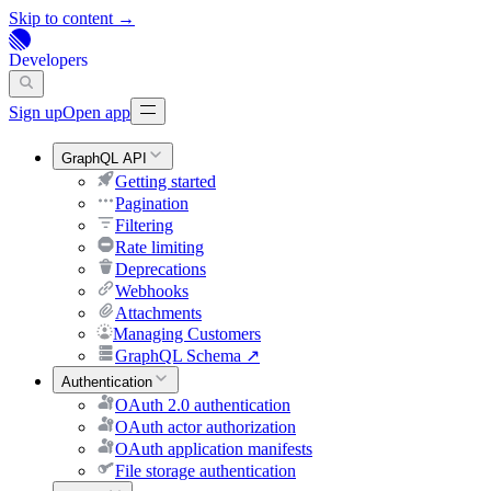
Skip to content →
Developers
Sign up
Open app
GraphQL API
Getting started
Pagination
Filtering
Rate limiting
Deprecations
Webhooks
Attachments
Managing Customers
GraphQL Schema
↗
Authentication
OAuth 2.0 authentication
OAuth actor authorization
OAuth application manifests
File storage authentication