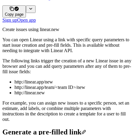
Copy page
Sign up
Open app
Create issues using linear.new
You can open Linear using a link with specific query parameters to
start issue creation and pre-fill fields. This is available without
needing to integrate with Linear API.
The following links trigger the creation of a new Linear issue in any
browser and you can add query parameters after any of them to pre-
fill issue fields:
http://linear.app/new
http://linear.app/team/<team ID>/new
http://linear.new
For example, you can assign new issues to a specific person, set an
estimate, add labels, or combine multiple parameters with
instructions in the description to create a template for a user to fill
out.
Generate a pre-filled link