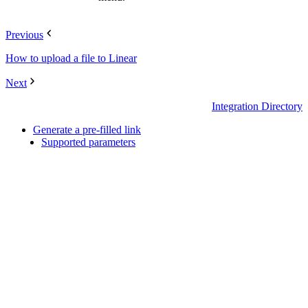
Previous
How to upload a file to Linear
Next
Integration Directory
Generate a pre-filled link
Supported parameters