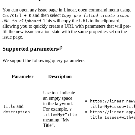
You can open any issue page in Linear, open command menu using
and then select
Cmd/Ctrl + K
Copy pre-filled create issue
. This will copy the URL to the clipboard,
URL to clipboard
allowing you to quickly create a URL with parameters that will pre-
fill the new issue creation state with the same properties set on the
issue page.
Supported parameters
We support the following query parameters.
Parameter
Description
Use to
indicate
+
an empty space
https://linear.new
in the keyword.
and
title
title=My+issue+tit
For example,
?
description
https://linear.app
title=My+Title
title=Issues+with+
meaning “My
Title”.