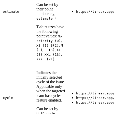
Can be set by
their point
estimate
https://linear.app
number e.g.
estimate=4
T-shirt sizes have
the following
point values:
No
,
priority (0)
,
,
XS (1)
S(2)
M
,
,
(3)
L (5)
XL
,
,
(8)
XXL (13)
XXXL (21)
Indicates the
initially selected
cycle of the issue.
Applicable only
when the targeted
https://linear.app
team has cycles
cycle
https://linear.app
feature enabled.
https://linear.app
Can be set by
, cycle
UUID