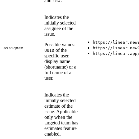
and
low.
Indicates the
initially selected
assignee of the
issue.
https://linear.new
Possible values:
assignee
https://linear.new
of the
UUID
https://linear.app
specific user,
display name
(shortname) or a
full name of a
user.
Indicates the
initially selected
estimate of the
issue. Applicable
only when the
targeted team has
estimates feature
enabled.