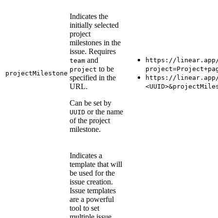
Indicates the
initially selected
project
milestones in the
issue. Requires
and
https://linear.app
team
to be
project=Project+pa
project
projectMilestone
specified in the
https://linear.app
URL.
<UUID>&projectMile
Can be set by
or the name
UUID
of the project
milestone.
Indicates a
template that will
be used for the
issue creation.
Issue templates
are a powerful
tool to set
multiple issue