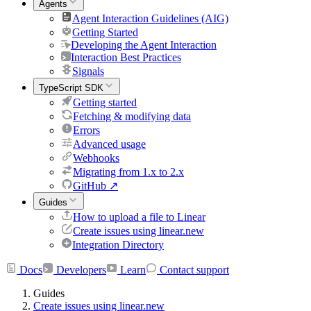
Agents
Agent Interaction Guidelines (AIG)
Getting Started
Developing the Agent Interaction
Interaction Best Practices
Signals
TypeScript SDK
Getting started
Fetching & modifying data
Errors
Advanced usage
Webhooks
Migrating from 1.x to 2.x
GitHub
↗
Guides
How to upload a file to Linear
Create issues using linear.new
Integration Directory
Docs
Developers
Learn
Contact support
Guides
Create issues using linear.new