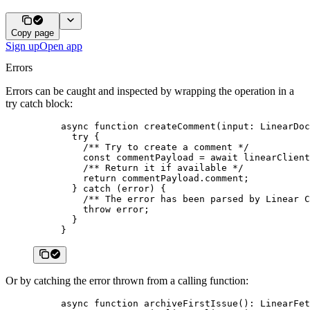
Copy page
Sign up
Open app
Errors
Errors can be caught and inspected by wrapping the operation in a
try catch block:
async
 function
 createComment
(
input
:
 LinearDoc
  try
 {
    /** Try to create a comment */
    const
 commentPayload
 =
 await
 linearClient
    /** Return it if available */
    return
 commentPayload.comment;
  } 
catch
 (error) {
    /** The error has been parsed by Linear C
    throw
 error;
  }
}
Or by catching the error thrown from a calling function:
async
 function
 archiveFirstIssue
()
:
 LinearFet