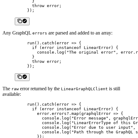
  }
  throw
 error;
});
Any GraphQL
are parsed and added to an array:
errors
run
().
catch
(
error
 =>
 {
  if
 (error 
instanceof
 LinearError
) {
    console.
log
(
"The original error"
, error.r
  }
  throw
 error;
});
The
error returned by the
is still
raw
LinearGraphQLClient
available:
run
().
catch
(
error
 =>
 {
  if
 (error 
instanceof
 LinearError
) {
    error.errors?.
map
(
graphqlError
 =>
 {
      console.
log
(
"Error message"
, graphqlErr
      console.
log
(
"LinearErrorType of this Gr
      console.
log
(
"Error due to user input"
, 
      console.
log
(
"Path through the GraphQL s
    });