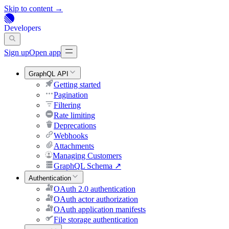
Skip to content →
Developers
Sign up
Open app
GraphQL API
Getting started
Pagination
Filtering
Rate limiting
Deprecations
Webhooks
Attachments
Managing Customers
GraphQL Schema
↗
Authentication
OAuth 2.0 authentication
OAuth actor authorization
OAuth application manifests
File storage authentication