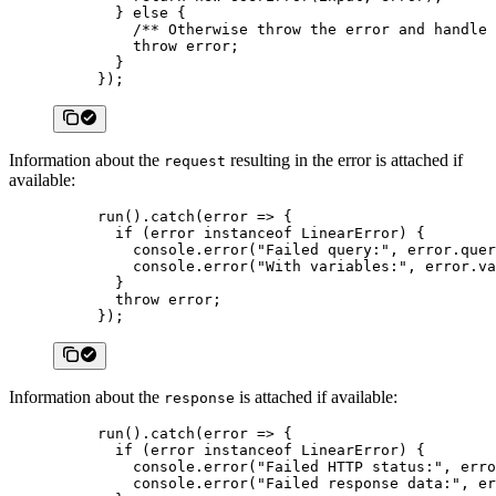
  } 
else
 {
    /** Otherwise throw the error and handle 
    throw
 error;
  }
});
Information about the
resulting in the error is attached if
request
available:
run
().
catch
(
error
 =>
 {
  if
 (error 
instanceof
 LinearError
) {
    console.
error
(
"Failed query:"
, error.quer
    console.
error
(
"With variables:"
, error.va
  }
  throw
 error;
});
Information about the
is attached if available:
response
run
().
catch
(
error
 =>
 {
  if
 (error 
instanceof
 LinearError
) {
    console.
error
(
"Failed HTTP status:"
, erro
    console.
error
(
"Failed response data:"
, er