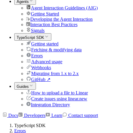
Agents
Agent Interaction Guidelines (AIG)
Getting Started
Developing the Agent Interaction
Interaction Best Practices
Signals
TypeScript SDK
Getting started
Fetching & modifying data
Errors
Advanced usage
Webhooks
Migrating from 1.x to 2.x
GitHub
↗
Guides
How to upload a file to Linear
Create issues using linear.new
Integration Directory
Docs
Developers
Learn
Contact support
TypeScript SDK
Errors