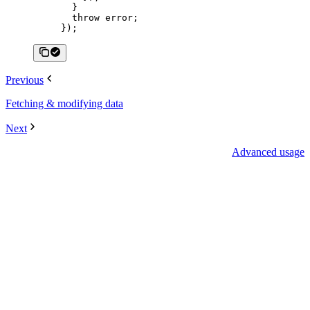
  }
  throw
 error;
});
Previous
Fetching & modifying data
Next
Advanced usage