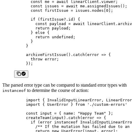
  const
 me
 =
 await
 linearClient.viewer;
  const
 issues
 =
 await
 me.
assignedIssues
();
  const
 firstIssue
 =
 issues.nodes[
0
];
  if
 (firstIssue?.id) {
    const
 payload
 =
 await
 linearClient.
archiv
    return
 payload;
  } 
else
 {
    return
 undefined
;
  }
}
archiveFirstIssue
().
catch
(
error
 =>
 {
  throw
 error;
});
The parsed error type can be compared to standard error types with
to determine the course of action:
instanceof
import
 { InvalidInputLinearError, LinearError
import
 { UserError } 
from
 './custom-errors'
const
 input
 =
 { name: 
"Happy Team"
 };
createTeam
(input).
catch
(
error
 =>
 {
  if
 (error 
instanceof
 InvalidInputLinearErro
    /** If the mutation has failed due to an 
    return
 new
 UserError
(input, error);