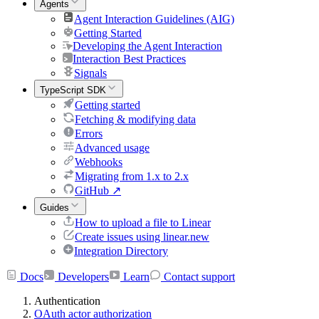
Agents
Agent Interaction Guidelines (AIG)
Getting Started
Developing the Agent Interaction
Interaction Best Practices
Signals
TypeScript SDK
Getting started
Fetching & modifying data
Errors
Advanced usage
Webhooks
Migrating from 1.x to 2.x
GitHub
↗
Guides
How to upload a file to Linear
Create issues using linear.new
Integration Directory
Docs
Developers
Learn
Contact support
Authentication
OAuth actor authorization