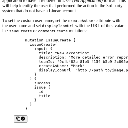
application to have it rendered in
User (via Application)
format. This
will help identify the user that performed the action in the 3rd party
system that do not have a Linear account.
To set the custom user name, set the
attribute with
createAsUser
the user name and set
with the URL of the avatar
displayIconUrl
in
or
mutations:
issueCreate
commentCreate
mutation
 IssueCreate
 {
  issueCreate
(
    input
: {
      title
: 
"New exception"
      description
: 
"More detailed error repor
      teamId
: 
"9cfb482a-81e3-4154-b5b9-2c805e
      createAsUser
: 
"Mark"
      displayIconUrl
: 
"http://path.to/image.p
    }
  ) {
    success
    issue
 {
      id
      title
    }
  }
}