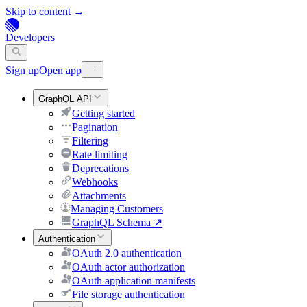
Skip to content →
Developers
Sign up
Open app
GraphQL API
Getting started
Pagination
Filtering
Rate limiting
Deprecations
Webhooks
Attachments
Managing Customers
GraphQL Schema
↗
Authentication
OAuth 2.0 authentication
OAuth actor authorization
OAuth application manifests
File storage authentication