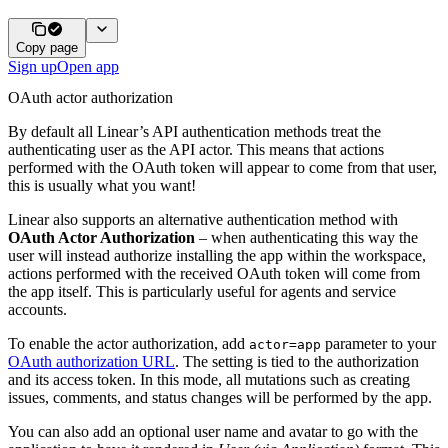
Copy page
Sign up
Open app
OAuth actor authorization
By default all Linear’s API authentication methods treat the
authenticating user as the API actor. This means that actions
performed with the OAuth token will appear to come from that user,
this is usually what you want!
Linear also supports an alternative authentication method with
OAuth Actor Authorization
– when authenticating this way the
user will instead authorize installing the app within the workspace,
actions performed with the received OAuth token will come from
the app itself. This is particularly useful for agents and service
accounts.
To enable the actor authorization, add
parameter to your
actor=app
OAuth authorization URL
. The setting is tied to the authorization
and its access token. In this mode, all mutations such as creating
issues, comments, and status changes will be performed by the app.
You can also add an optional user name and avatar to go with the