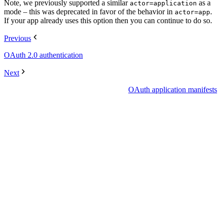
Note, we previously supported a similar
as a
actor=application
mode – this was deprecated in favor of the behavior in
.
actor=app
If your app already uses this option then you can continue to do so.
Previous
OAuth 2.0 authentication
Next
OAuth application manifests