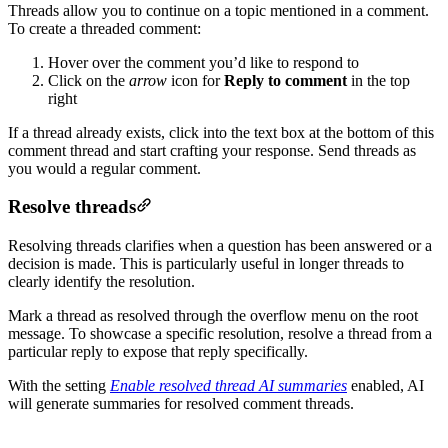
Threads allow you to continue on a topic mentioned in a comment.
To create a threaded comment:
Hover over the comment you’d like to respond to
Click on the
arrow
icon for
Reply to comment
in the top
right
If a thread already exists, click into the text box at the bottom of this
comment thread and start crafting your response. Send threads as
you would a regular comment.
Resolve threads
Resolving threads clarifies when a question has been answered or a
decision is made. This is particularly useful in longer threads to
clearly identify the resolution.
Mark a thread as resolved through the overflow menu on the root
message. To showcase a specific resolution, resolve a thread from a
particular reply to expose that reply specifically.
With the setting
Enable resolved thread AI summaries
enabled, AI
will generate summaries for resolved comment threads.