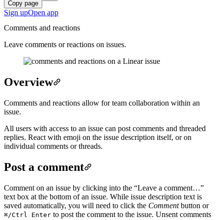
Copy page
Sign up
Open app
Comments and reactions
Leave comments or reactions on issues.
Overview
Comments and reactions allow for team collaboration within an
issue.
All users with access to an issue can post comments and threaded
replies. React with emoji on the issue description itself, or on
individual comments or threads.
Post a comment
Comment on an issue by clicking into the “Leave a comment…”
text box at the bottom of an issue. While issue description text is
saved automatically, you will need to click the
Comment
button or
to post the comment to the issue. Unsent comments
⌘/Ctrl
Enter