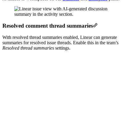
Resolved comment thread summaries
With resolved thread summaries enabled, Linear can generate
summaries for resolved issue threads. Enable this in the team’s
Resolved thread summaries
settings.