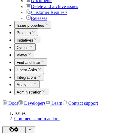
Documents
Delete and archive issues
Customer Requests
Releases
Issue properties
Projects
Initiatives
Cycles
Views
Find and filter
Linear Asks
Integrations
Analytics
Administration
Docs
Developers
Learn
Contact support
Issues
Comments and reactions