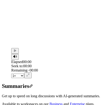
Elapsed
00:00
Seek to:
00:00
/
Duration
00:00
Remaining
−
00:00
Summaries
Get up to speed on long discussions with AI-generated summaries.
Available to workspaces on our
Business
and
Enterprise
plans.