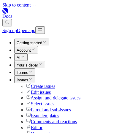
Skip to content →
Docs
Sign up
Open app
Getting started
Account
AI
Your sidebar
Teams
Issues
Create issues
Edit issues
Assign and delegate issues
Select issues
Parent and sub-issues
Issue templates
Comments and reactions
Editor