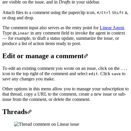
are visible on the issue, and in
Drafts
in your sidebar.
Attach files to a comment using the paperclip icon,
,
⌘/Ctrl
Shift
A
or drag and drop.
The comment input also serves as the entry point for
Linear Agent
.
Type
in any comment field to invoke the agent in context
@Linear
— for example, to draft a status update, summarize the issue, or
produce a list of action items ready to post.
Edit or manage a comment
To edit an existing comment you wrote on an issue, click on the
...
icon to the top right of the comment and select
. Click
to
edit
save
save any changes you make.
Other options in this menu allow you to manage your subscription to
that thread, copy a URL to the comment, create a new issue or sub-
issue from the comment, or delete the comment.
Threads