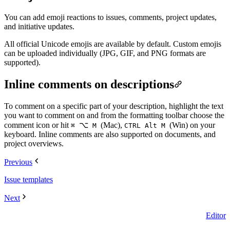
You can add emoji reactions to issues, comments, project updates,
and initiative updates.
All official Unicode emojis are available by default. Custom emojis
can be uploaded individually (JPG, GIF, and PNG formats are
supported).
Inline comments on descriptions
To comment on a specific part of your description, highlight the text
you want to comment on and from the formatting toolbar choose the
comment icon or hit
⌥
(Mac),
(Win) on your
⌘
M
CTRL Alt M
keyboard. Inline comments are also supported on documents, and
project overviews.
Previous
Issue templates
Next
Editor