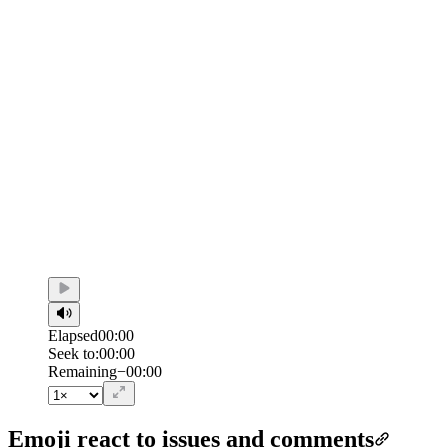
Elapsed
00:00
Seek to:
00:00
/
Duration
00:00
Remaining
−
00:00
Emoji react to issues and comments