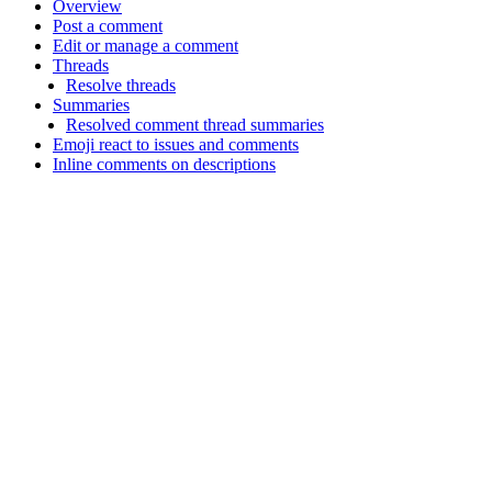
Overview
Post a comment
Edit or manage a comment
Threads
Resolve threads
Summaries
Resolved comment thread summaries
Emoji react to issues and comments
Inline comments on descriptions