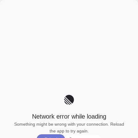
Network error while loading
Something might be wrong with your connection. Reload
the app to try again.