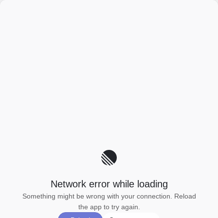
Network error while loading
Something might be wrong with your connection. Reload
the app to try again.